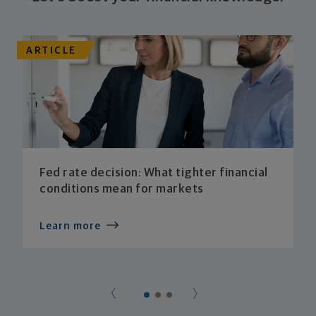
ARTICLE
Fed rate decision: What tighter financial
conditions mean for markets
Learn more