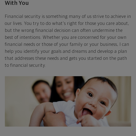
With You
Financial security is something many of us strive to achieve in
our lives. You try to do what's right for those you care about,
but the wrong financial decision can often undermine the
best of intentions. Whether you are concerned for your own
financial needs or those of your family or your business, I can
help you identify your goals and dreams and develop a plan
that addresses these needs and gets you started on the path
to financial security.