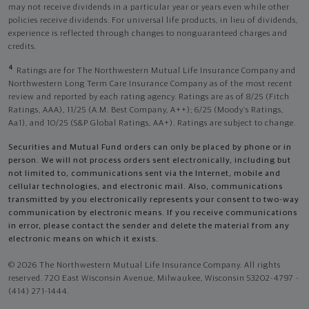
may not receive dividends in a particular year or years even while other
policies receive dividends. For universal life products, in lieu of dividends,
experience is reflected through changes to nonguaranteed charges and
credits.
4
Ratings are for The Northwestern Mutual Life Insurance Company and
Northwestern Long Term Care Insurance Company as of the most recent
review and reported by each rating agency. Ratings are as of 8/25 (Fitch
Ratings, AAA), 11/25 (A.M. Best Company, A++); 6/25 (Moody’s Ratings,
Aa1), and 10/25 (S&P Global Ratings, AA+). Ratings are subject to change.
Securities and Mutual Fund orders can only be placed by phone or in
person. We will not process orders sent electronically, including but
not limited to, communications sent via the Internet, mobile and
cellular technologies, and electronic mail. Also, communications
transmitted by you electronically represents your consent to two-way
communication by electronic means. If you receive communications
in error, please contact the sender and delete the material from any
electronic means on which it exists.
© 2026 The Northwestern Mutual Life Insurance Company. All rights
reserved. 720 East Wisconsin Avenue, Milwaukee, Wisconsin 53202-4797 -
(414) 271-1444.