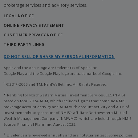
brokerage services and advisory services.
LEGAL NOTICE
ONLINE PRIVACY STATEMENT
CUSTOMER PRIVACY NOTICE
THIRD PARTY LINKS
DO NOT SELL OR SHARE MY PERSONAL INFORMATION
Apple and the Apple logo are trademarks of Apple Inc
Google Play and the Google Play logo are trademarks of Google, Inc
1
©2017-2025 and TM, NerdWallet, Inc. All Rights Reserved.
2
Ranking for Northwestern Mutual Investment Services, LLC (NMIS)
based on total 2024 AUM, which includes figures that combine NMIS
brokerage account activity and AUM with account activity and AUM of
investment advisory account of NMIS’s affiliate Northwestern Mutual
Wealth Management Company (NMWMC), which are held through NMIS.
Source: Financial Planning, August 2025.
3
Dividends are reviewed annually and are not guaranteed. Some policies