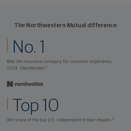
The Northwestern Mutual difference
No. 1
Best life insurance company for consumer experience,
1
2024. (NerdWallet)
Top 10
2
We're one of the top U.S. independent broker-dealers.