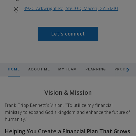
3920 Arkwright Rd, Ste 100, Macon, GA 31210
Let's connect
scroll men
HOME
ABOUT ME
MY TEAM
PLANNING
PRODUCTS
Vision & Mission
Frank Tripp Bennett's Vision: "To utilize my financial
ministry to expand God's kingdom and enhance the future of
humanity."
Helping You Create a Financial Plan That Grows