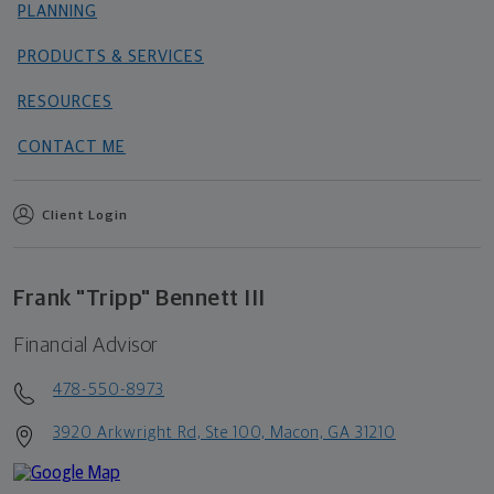
PLANNING
PRODUCTS & SERVICES
RESOURCES
CONTACT ME
Client Login
Frank "Tripp" Bennett III
Financial Advisor
478-550-8973
3920 Arkwright Rd, Ste 100, Macon, GA 31210