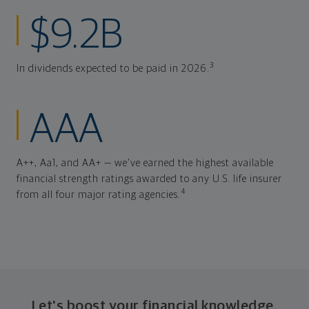
$9.2B
3
In dividends expected to be paid in 2026.
AAA
A++, Aa1, and AA+ — we've earned the highest available
financial strength ratings awarded to any U.S. life insurer
4
from all four major rating agencies.
Let's boost your financial knowledge.