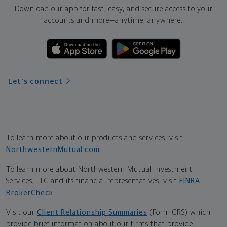
Download our app for fast, easy, and secure access to your
accounts and more—
anytime, anywhere.
Let's connect
To learn more about our products and services, visit
NorthwesternMutual.com
.
To learn more about Northwestern Mutual Investment
Services, LLC and its financial representatives, visit
FINRA
BrokerCheck
.
Visit our
Client Relationship Summaries
(Form CRS) which
provide brief information about our firms that provide