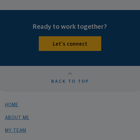
Ready to work together?
Let's connect
BACK TO TOP
HOME
ABOUT ME
MY TEAM