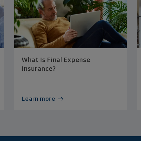
What Is Final Expense
Insurance?
Learn more