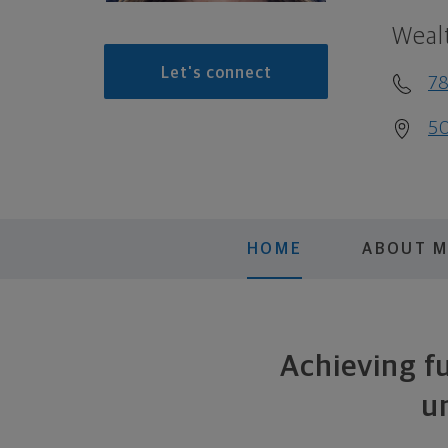
Weal
Let's connect
78
50
HOME
ABOUT 
Achieving fu
u