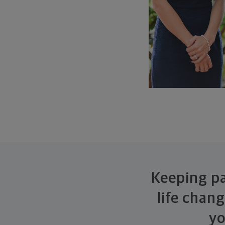
Keeping pa
life chan
yo