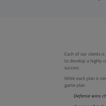
Each of our clients i
to develop a highly c
success.
While each plan is ver
game plan:
Defense wins c