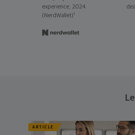
experience, 2024.
dea
1
(NerdWallet)
Le
ARTICLE