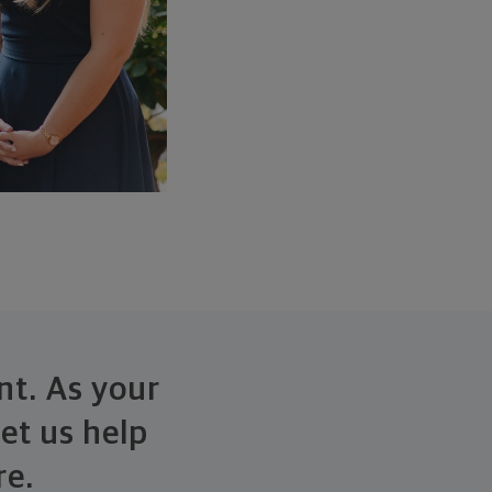
nt. As your
et us help
re.