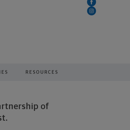
IES
RESOURCES
artnership of
t.