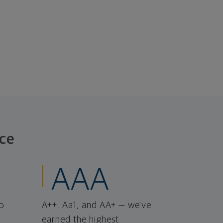
ce
AAA
o
A++, Aa1, and AA+ — we've
earned the highest