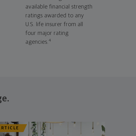
available financial strength
ratings awarded to any
U.S. life insurer from all
four major rating
4
agencies.
ge.
ARTICLE