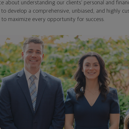
e about understanding our clients’ personal and financ
 to develop a comprehensive, unbiased, and highly cus
 to maximize every opportunity for success.