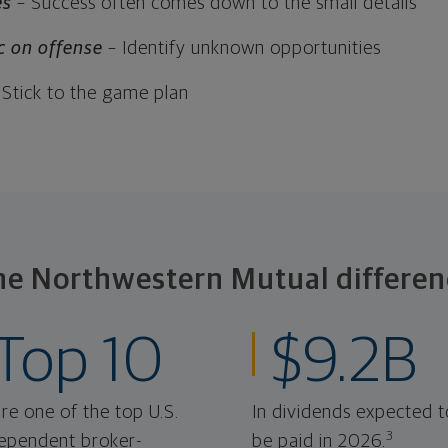
es
– Success often comes down to the small details
c on offense
– Identify unknown opportunities
 Stick to the game plan
he Northwestern Mutual differen
Top 10
$9.2B
re one of the top U.S.
In dividends expected t
3
ependent broker-
be paid in 2026.