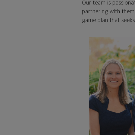
Our team is passionat
partnering with them
game plan that seeks