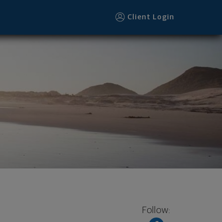
Client Login
Follow: