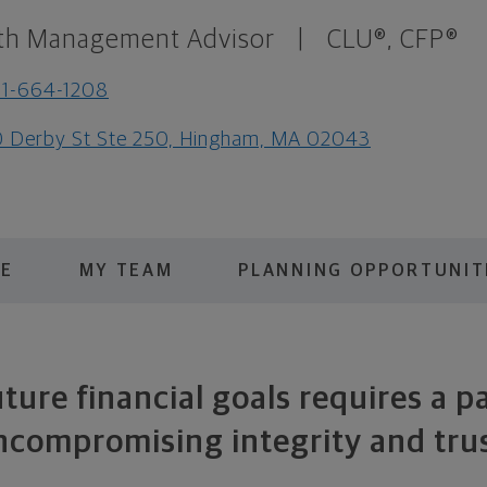
th Management Advisor
|
CLU®, CFP®
1-664-1208
 Derby St Ste 250, Hingham, MA 02043
ME
MY TEAM
PLANNING OPPORTUNIT
ture financial goals requires a p
ncompromising integrity and trus