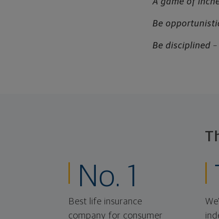
A game of inch
Be opportunisti
Be disciplined
–
T
No. 1
Best life insurance
We'
company for consumer
ind