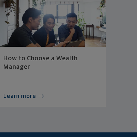
How to Choose a Wealth
Manager
Learn more