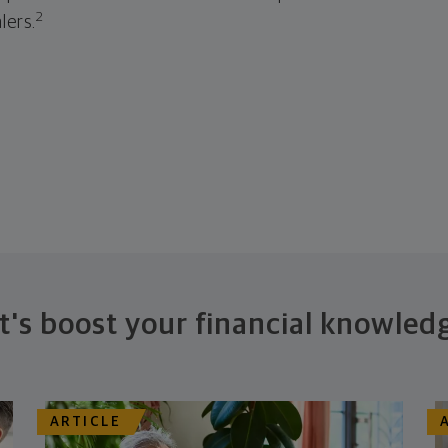
2
lers.
t's boost your financial knowled
ARTICLE