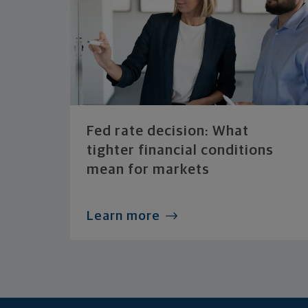
Fed rate decision: What
tighter financial conditions
mean for markets
Learn more