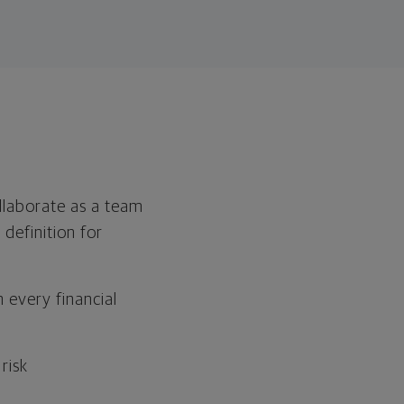
ollaborate as a team
 definition for
n every financial
risk