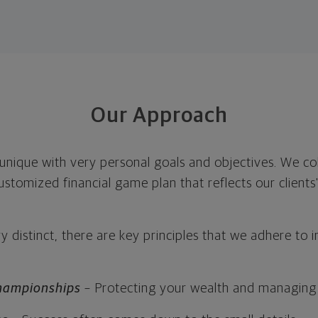
Our Approach
s unique with very personal goals and objectives. We c
ustomized financial game plan that reflects our clients'
y distinct, there are key principles that we adhere to i
hampionships
– Protecting your wealth and managing 