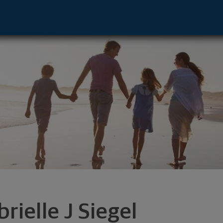
 Advisor - Hingham, MA 02043 footer
rielle J Siegel