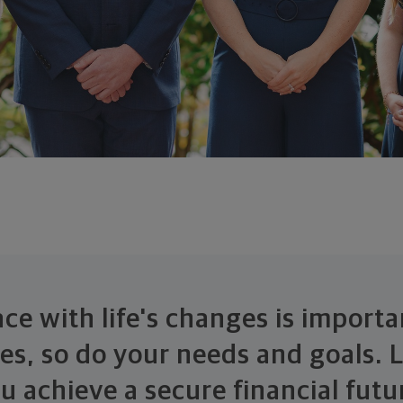
ce with life's changes is importa
ges, so do your needs and goals. L
u achieve a secure financial futu