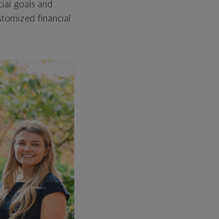
ial goals and
tomized financial