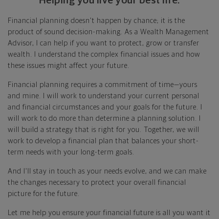
Helping you live your best life.
Financial planning doesn't happen by chance; it is the
product of sound decision-making. As a Wealth Management
Advisor, I can help if you want to protect, grow or transfer
wealth. I understand the complex financial issues and how
these issues might affect your future.
Financial planning requires a commitment of time—yours
and mine. I will work to understand your current personal
and financial circumstances and your goals for the future. I
will work to do more than determine a planning solution. I
will build a strategy that is right for you. Together, we will
work to develop a financial plan that balances your short-
term needs with your long-term goals.
And I'll stay in touch as your needs evolve, and we can make
the changes necessary to protect your overall financial
picture for the future.
Let me help you ensure your financial future is all you want it