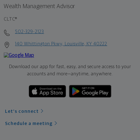
Wealth Management Advisor
CLTC®
502-329-2123
140 Whittington Pkwy, Louisville, KY 40222
Download our app for fast, easy, and secure access to your
accounts and more—
anytime, anywhere.
Let's connect
Schedule a meeting