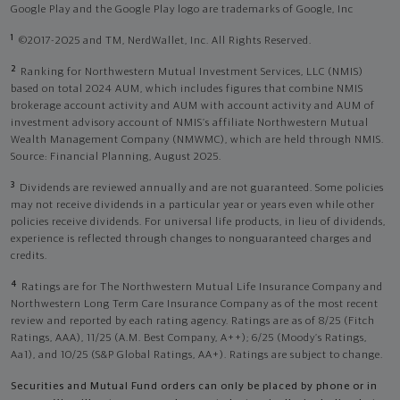
Google Play and the Google Play logo are trademarks of Google, Inc
1
©2017-2025 and TM, NerdWallet, Inc. All Rights Reserved.
2
Ranking for Northwestern Mutual Investment Services, LLC (NMIS)
based on total 2024 AUM, which includes figures that combine NMIS
brokerage account activity and AUM with account activity and AUM of
investment advisory account of NMIS’s affiliate Northwestern Mutual
Wealth Management Company (NMWMC), which are held through NMIS.
Source: Financial Planning, August 2025.
3
Dividends are reviewed annually and are not guaranteed. Some policies
may not receive dividends in a particular year or years even while other
policies receive dividends. For universal life products, in lieu of dividends,
experience is reflected through changes to nonguaranteed charges and
credits.
4
Ratings are for The Northwestern Mutual Life Insurance Company and
Northwestern Long Term Care Insurance Company as of the most recent
review and reported by each rating agency. Ratings are as of 8/25 (Fitch
Ratings, AAA), 11/25 (A.M. Best Company, A++); 6/25 (Moody’s Ratings,
Aa1), and 10/25 (S&P Global Ratings, AA+). Ratings are subject to change.
Securities and Mutual Fund orders can only be placed by phone or in