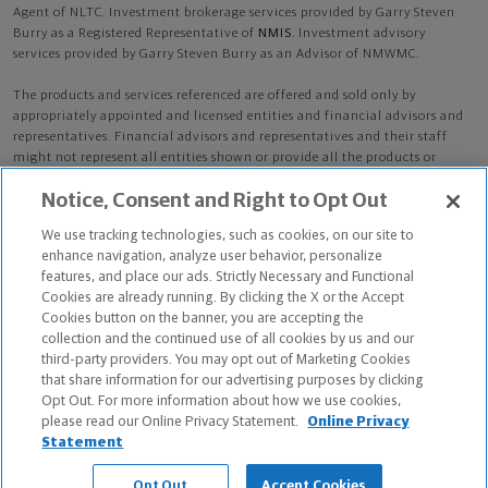
Agent of NLTC. Investment brokerage services provided by Garry Steven
Burry as a Registered Representative of
NMIS
. Investment advisory
services provided by Garry Steven Burry as an Advisor of NMWMC.
The products and services referenced are offered and sold only by
appropriately appointed and licensed entities and financial advisors and
representatives. Financial advisors and representatives and their staff
might not represent all entities shown or provide all the products or
services discussed on this website. Not all products and services are
Notice, Consent and Right to Opt Out
available in all states.
Not all Northwestern Mutual representatives are
advisors. Only those representatives with "Advisor" in their title or
We use tracking technologies, such as cookies, on our site to
who otherwise disclose their status as an advisor of NMWMC are
enhance navigation, analyze user behavior, personalize
credentialed as NMWMC representatives to provide investment
features, and place our ads. Strictly Necessary and Functional
advisory services.
Cookies are already running. By clicking the X or the Accept
Cookies button on the banner, you are accepting the
Depending on the products and/or services being recommended or
collection and the continued use of all cookies by us and our
considered, refer to the appropriate disclosure brochure for important
third-party providers. You may opt out of Marketing Cookies
information on the Northwestern Mutual Wealth Management Company,
that share information for our advertising purposes by clicking
its services, fees and conflicts of interest before investing. To obtain a
Opt Out. For more information about how we use cookies,
copy of one or more of these brochures, contact your representative.
please read our Online Privacy Statement.
Online Privacy
Statement
Garry Steven Burry is primarily licensed in KY and may be licensed in
other states.
Opt Out
Accept Cookies