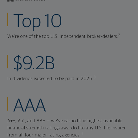
Top 10
2
We're one of the top U.S. independent broker-dealers.
$9.2B
3
In dividends expected to be paid in 2026.
AAA
A++, Aa1, and AA+ — we've earned the highest available
financial strength ratings awarded to any U.S. life insurer
4
from all four major rating agencies.