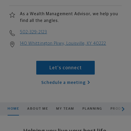
As a Wealth Management Advisor, we help you
find all the angles.
502-329-2123
140 Whittington Pkwy, Louisville, KY 40222
Let's connect
Schedule a meeting
scroll men
HOME
ABOUT ME
MY TEAM
PLANNING
PRODUCTS