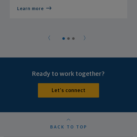
Learn more
Ready to work together?
Let's connect
BACK TO TOP