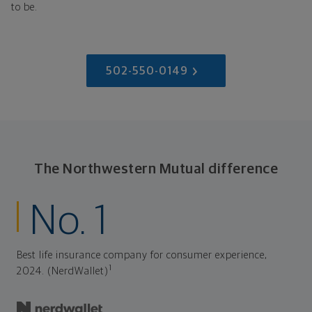
to be.
502-550-0149
The Northwestern Mutual difference
No. 1
Best life insurance company for consumer experience,
1
2024. (NerdWallet)