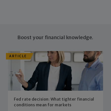
Boost your financial knowledge.
ARTICLE
Fed rate decision: What tighter financial
conditions mean for markets