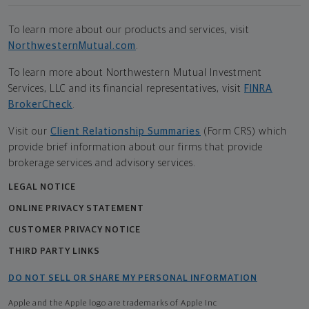
To learn more about our products and services, visit
NorthwesternMutual.com
.
To learn more about Northwestern Mutual Investment
Services, LLC and its financial representatives, visit
FINRA
BrokerCheck
.
Visit our
Client Relationship Summaries
(Form CRS) which
provide brief information about our firms that provide
brokerage services and advisory services.
LEGAL NOTICE
ONLINE PRIVACY STATEMENT
CUSTOMER PRIVACY NOTICE
THIRD PARTY LINKS
DO NOT SELL OR SHARE MY PERSONAL INFORMATION
Apple and the Apple logo are trademarks of Apple Inc