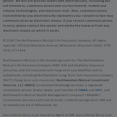
person. We will not process orders sent electronically, including but
not limited to, communications sent via the Internet, mobile and
cellular technologies, and electronic mail. Also, communications
transmitted by you electronically represents your consent to two-way
communication by electronic means. If you receive communications
in error, please contact the sender and delete the material from any
electronic means on which it exists.
© 2026 The Northwestern Mutual Life Insurance Company. All rights
reserved. 720 East Wisconsin Avenue, Milwaukee, Wisconsin 53202-4797 -
(414) 271-1444.
Northwestern Mutual is the marketing name for The Northwestern
Mutual Life Insurance Company (NM) (life and disability Insurance,
annuities, and life insurance with long-term care benefits) and its
subsidiaries, including Northwestern Long Term Care Insurance Company
(NLTC) (long-term care insurance),
Northwestern Mutual Investment
Services, LLC (NMIS)
(investment brokerage services), a registered
investment adviser, broker-dealer, and member of
FINRA
and
SIPC
, and
Northwestern Mutual Wealth Management Company® (NMWMC)
(investment advisory and trust services), a federal savings bank. NM and
its subsidiaries are in Milwaukee, WI.
Garry Steven Burry is an Insurance Agent of NM. Garry Steven Burry is an