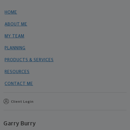
HOME
ABOUT ME
MY TEAM
PLANNING
PRODUCTS & SERVICES
RESOURCES
CONTACT ME
Client Login
Garry Burry