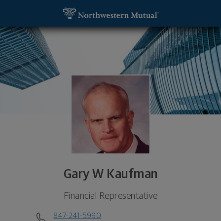
SKIP TO MAIN CONTENT
Gary W Kaufman, Financial Representative - Inver
Utility Navigation
Gary W Kaufman
Financial Representative
847-241-5990