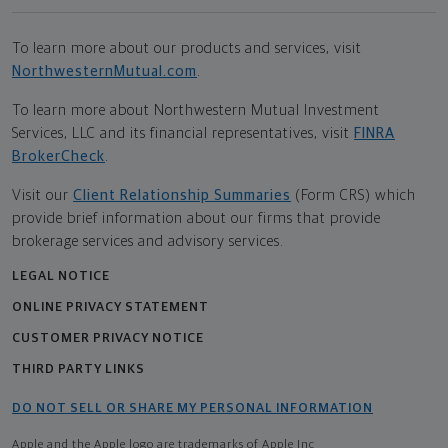
To learn more about our products and services, visit
NorthwesternMutual.com
.
To learn more about Northwestern Mutual Investment
Services, LLC and its financial representatives, visit
FINRA
BrokerCheck
.
Visit our
Client Relationship Summaries
(Form CRS) which
provide brief information about our firms that provide
brokerage services and advisory services.
LEGAL NOTICE
ONLINE PRIVACY STATEMENT
CUSTOMER PRIVACY NOTICE
THIRD PARTY LINKS
DO NOT SELL OR SHARE MY PERSONAL INFORMATION
Apple and the Apple logo are trademarks of Apple Inc