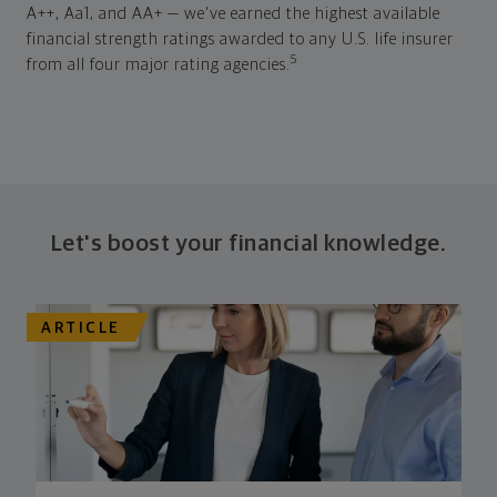
A++, Aa1, and AA+ — we've earned the highest available
financial strength ratings awarded to any U.S. life insurer
5
from all four major rating agencies.
Let's boost your financial knowledge.
ARTICLE