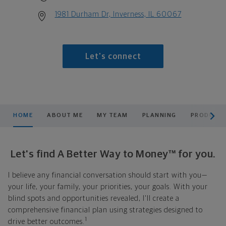
1981 Durham Dr, Inverness, IL 60067
Let's connect
scroll men
HOME
ABOUT ME
MY TEAM
PLANNING
PRODUCTS
Let's find A Better Way to Money™ for you.
I believe any financial conversation should start with you—
your life, your family, your priorities, your goals. With your
blind spots and opportunities revealed, I'll create a
comprehensive financial plan using strategies designed to
1
drive better outcomes.