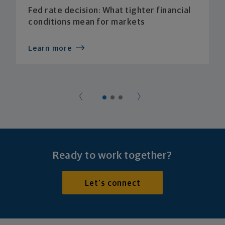
Fed rate decision: What tighter financial
conditions mean for markets
Learn more
Ready to work together?
Let's connect