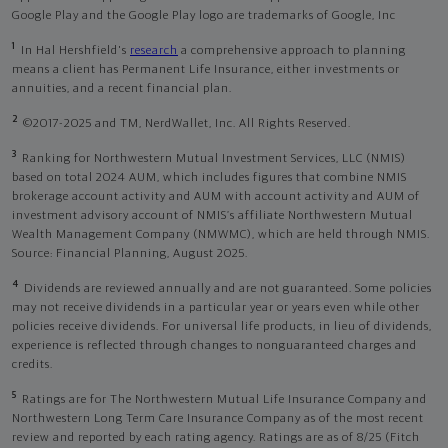
Google Play and the Google Play logo are trademarks of Google, Inc
1
In Hal Hershfield's
research
a comprehensive approach to planning
means a client has Permanent Life Insurance, either investments or
annuities, and a recent financial plan.
2
©2017-2025 and TM, NerdWallet, Inc. All Rights Reserved.
3
Ranking for Northwestern Mutual Investment Services, LLC (NMIS)
based on total 2024 AUM, which includes figures that combine NMIS
brokerage account activity and AUM with account activity and AUM of
investment advisory account of NMIS’s affiliate Northwestern Mutual
Wealth Management Company (NMWMC), which are held through NMIS.
Source: Financial Planning, August 2025.
4
Dividends are reviewed annually and are not guaranteed. Some policies
may not receive dividends in a particular year or years even while other
policies receive dividends. For universal life products, in lieu of dividends,
experience is reflected through changes to nonguaranteed charges and
credits.
5
Ratings are for The Northwestern Mutual Life Insurance Company and
Northwestern Long Term Care Insurance Company as of the most recent
review and reported by each rating agency. Ratings are as of 8/25 (Fitch