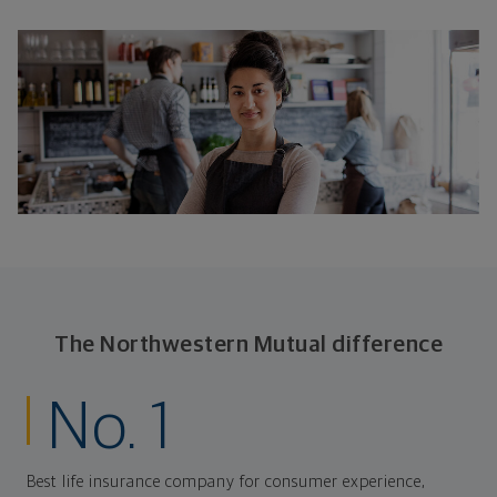
The Northwestern Mutual difference
No. 1
Best life insurance company for consumer experience,