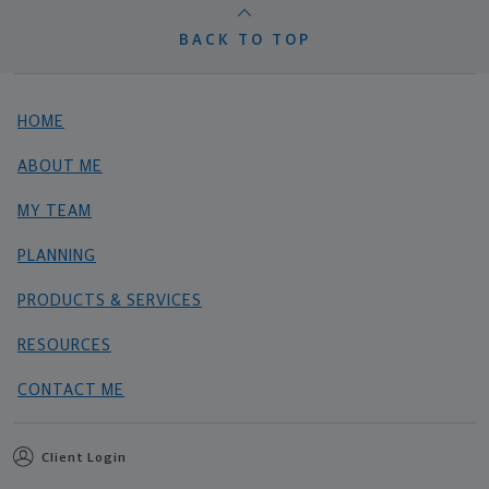
BACK TO TOP
HOME
ABOUT ME
MY TEAM
PLANNING
PRODUCTS & SERVICES
RESOURCES
CONTACT ME
Client Login