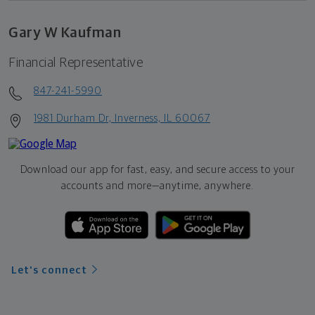
Gary W Kaufman
Financial Representative
847-241-5990
1981 Durham Dr, Inverness, IL 60067
Download our app for fast, easy, and secure access to your
accounts and more—
anytime, anywhere.
Let's connect