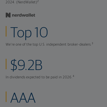
2
2024. (NerdWallet)
Top 10
3
We're one of the top U.S. independent broker-dealers.
$9.2B
4
In dividends expected to be paid in 2026.
AAA