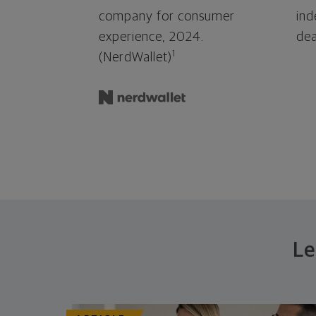
company for consumer
ind
experience, 2024.
dea
1
(NerdWallet)
Le