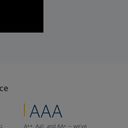
ce
AAA
o
A++, Aa1, and AA+ — we've