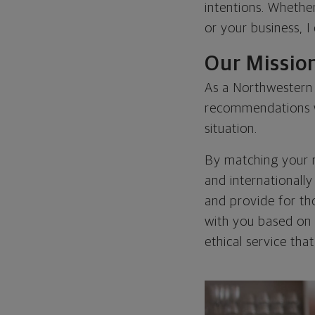
intentions. Whethe
or your business, 
Our Missio
As a Northwestern M
recommendations wh
situation.
By matching your ne
and internationall
and provide for tho
with you based on t
ethical service tha