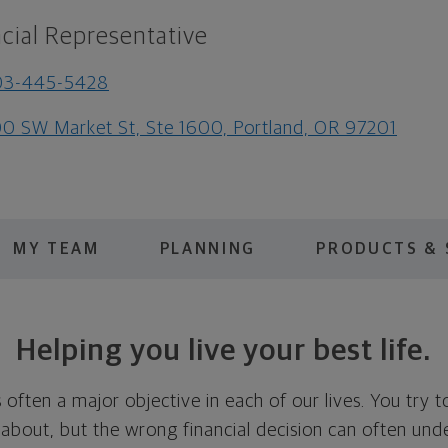
cial Representative
03-445-5428
0 SW Market St, Ste 1600, Portland, OR 97201
MY TEAM
PLANNING
PRODUCTS & 
Helping you live your best life.
is often a major objective in each of our lives. You try 
 about, but the wrong financial decision can often und