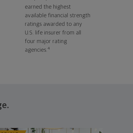
earned the highest
available financial strength
ratings awarded to any
U.S. life insurer from all
four major rating
4
agencies.
ge.