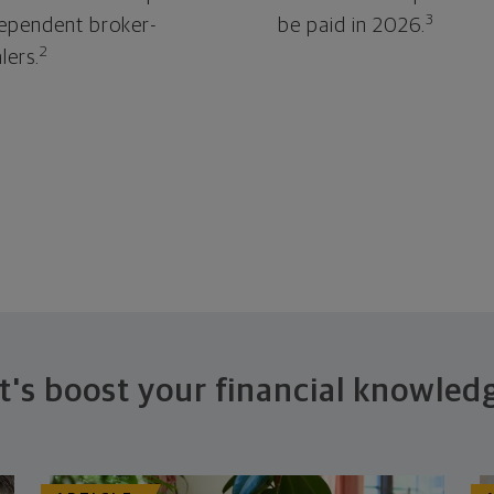
3
ependent broker-
be paid in 2026.
2
lers.
t's boost your financial knowled