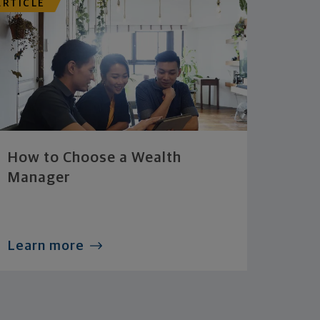
ARTICLE
How to Choose a Wealth
Manager
Learn more