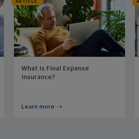
ARTICLE
What Is Final Expense
Insurance?
Learn more