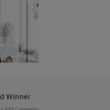
rd Winner
ed a 2015 Community