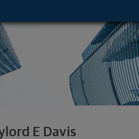
e - Portland, OR 97201 footer
ylord E Davis