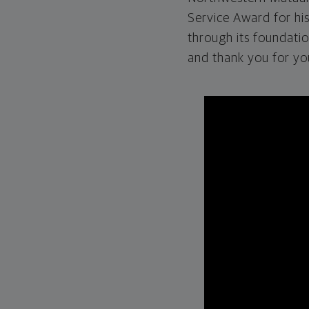
Service Award for hi
through its foundati
and thank you for yo