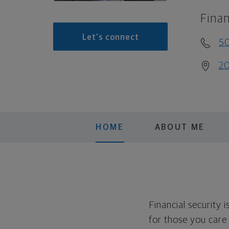
Finan
Let's connect
5
20
HOME
ABOUT ME
Financial security 
for those you care