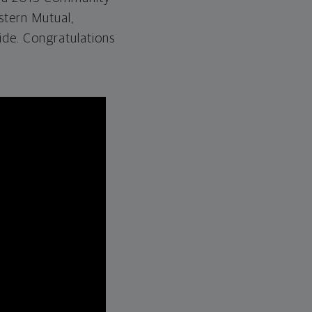
stern Mutual,
ide. Congratulations