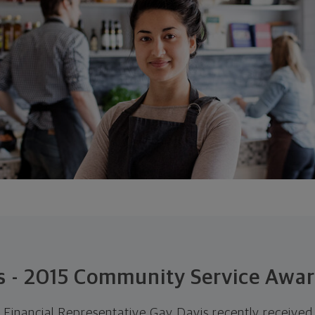
s - 2015 Community Service Awa
Financial Representative Gay Davis recently receiv