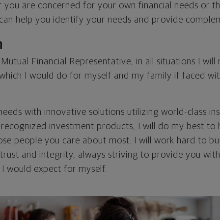
r you are concerned for your own financial needs or t
I can help you identify your needs and provide comple
n
utual Financial Representative, in all situations I wil
ich I would do for myself and my family if faced with
eds with innovative solutions utilizing world-class in
y recognized investment products, I will do my best to
se people you care about most. I will work hard to bui
rust and integrity, always striving to provide you wit
t I would expect for myself.