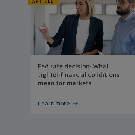
ARTICLE
Fed rate decision: What
tighter financial conditions
mean for markets
Learn more