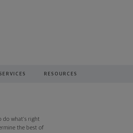
SERVICES
RESOURCES
to do what's right
ermine the best of