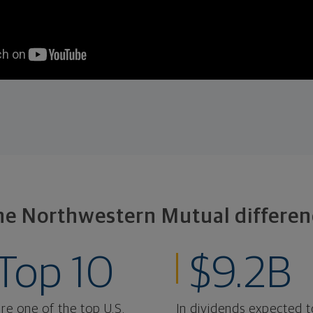
he Northwestern Mutual differen
Top 10
$9.2B
re one of the top U.S.
In dividends expected t