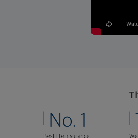
T
No. 1
Best life insurance
We'