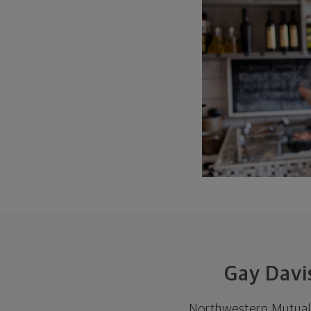
Gay Davi
Northwestern Mutual 