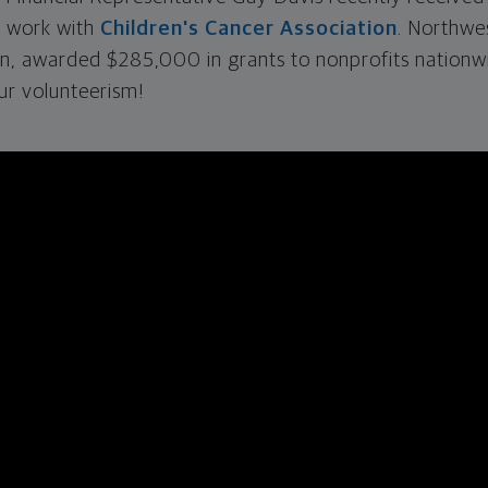
s work with
Children's Cancer Association
. Northwe
on, awarded $285,000 in grants to nonprofits nationw
ur volunteerism!