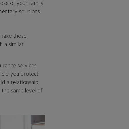
hose of your family
mentary solutions.
l make those
 a similar
surance services
 help you protect
ld a relationship
h the same level of