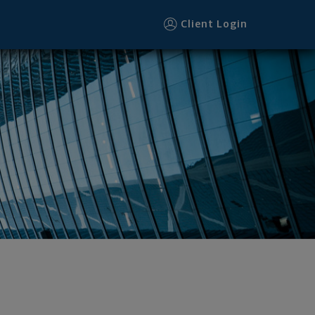
Client Login