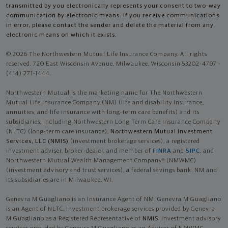
transmitted by you electronically represents your consent to two-way
communication by electronic means. If you receive communications
in error, please contact the sender and delete the material from any
electronic means on which it exists.
© 2026 The Northwestern Mutual Life Insurance Company. All rights
reserved. 720 East Wisconsin Avenue, Milwaukee, Wisconsin 53202-4797 -
(414) 271-1444.
Northwestern Mutual is the marketing name for The Northwestern
Mutual Life Insurance Company (NM) (life and disability Insurance,
annuities, and life insurance with long-term care benefits) and its
subsidiaries, including Northwestern Long Term Care Insurance Company
(NLTC) (long-term care insurance),
Northwestern Mutual Investment
Services, LLC (NMIS)
(investment brokerage services), a registered
investment adviser, broker-dealer, and member of
FINRA
and
SIPC
, and
Northwestern Mutual Wealth Management Company® (NMWMC)
(investment advisory and trust services), a federal savings bank. NM and
its subsidiaries are in Milwaukee, WI.
Genevra M Guagliano is an Insurance Agent of NM. Genevra M Guagliano
is an Agent of NLTC. Investment brokerage services provided by Genevra
M Guagliano as a Registered Representative of
NMIS
. Investment advisory