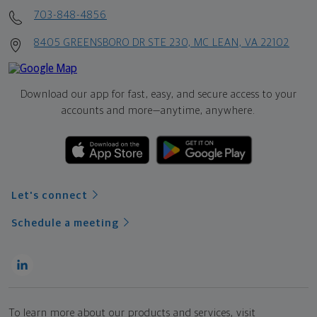
703-848-4856
8405 GREENSBORO DR STE 230, MC LEAN, VA 22102
Download our app for fast, easy, and secure access to your
accounts and more—
anytime, anywhere.
Let's connect
Schedule a meeting
To learn more about our products and services, visit