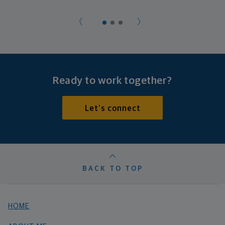
Ready to work together?
Let's connect
BACK TO TOP
HOME