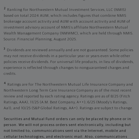
2
Ranking for Northwestern Mutual Investment Services, LLC (NMIS)
based on total 2024 AUM, which includes figures that combine NMIS
brokerage account activity and AUM with account activity and AUM of
investment advisory account of NMIS’s affiliate Northwestern Mutual
Wealth Management Company (NMWMC), which are held through NMIS.
Source: Financial Planning, August 2025.
3
Dividends are reviewed annually and are not guaranteed. Some policies
may not receive dividends in a particular year or years even while other
policies receive dividends. For universal life products, in lieu of dividends,
experience is reflected through changes to nonguaranteed charges and
credits.
4
Ratings are for The Northwestern Mutual Life Insurance Company and
Northwestern Long Term Care Insurance Company as of the most recent
review and reported by each rating agency. Ratings are as of 8/25 (Fitch
Ratings, AAA), 11/25 (A.M. Best Company, A++); 6/25 (Moody’s Ratings,
Aa1), and 10/25 (S&P Global Ratings, AA+). Ratings are subject to change.
Securities and Mutual Fund orders can only be placed by phone or in
person. We will not process orders sent electronically, including but
not limited to, communications sent via the Internet, mobile and
cellular technologies, and electronic mail. Also, communications