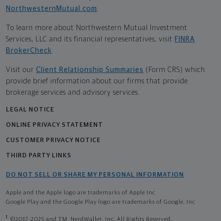
NorthwesternMutual.com
.
To learn more about Northwestern Mutual Investment
Services, LLC and its financial representatives, visit
FINRA
BrokerCheck
.
Visit our
Client Relationship Summaries
(Form CRS) which
provide brief information about our firms that provide
brokerage services and advisory services.
LEGAL NOTICE
ONLINE PRIVACY STATEMENT
CUSTOMER PRIVACY NOTICE
THIRD PARTY LINKS
DO NOT SELL OR SHARE MY PERSONAL INFORMATION
Apple and the Apple logo are trademarks of Apple Inc
Google Play and the Google Play logo are trademarks of Google, Inc
1
©2017-2025 and TM, NerdWallet, Inc. All Rights Reserved.