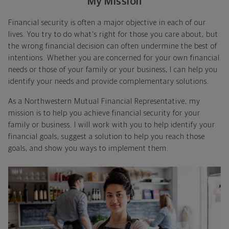
My Mission
Financial security is often a major objective in each of our
lives. You try to do what's right for those you care about, but
the wrong financial decision can often undermine the best of
intentions. Whether you are concerned for your own financial
needs or those of your family or your business, I can help you
identify your needs and provide complementary solutions.
As a Northwestern Mutual Financial Representative, my
mission is to help you achieve financial security for your
family or business. I will work with you to help identify your
financial goals, suggest a solution to help you reach those
goals, and show you ways to implement them.