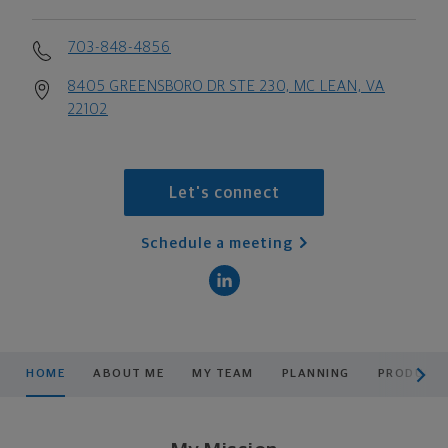
703-848-4856
8405 GREENSBORO DR STE 230, MC LEAN, VA
22102
Let's connect
Schedule a meeting
scroll men
HOME
ABOUT ME
MY TEAM
PLANNING
PRODUCTS