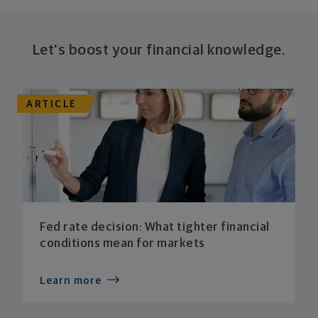
Let's boost your financial knowledge.
ARTICLE
Fed rate decision: What tighter financial
conditions mean for markets
Learn more