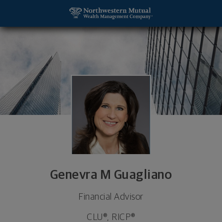
SKIP TO MAIN CONTENT
Genevra M Guagliano, Financial Advisor - MC LEAN,
Utility Navigation
Genevra M Guagliano
Financial Advisor
CLU®, RICP®