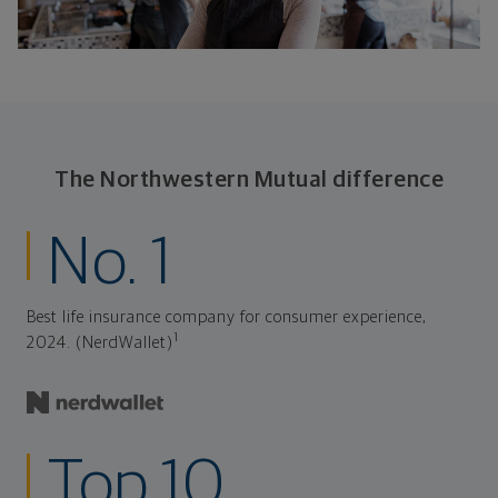
The Northwestern Mutual difference
No. 1
Best life insurance company for consumer experience,
1
2024. (NerdWallet)
Top 10