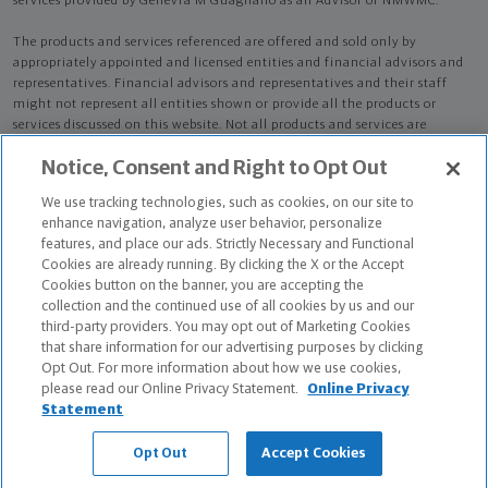
services provided by Genevra M Guagliano as an Advisor of NMWMC.
The products and services referenced are offered and sold only by
appropriately appointed and licensed entities and financial advisors and
representatives. Financial advisors and representatives and their staff
might not represent all entities shown or provide all the products or
services discussed on this website. Not all products and services are
available in all states.
Not all Northwestern Mutual representatives are
Notice, Consent and Right to Opt Out
advisors. Only those representatives with "Advisor" in their title or
who otherwise disclose their status as an advisor of NMWMC are
We use tracking technologies, such as cookies, on our site to
credentialed as NMWMC representatives to provide investment
enhance navigation, analyze user behavior, personalize
advisory services.
features, and place our ads. Strictly Necessary and Functional
Cookies are already running. By clicking the X or the Accept
Depending on the products and/or services being recommended or
Cookies button on the banner, you are accepting the
considered, refer to the appropriate disclosure brochure for important
collection and the continued use of all cookies by us and our
information on the Northwestern Mutual Wealth Management Company,
third-party providers. You may opt out of Marketing Cookies
its services, fees and conflicts of interest before investing. To obtain a
that share information for our advertising purposes by clicking
copy of one or more of these brochures, contact your representative.
Opt Out. For more information about how we use cookies,
please read our Online Privacy Statement.
Online Privacy
Genevra M Guagliano is primarily licensed in VA and may be licensed in
Statement
other states.
Opt Out
Accept Cookies
Genevra M Guagliano CA License: 0F93366 NPN: 3056082