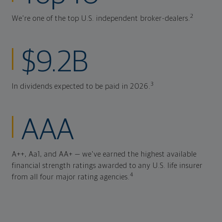
2
We're one of the top U.S. independent broker-dealers.
$9.2B
3
In dividends expected to be paid in 2026.
AAA
A++, Aa1, and AA+ — we've earned the highest available
financial strength ratings awarded to any U.S. life insurer
4
from all four major rating agencies.