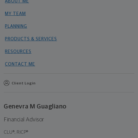
ABOUT ME
MY TEAM
PLANNING
PRODUCTS & SERVICES
RESOURCES
CONTACT ME
Client Login
Genevra M Guagliano
Financial Advisor
CLU®, RICP®