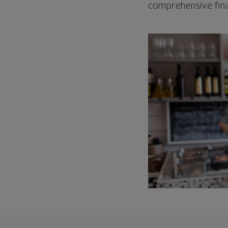
comprehensive fina