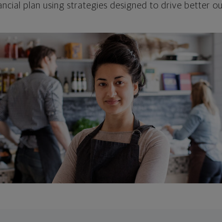
ncial plan using strategies designed to drive better 