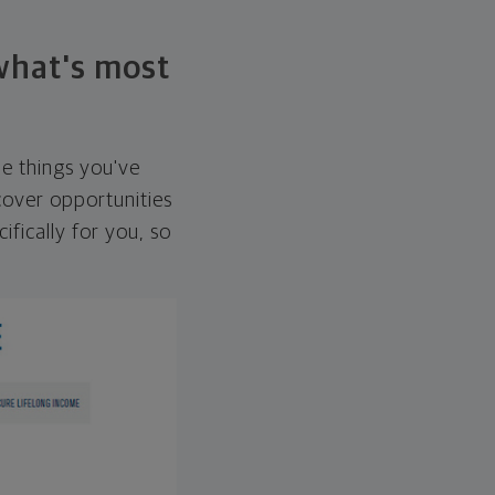
 what's most
he things you've
over opportunities
ifically for you, so