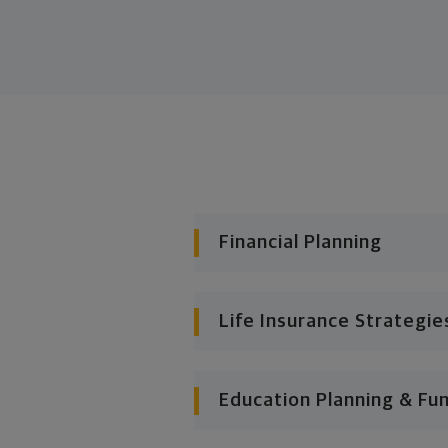
Financial Planning
Life Insurance Strategie
Education Planning & Fu