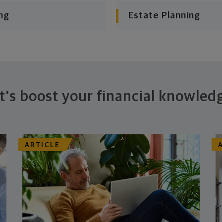
ng
Estate Planning
t's boost your financial knowled
ARTICLE