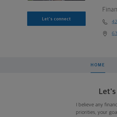
Finan
Let's connect
42
63
HOME
Let'
I believe any finan
priorities, your go