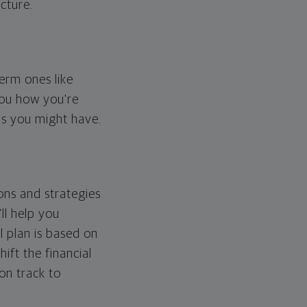
cture.
erm ones like
you how you're
ps you might have.
ons and strategies
ll help you
l plan is based on
hift the financial
 on track to