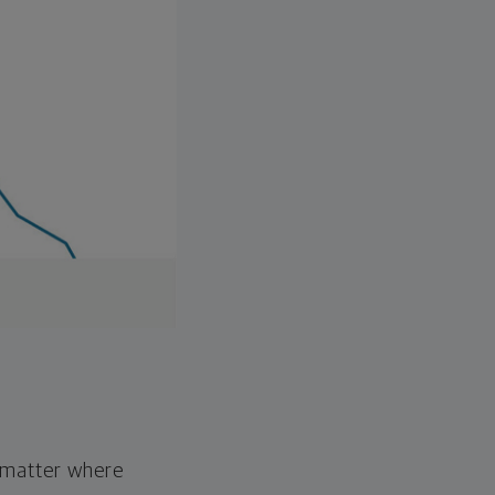
o matter where