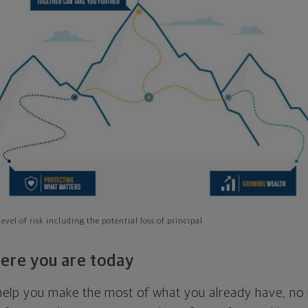
evel of risk including the potential loss of principal
ere you are today
l help you make the most of what you already have, n