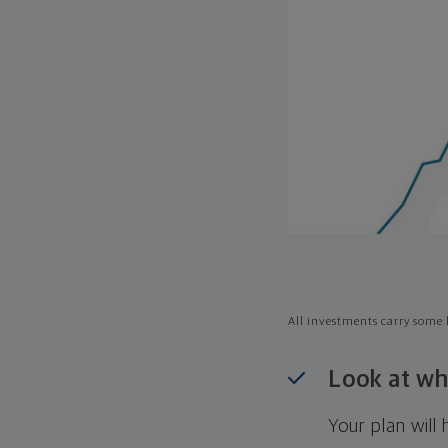
All investments carry some l
Look at wh
Your plan wil