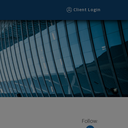
Client Login
Follow: