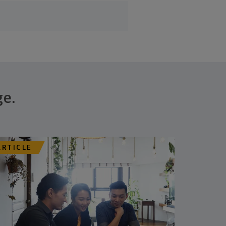
ge.
ARTICLE