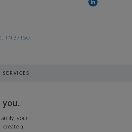
ga, TN 37450
 SERVICES
 you.
family, your
ll create a