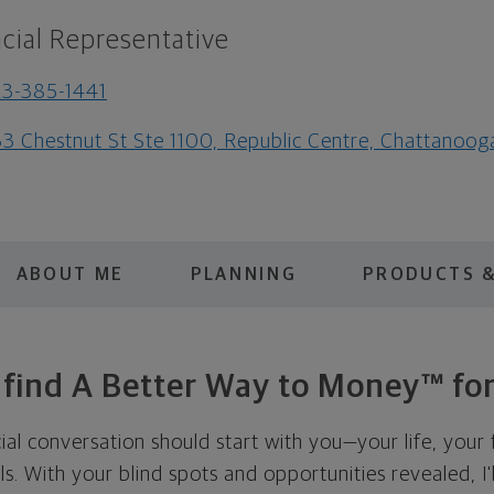
cial Representative
3-385-1441
3 Chestnut St Ste 1100, Republic Centre, Chattanoo
ABOUT ME
PLANNING
PRODUCTS &
s find A Better Way to Money™ for
cial conversation should start with you—your life, your 
als. With your blind spots and opportunities revealed, I'