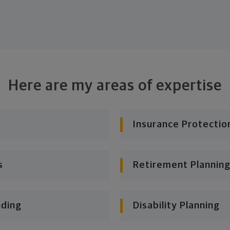
Here are my areas of expertise
Insurance Protectio
s
Retirement Planning
nding
Disability Planning