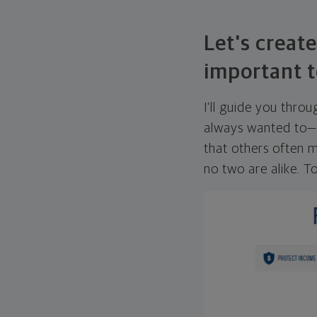
Let's create
important t
I'll guide you thro
always wanted to—w
that others often mi
no two are alike. To