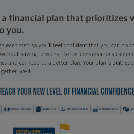
 a financial plan that prioritizes
o you.
ugh each step so you'll feel confident that you can do t
ithout having to worry. Better conversations can unc
ss and can lead to a better plan. Your plan is built spec
gether, we'll: