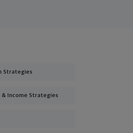
n Strategies
 & Income Strategies