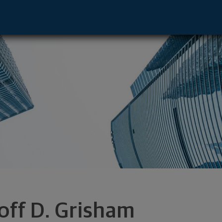
tive - Chattanooga, TN 37450 footer
off D. Grisham