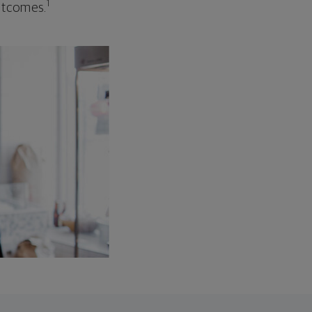
1
outcomes.