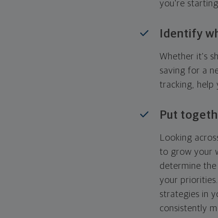
you're startin
Identify w
Whether it's s
saving for a n
tracking, help
Put togeth
Looking across
to grow your w
determine the 
your priorities
strategies in 
consistently m