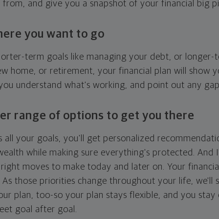
g from, and give you a snapshot of your financial big pi
here you want to go
horter-term goals like managing your debt, or longer-t
ew home, or retirement, your financial plan will show 
 you understand what's working, and point out any ga
er range of options to get you there
 all your goals, you'll get personalized recommendati
ealth while making sure everything's protected. And I'
right moves to make today and later on. Your financia
. As those priorities change throughout your life, we'll s
your plan, too-so your plan stays flexible, and you stay
eet goal after goal.