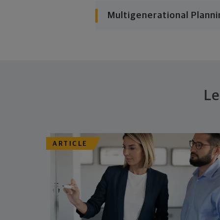
Multigenerational Planni
Le
ARTICLE