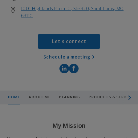
1001 Highlands Plaza Dr, Ste 320, Saint Louis, MO
63110
Let's connect
Schedule a meeting
scroll men
HOME
ABOUT ME
PLANNING
PRODUCTS & SERVICES
My Mission