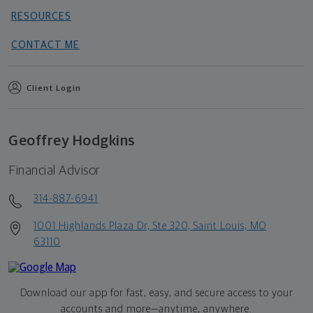
RESOURCES
CONTACT ME
Client Login
Geoffrey Hodgkins
Financial Advisor
314-887-6941
1001 Highlands Plaza Dr, Ste 320, Saint Louis, MO
63110
Download our app for fast, easy, and secure access to your
accounts and more—
anytime, anywhere.