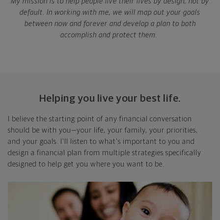
My mission is to help people live their lives by design, not by
default. In working with me, we will map out your goals
between now and forever and develop a plan to both
accomplish and protect them.
Helping you live your best life.
I believe the starting point of any financial conversation
should be with you—your life, your family, your priorities,
and your goals. I'll listen to what's important to you and
design a financial plan from multiple strategies specifically
designed to help get you where you want to be.