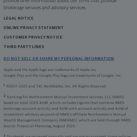
provide brief information about our firms that provide
brokerage services and advisory services.
LEGAL NOTICE
ONLINE PRIVACY STATEMENT
CUSTOMER PRIVACY NOTICE
THIRD PARTY LINKS
DO NOT SELL OR SHARE MY PERSONAL INFORMATION
Apple and the Apple logo are trademarks of Apple Inc
Google Play and the Google Play logo are trademarks of Google, Inc
1
©2017-2025 and TM, NerdWallet, Inc. All Rights Reserved.
2
Ranking for Northwestern Mutual Investment Services, LLC (NMIS)
based on total 2024 AUM, which includes figures that combine NMIS
brokerage account activity and AUM with account activity and AUM of
investment advisory account of NMIS’s affiliate Northwestern Mutual
Wealth Management Company (NMWMC), which are held through NMIS.
Source: Financial Planning, August 2025.
3