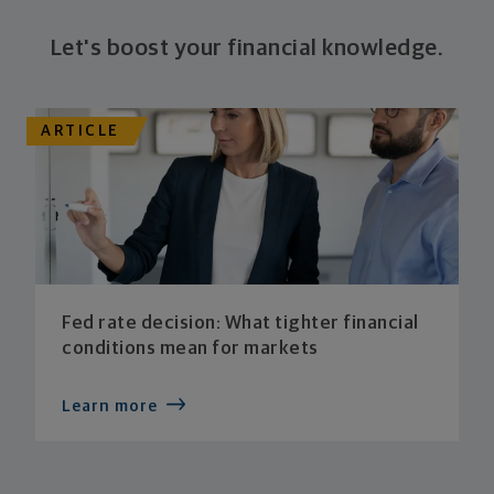
Let's boost your financial knowledge.
ARTICLE
Fed rate decision: What tighter financial
conditions mean for markets
Learn more