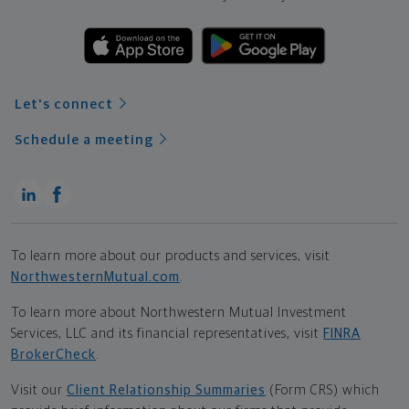
Let's connect
Schedule a meeting
To learn more about our products and services, visit
NorthwesternMutual.com
.
To learn more about Northwestern Mutual Investment
Services, LLC and its financial representatives, visit
FINRA
BrokerCheck
.
Visit our
Client Relationship Summaries
(Form CRS) which