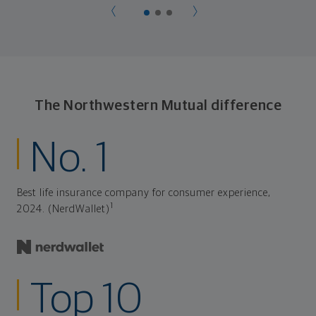
The Northwestern Mutual difference
No. 1
Best life insurance company for consumer experience,
1
2024. (NerdWallet)
Top 10