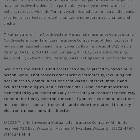
Dividends are reviewed annually and are not guaranteed. Some policies
may not receive dividends in a particular year or years even while other
policies receive dividends. For universal life products, in lieu of dividends,
experience is reflected through changes to nonguaranteed charges and
credits.
4
Ratings are for The Northwestern Mutual Life Insurance Company and
Northwestern Long Term Care Insurance Company as of the most recent
review and reported by each rating agency. Ratings are as of 8/25 (Fitch
Ratings, AAA), 11/25 (A.M. Best Company, A++); 6/25 (Moody’s Ratings,
Aa1), and 10/25 (S&P Global Ratings, AA+). Ratings are subject to change.
Securities and Mutual Fund orders can only be placed by phone or in
person. We will not process orders sent electronically, including but
not limited to, communications sent via the Internet, mobile and
cellular technologies, and electronic mail. Also, communications
transmitted by you electronically represents your consent to two-way
communication by electronic means. If you receive communications
in error, please contact the sender and delete the material from any
electronic means on which it exists.
© 2026 The Northwestern Mutual Life Insurance Company. All rights
reserved. 720 East Wisconsin Avenue, Milwaukee, Wisconsin 53202-4797 -
(414) 271-1444.