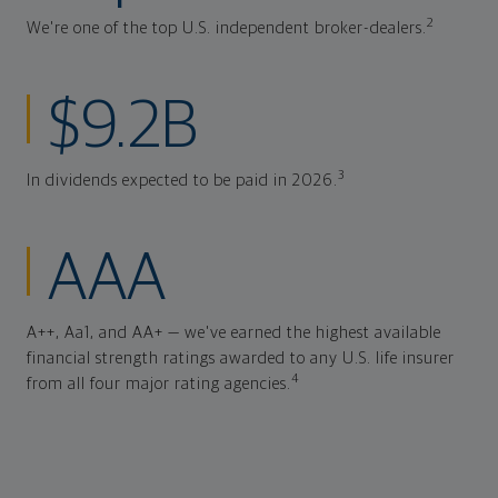
2
We're one of the top U.S. independent broker-dealers.
$9.2B
3
In dividends expected to be paid in 2026.
AAA
A++, Aa1, and AA+ — we've earned the highest available
financial strength ratings awarded to any U.S. life insurer
4
from all four major rating agencies.