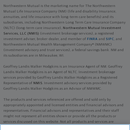
Northwestern Mutual is the marketing name for The Northwestern
Mutual Life Insurance Company (NM) (life and disability Insurance,
annuities, and life insurance with long-term care benefits) and its
subsidiaries, including Northwestern Long Term Care Insurance Company
(NLTC) (long-term care insurance),
Northwestern Mutual Investment
Services, LLC (NMIS)
(investment brokerage services), a registered
investment adviser, broker-dealer, and member of
FINRA
and
SIPC
, and
Northwestern Mutual Wealth Management Company® (NMWMC)
(investment advisory and trust services), a federal savings bank. NM and
its subsidiaries are in Milwaukee, WI.
Geoffrey Landis Walker Hodgkins is an Insurance Agent of NM. Geoffrey
Landis Walker Hodgkins is an Agent of NLTC. Investment brokerage
services provided by Geoffrey Landis Walker Hodgkins as a Registered
Representative of
NMIS
. Investment advisory services provided by
Geoffrey Landis Walker Hodgkins as an Advisor of NMWMC.
The products and services referenced are offered and sold only by
appropriately appointed and licensed entities and financial advisors and
representatives. Financial advisors and representatives and their staff
might not represent all entities shown or provide all the products or
services discussed on this website. Not all products and services are
available in all states.
Not all Northwestern Mutual representatives are