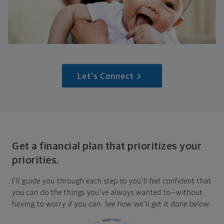
Let's Connect
Get a financial plan that prioritizes your
priorities.
I'll guide you through each step so you'll feel confident that
you can do the things you've always wanted to—without
having to worry if you can. See how we'll get it done below: