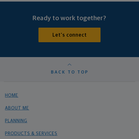
Ready to work together?
Let's connect
BACK TO TOP
HOME
ABOUT ME
PLANNING
PRODUCTS & SERVICES