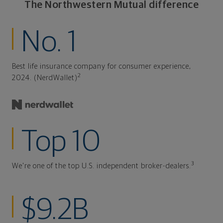
The Northwestern Mutual difference
No. 1
Best life insurance company for consumer experience,
2
2024. (NerdWallet)
Top 10
3
We're one of the top U.S. independent broker-dealers.
$9.2B