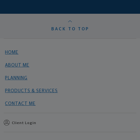
BACK TO TOP
HOME
ABOUT ME
PLANNING
PRODUCTS & SERVICES
CONTACT ME
Client Login