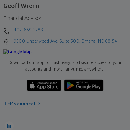
Geoff Wrenn
Financial Advisor
402-659-3288
9300 Underwood Ave, Suite 500, Omaha, NE 68154
Download our app for fast, easy, and secure access to your
accounts and more—
anytime, anywhere.
Let's connect