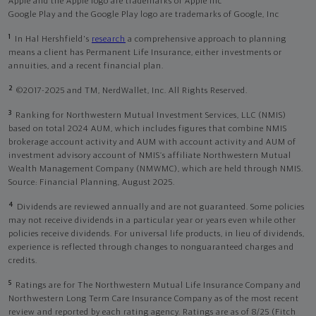
Apple and the Apple logo are trademarks of Apple Inc
Google Play and the Google Play logo are trademarks of Google, Inc
1
In Hal Hershfield's
research
a comprehensive approach to planning
means a client has Permanent Life Insurance, either investments or
annuities, and a recent financial plan.
2
©2017-2025 and TM, NerdWallet, Inc. All Rights Reserved.
3
Ranking for Northwestern Mutual Investment Services, LLC (NMIS)
based on total 2024 AUM, which includes figures that combine NMIS
brokerage account activity and AUM with account activity and AUM of
investment advisory account of NMIS’s affiliate Northwestern Mutual
Wealth Management Company (NMWMC), which are held through NMIS.
Source: Financial Planning, August 2025.
4
Dividends are reviewed annually and are not guaranteed. Some policies
may not receive dividends in a particular year or years even while other
policies receive dividends. For universal life products, in lieu of dividends,
experience is reflected through changes to nonguaranteed charges and
credits.
5
Ratings are for The Northwestern Mutual Life Insurance Company and
Northwestern Long Term Care Insurance Company as of the most recent
review and reported by each rating agency. Ratings are as of 8/25 (Fitch