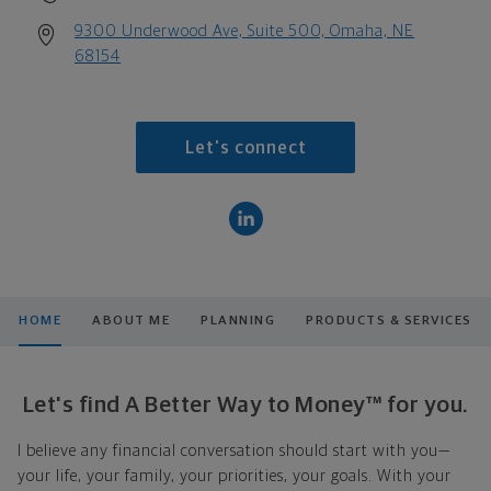
9300 Underwood Ave, Suite 500, Omaha, NE
68154
Let's connect
HOME
ABOUT ME
PLANNING
PRODUCTS & SERVICES
Let's find A Better Way to Money™ for you.
I believe any financial conversation should start with you—
your life, your family, your priorities, your goals. With your