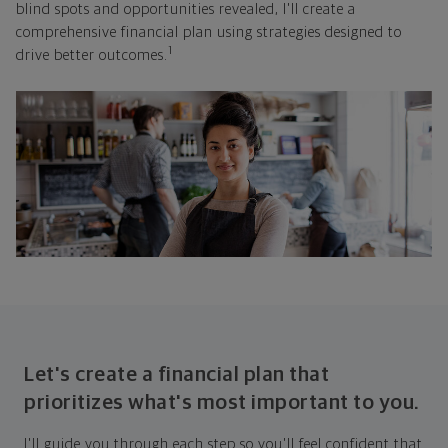
blind spots and opportunities revealed, I'll create a
comprehensive financial plan using strategies designed to
1
drive better outcomes.
Let's create a financial plan that
prioritizes what's most important to you.
I'll guide you through each step so you'll feel confident that