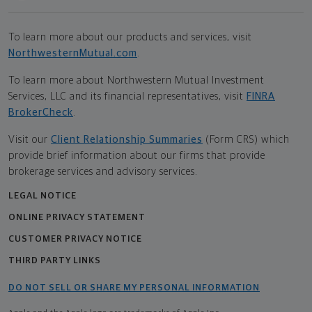
To learn more about our products and services, visit
NorthwesternMutual.com
.
To learn more about Northwestern Mutual Investment
Services, LLC and its financial representatives, visit
FINRA
BrokerCheck
.
Visit our
Client Relationship Summaries
(Form CRS) which
provide brief information about our firms that provide
brokerage services and advisory services.
LEGAL NOTICE
ONLINE PRIVACY STATEMENT
CUSTOMER PRIVACY NOTICE
THIRD PARTY LINKS
DO NOT SELL OR SHARE MY PERSONAL INFORMATION