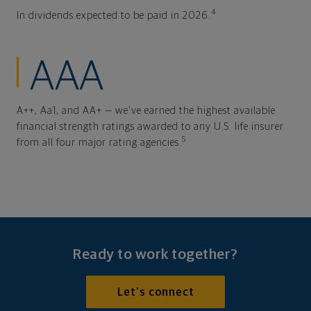
4
In dividends expected to be paid in 2026.
AAA
A++, Aa1, and AA+ — we've earned the highest available
financial strength ratings awarded to any U.S. life insurer
5
from all four major rating agencies.
Ready to work together?
Let's connect