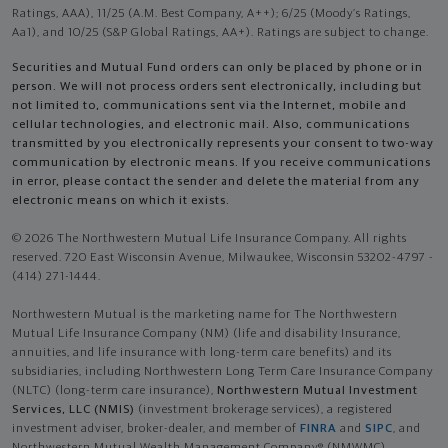
Ratings, AAA), 11/25 (A.M. Best Company, A++); 6/25 (Moody’s Ratings,
Aa1), and 10/25 (S&P Global Ratings, AA+). Ratings are subject to change.
Securities and Mutual Fund orders can only be placed by phone or in
person. We will not process orders sent electronically, including but
not limited to, communications sent via the Internet, mobile and
cellular technologies, and electronic mail. Also, communications
transmitted by you electronically represents your consent to two-way
communication by electronic means. If you receive communications
in error, please contact the sender and delete the material from any
electronic means on which it exists.
© 2026 The Northwestern Mutual Life Insurance Company. All rights
reserved. 720 East Wisconsin Avenue, Milwaukee, Wisconsin 53202-4797 -
(414) 271-1444.
Northwestern Mutual is the marketing name for The Northwestern
Mutual Life Insurance Company (NM) (life and disability Insurance,
annuities, and life insurance with long-term care benefits) and its
subsidiaries, including Northwestern Long Term Care Insurance Company
(NLTC) (long-term care insurance),
Northwestern Mutual Investment
Services, LLC (NMIS)
(investment brokerage services), a registered
investment adviser, broker-dealer, and member of
FINRA
and
SIPC
, and