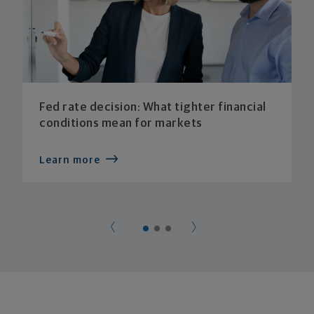
Fed rate decision: What tighter financial
conditions mean for markets
Learn more