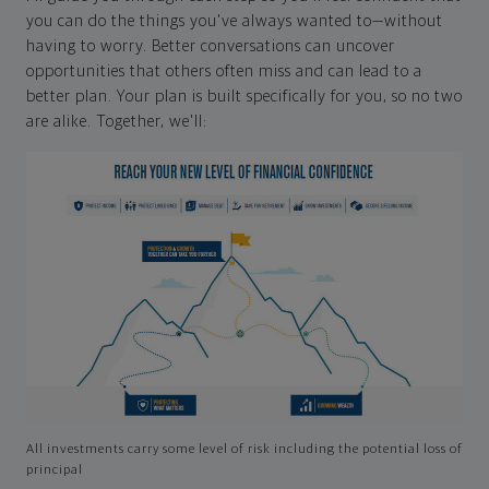
you can do the things you've always wanted to—without
having to worry. Better conversations can uncover
opportunities that others often miss and can lead to a
better plan. Your plan is built specifically for you, so no two
are alike. Together, we'll:
All investments carry some level of risk including the potential loss of
principal