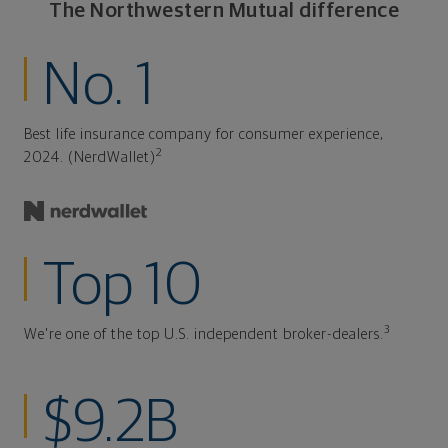
The Northwestern Mutual difference
No. 1
Best life insurance company for consumer experience,
2
2024. (NerdWallet)
Top 10
3
We're one of the top U.S. independent broker-dealers.
$9.2B