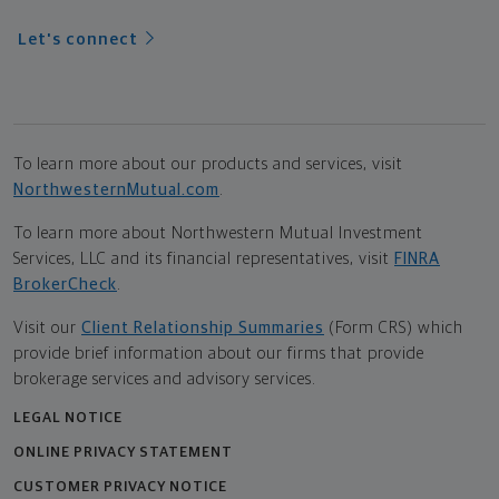
Let's connect
To learn more about our products and services, visit
NorthwesternMutual.com
.
To learn more about Northwestern Mutual Investment
Services, LLC and its financial representatives, visit
FINRA
BrokerCheck
.
Visit our
Client Relationship Summaries
(Form CRS) which
provide brief information about our firms that provide
brokerage services and advisory services.
LEGAL NOTICE
ONLINE PRIVACY STATEMENT
CUSTOMER PRIVACY NOTICE