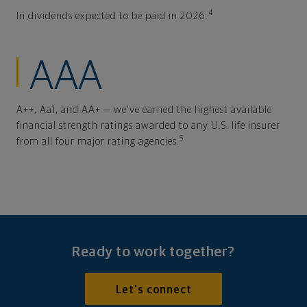
4
In dividends expected to be paid in 2026.
AAA
A++, Aa1, and AA+ — we've earned the highest available
financial strength ratings awarded to any U.S. life insurer
5
from all four major rating agencies.
Ready to work together?
Let's connect