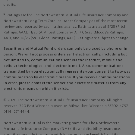
credits.
5
Ratings are for The Northwestern Mutual Life Insurance Company and
Northwestern Long Term Care Insurance Company as of the most recent
review and reported by each rating agency. Ratings are as of 8/25 (Fitch
Ratings, AAA), 11/25 (A.M. Best Company, A++); 6/25 (Moody’s Ratings,
Aa1), and 10/25 (S&P Global Ratings, AA+). Ratings are subject to change.
Securities and Mutual Fund orders can only be placed by phone or in
person. We will not process orders sent electronically, including but
not limited to, communications sent via the Internet, mobile and
cellular technologies, and electronic mail. Also, communications
transmitted by you electronically represents your consent to two-way
communication by electronic means. If you receive communications
in error, please contact the sender and delete the material from any
electronic means on which it exists.
© 2026 The Northwestern Mutual Life Insurance Company. All rights
reserved. 720 East Wisconsin Avenue, Milwaukee, Wisconsin 53202-4797 -
(414) 271-1444.
Northwestern Mutual is the marketing name for The Northwestern
Mutual Life Insurance Company (NM) (life and disability Insurance,
annuities, and life insurance with long-term care benefits) and its