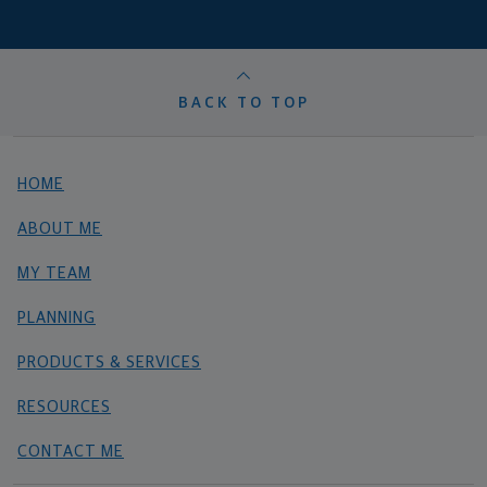
BACK TO TOP
HOME
ABOUT ME
MY TEAM
PLANNING
PRODUCTS & SERVICES
RESOURCES
CONTACT ME