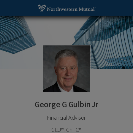
SKIP TO MAIN CONTENT
George G Gulbin Jr, Financial Advisor - Baltimore,
Utility Navigation
George G Gulbin Jr
Financial Advisor
CLU®, ChFC®