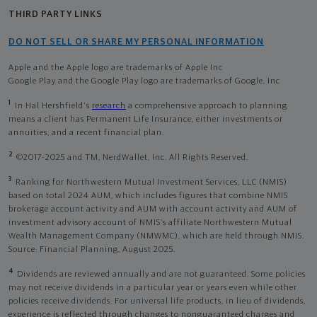
THIRD PARTY LINKS
DO NOT SELL OR SHARE MY PERSONAL INFORMATION
Apple and the Apple logo are trademarks of Apple Inc
Google Play and the Google Play logo are trademarks of Google, Inc
1
In Hal Hershfield's
research
a comprehensive approach to planning
means a client has Permanent Life Insurance, either investments or
annuities, and a recent financial plan.
2
©2017-2025 and TM, NerdWallet, Inc. All Rights Reserved.
3
Ranking for Northwestern Mutual Investment Services, LLC (NMIS)
based on total 2024 AUM, which includes figures that combine NMIS
brokerage account activity and AUM with account activity and AUM of
investment advisory account of NMIS’s affiliate Northwestern Mutual
Wealth Management Company (NMWMC), which are held through NMIS.
Source: Financial Planning, August 2025.
4
Dividends are reviewed annually and are not guaranteed. Some policies
may not receive dividends in a particular year or years even while other
policies receive dividends. For universal life products, in lieu of dividends,
experience is reflected through changes to nonguaranteed charges and