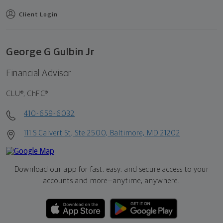
Client Login
George G Gulbin Jr
Financial Advisor
CLU®, ChFC®
410-659-6032
111 S Calvert St, Ste 2500, Baltimore, MD 21202
Download our app for fast, easy, and secure access to your
accounts and more—
anytime, anywhere.