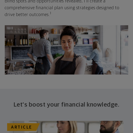
blind spots and opportunities revealed, I'll create a
comprehensive financial plan using strategies designed to
1
drive better outcomes.
Let's boost your financial knowledge.
ARTICLE