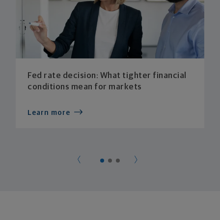
Fed rate decision: What tighter financial
conditions mean for markets
Learn more