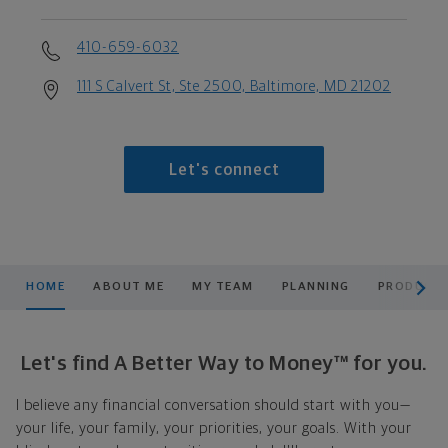
410-659-6032
111 S Calvert St, Ste 2500, Baltimore, MD 21202
Let's connect
scroll men
HOME
ABOUT ME
MY TEAM
PLANNING
PRODUCTS
Let's find A Better Way to Money™ for you.
I believe any financial conversation should start with you—
your life, your family, your priorities, your goals. With your