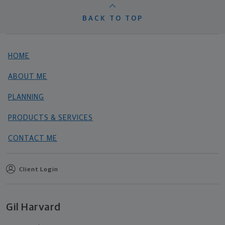
BACK TO TOP
HOME
ABOUT ME
PLANNING
PRODUCTS & SERVICES
CONTACT ME
Client Login
Gil Harvard