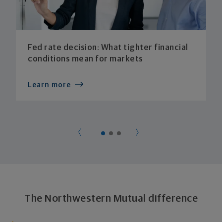
Fed rate decision: What tighter financial
conditions mean for markets
Learn more
The Northwestern Mutual difference