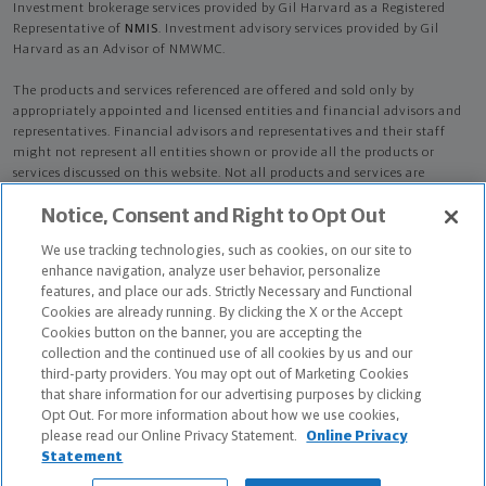
Investment brokerage services provided by Gil Harvard as a Registered
Representative of
NMIS
. Investment advisory services provided by Gil
Harvard as an Advisor of NMWMC.
The products and services referenced are offered and sold only by
appropriately appointed and licensed entities and financial advisors and
representatives. Financial advisors and representatives and their staff
might not represent all entities shown or provide all the products or
services discussed on this website. Not all products and services are
available in all states.
Not all Northwestern Mutual representatives are
Notice, Consent and Right to Opt Out
advisors. Only those representatives with "Advisor" in their title or
who otherwise disclose their status as an advisor of NMWMC are
We use tracking technologies, such as cookies, on our site to
credentialed as NMWMC representatives to provide investment
enhance navigation, analyze user behavior, personalize
advisory services.
features, and place our ads. Strictly Necessary and Functional
Cookies are already running. By clicking the X or the Accept
Depending on the products and/or services being recommended or
Cookies button on the banner, you are accepting the
considered, refer to the appropriate disclosure brochure for important
collection and the continued use of all cookies by us and our
information on the Northwestern Mutual Wealth Management Company,
third-party providers. You may opt out of Marketing Cookies
its services, fees and conflicts of interest before investing. To obtain a
that share information for our advertising purposes by clicking
copy of one or more of these brochures, contact your representative.
Opt Out. For more information about how we use cookies,
please read our Online Privacy Statement.
Online Privacy
Gil Harvard is primarily licensed in GA and may be licensed in other
Statement
states.