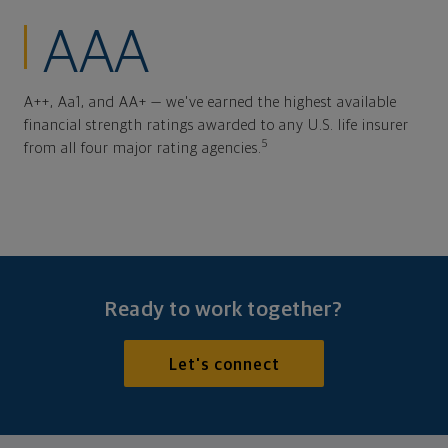
AAA
A++, Aa1, and AA+ — we've earned the highest available
financial strength ratings awarded to any U.S. life insurer
5
from all four major rating agencies.
Ready to work together?
Let's connect