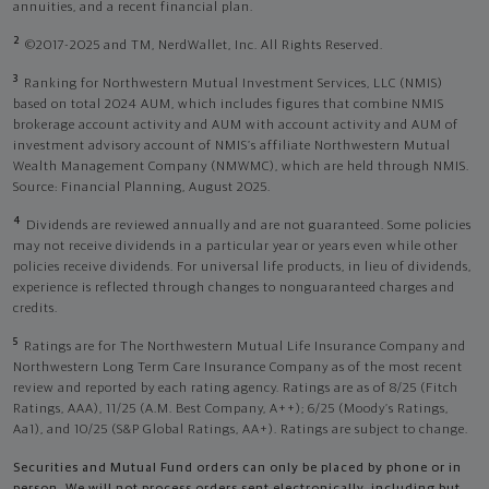
annuities, and a recent financial plan.
2
©2017-2025 and TM, NerdWallet, Inc. All Rights Reserved.
3
Ranking for Northwestern Mutual Investment Services, LLC (NMIS)
based on total 2024 AUM, which includes figures that combine NMIS
brokerage account activity and AUM with account activity and AUM of
investment advisory account of NMIS’s affiliate Northwestern Mutual
Wealth Management Company (NMWMC), which are held through NMIS.
Source: Financial Planning, August 2025.
4
Dividends are reviewed annually and are not guaranteed. Some policies
may not receive dividends in a particular year or years even while other
policies receive dividends. For universal life products, in lieu of dividends,
experience is reflected through changes to nonguaranteed charges and
credits.
5
Ratings are for The Northwestern Mutual Life Insurance Company and
Northwestern Long Term Care Insurance Company as of the most recent
review and reported by each rating agency. Ratings are as of 8/25 (Fitch
Ratings, AAA), 11/25 (A.M. Best Company, A++); 6/25 (Moody’s Ratings,
Aa1), and 10/25 (S&P Global Ratings, AA+). Ratings are subject to change.
Securities and Mutual Fund orders can only be placed by phone or in
person. We will not process orders sent electronically, including but