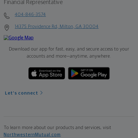
Financial Representative
404-846-3574
14375 Providence Rd, Milton, GA 30004
Download our app for fast, easy, and secure access to your
accounts and more—
anytime, anywhere.
Let's connect
To learn more about our products and services, visit
NorthwesternMutual.com
.