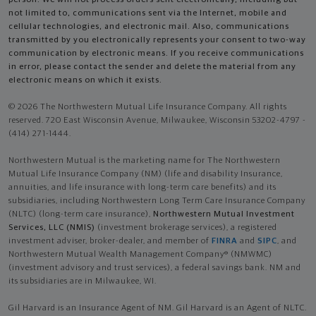
not limited to, communications sent via the Internet, mobile and
cellular technologies, and electronic mail. Also, communications
transmitted by you electronically represents your consent to two-way
communication by electronic means. If you receive communications
in error, please contact the sender and delete the material from any
electronic means on which it exists.
© 2026 The Northwestern Mutual Life Insurance Company. All rights
reserved. 720 East Wisconsin Avenue, Milwaukee, Wisconsin 53202-4797 -
(414) 271-1444.
Northwestern Mutual is the marketing name for The Northwestern
Mutual Life Insurance Company (NM) (life and disability Insurance,
annuities, and life insurance with long-term care benefits) and its
subsidiaries, including Northwestern Long Term Care Insurance Company
(NLTC) (long-term care insurance),
Northwestern Mutual Investment
Services, LLC (NMIS)
(investment brokerage services), a registered
investment adviser, broker-dealer, and member of
FINRA
and
SIPC
, and
Northwestern Mutual Wealth Management Company® (NMWMC)
(investment advisory and trust services), a federal savings bank. NM and
its subsidiaries are in Milwaukee, WI.
Gil Harvard is an Insurance Agent of NM. Gil Harvard is an Agent of NLTC.