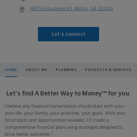
14375 Providence Rd, Milton, GA 30004
Let's connect
HOME
ABOUT ME
PLANNING
PRODUCTS & SERVICES
Let's find A Better Way to Money™ for you.
I believe any financial conversation should start with you—
your life, your family, your priorities, your goals. With your
blind spots and opportunities revealed, I'll create a
comprehensive financial plan using strategies designed to
1
drive better outcomes.