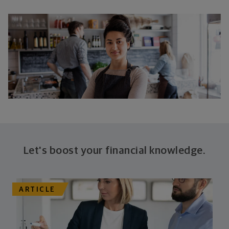
Let's boost your financial knowledge.
ARTICLE