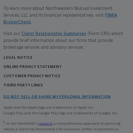
To learn more about Northwestern Mutual Investment
Services, LLC and its financial representatives, visit
FINRA
BrokerCheck
.
Visit our
Client Relationship Summaries
(Form CRS) which
provide brief information about our firms that provide
brokerage services and advisory services.
LEGAL NOTICE
ONLINE PRIVACY STATEMENT
CUSTOMER PRIVACY NOTICE
THIRD PARTY LINKS
DO NOT SELL OR SHARE MY PERSONAL INFORMATION
Apple and the Apple logo are trademarks of Apple Inc
Google Play and the Google Play logo are trademarks of Google, Inc
1
In Hal Hershfield's
research
a comprehensive approach to planning
means a client has Permanent Life Insurance, either investments or