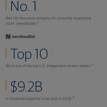
No. 1
Best life insurance company for consumer experience,
2
2024. (NerdWallet)
Top 10
3
We're one of the top U.S. independent broker-dealers.
$9.2B
4
In dividends expected to be paid in 2026.