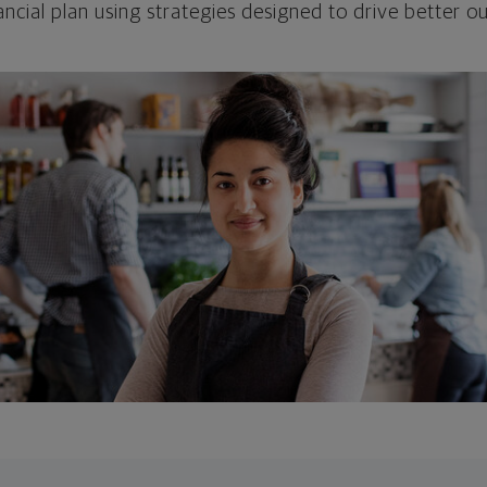
ncial plan using strategies designed to drive better 