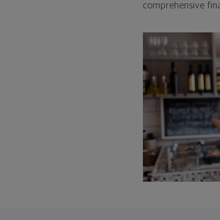
comprehensive fina