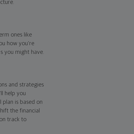
cture.
erm ones like
you how you're
ps you might have.
ons and strategies
ll help you
l plan is based on
hift the financial
 on track to