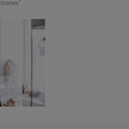
1
outcomes.