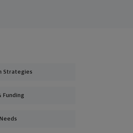
n Strategies
& Funding
l Needs