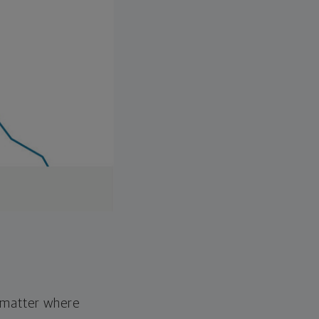
o matter where