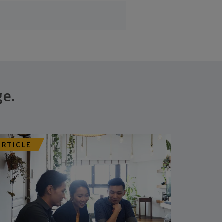
ge.
ARTICLE