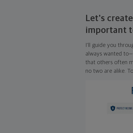
Let's create
important t
I'll guide you thro
always wanted to—w
that others often mi
no two are alike. To