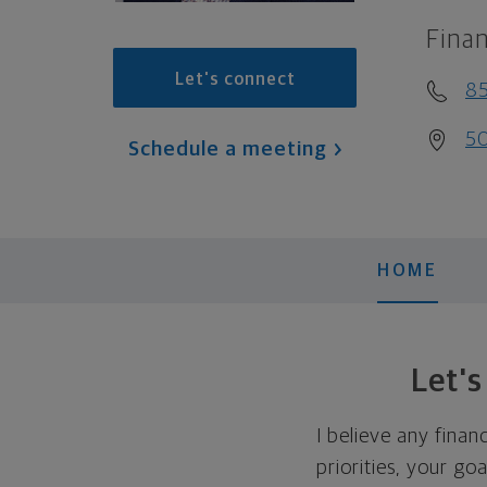
Finan
Let's connect
8
50
Schedule a meeting
HOME
Let'
I believe any finan
priorities, your go