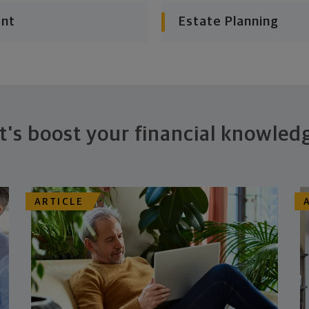
ent
Estate Planning
t's boost your financial knowled
ARTICLE