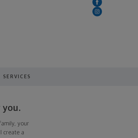
 SERVICES
 you.
family, your
ll create a