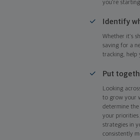
you're startin
Identify w
Whether it's s
saving for a n
tracking, help
Put togeth
Looking across
to grow your w
determine the 
your priorities
strategies in 
consistently m