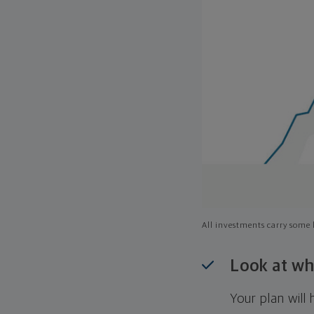
All investments carry some l
Look at wh
Your plan wil