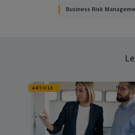
Business Risk Managem
Le
ARTICLE