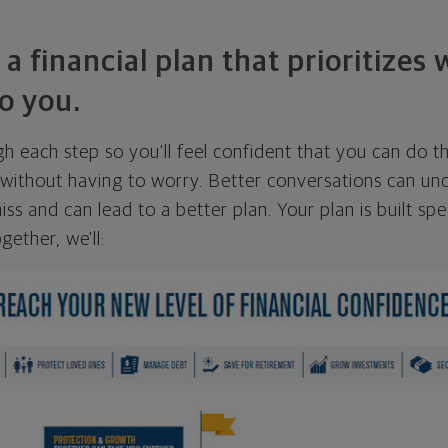
 a financial plan that prioritizes
o you.
ugh each step so you'll feel confident that you can do t
ithout having to worry. Better conversations can unc
ss and can lead to a better plan. Your plan is built spec
gether, we'll: