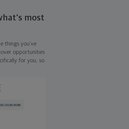
 what's most
he things you've
over opportunities
ifically for you, so