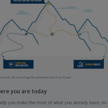
evel of risk including the potential loss of principal
ere you are today
l help you make the most of what you already have, n