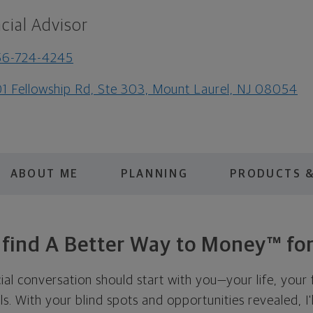
cial Advisor
56-724-4245
1 Fellowship Rd, Ste 303, Mount Laurel, NJ 08054
ABOUT ME
PLANNING
PRODUCTS &
s find A Better Way to Money™ for
cial conversation should start with you—your life, your 
als. With your blind spots and opportunities revealed, I'