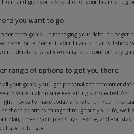
g from, and give you a snapshot of your financial big pi
here you want to go
horter-term goals like managing your debt, or longer-t
ew home, or retirement, your financial plan will show 
 you understand what's working, and point out any ga
er range of options to get you there
 all your goals, you'll get personalized recommendati
ealth while making sure everything's protected. And I'
right moves to make today and later on. Your financia
. As those priorities change throughout your life, we'll s
your plan, too-so your plan stays flexible, and you stay
eet goal after goal.