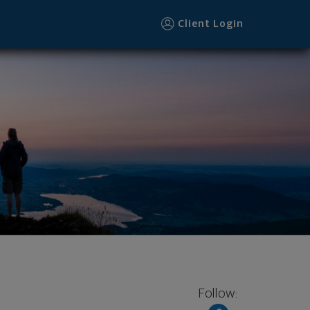
Client Login
Follow: