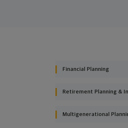
Financial Planning
Retirement Planning & I
Multigenerational Planni