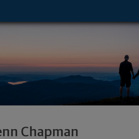
nt Laurel, NJ 08054 footer
enn Chapman