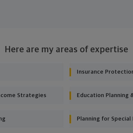
Here are my areas of expertise
Insurance Protectio
ncome Strategies
Education Planning 
ng
Planning for Specia