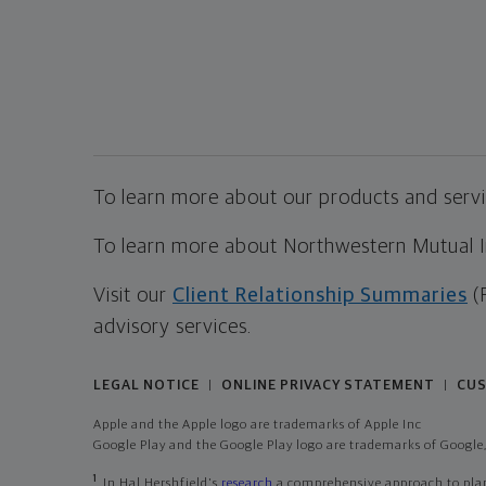
To learn more about our products and servic
To learn more about Northwestern Mutual Inv
Visit our
Client Relationship Summaries
(
advisory services.
LEGAL NOTICE
ONLINE PRIVACY STATEMENT
CUS
|
|
Apple and the Apple logo are trademarks of Apple Inc
Google Play and the Google Play logo are trademarks of Google,
1
In Hal Hershfield's
research
a comprehensive approach to plann