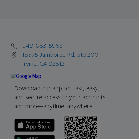
949-863-5963
18575 Jamboree Rd, Ste 200,
Irvine, CA 92612
Download our app for fast, easy,
and secure access to your accounts
and more—
anytime, anywhere.