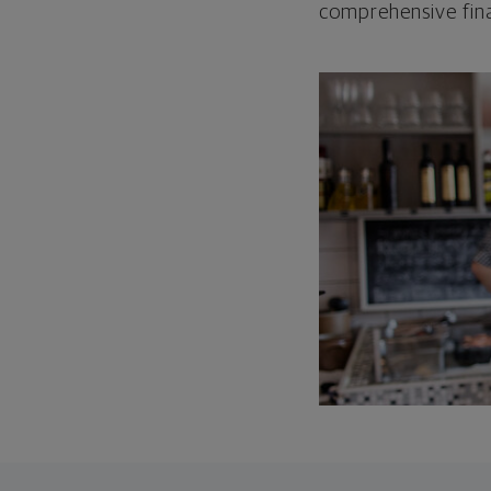
comprehensive fina