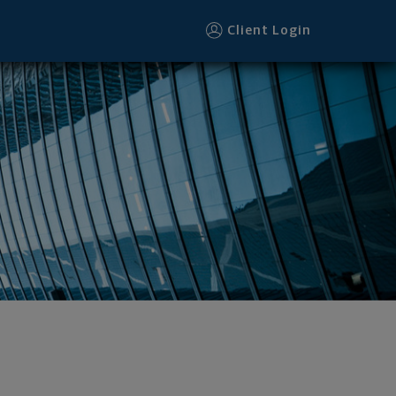
Client Login