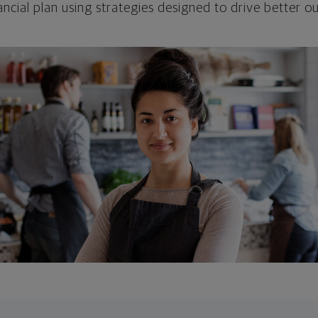
ncial plan using strategies designed to drive better 