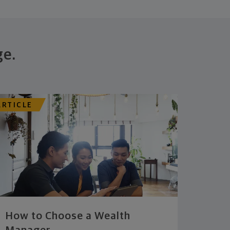
ge.
ARTICLE
How to Choose a Wealth