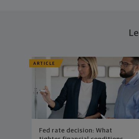
Le
ARTICLE
Fed rate decision: What