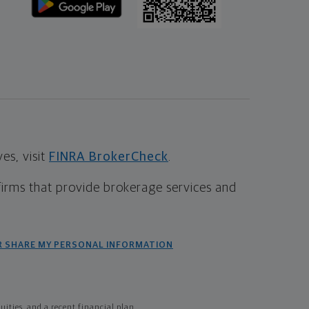
s, visit
FINRA BrokerCheck
.
firms that provide brokerage services and
R SHARE MY PERSONAL INFORMATION
ties, and a recent financial plan.