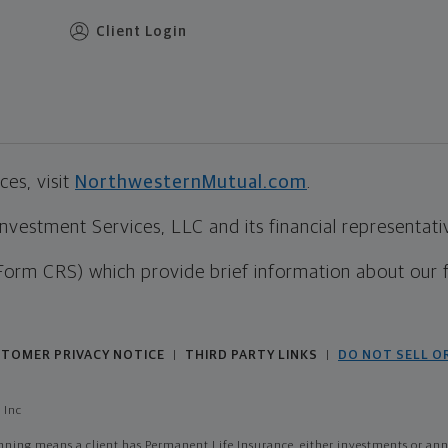
Client Login
es, visit
NorthwesternMutual.com
.
estment Services, LLC and its financial representative
Form CRS) which provide brief information about our 
TOMER PRIVACY NOTICE
THIRD PARTY LINKS
DO NOT SELL O
|
|
 Inc
ing means a client has Permanent Life Insurance, either investments or annui