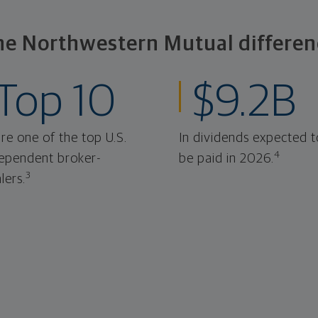
he Northwestern Mutual differen
Top 10
$9.2B
re one of the top U.S.
In dividends expected t
4
ependent broker-
be paid in 2026.
3
lers.