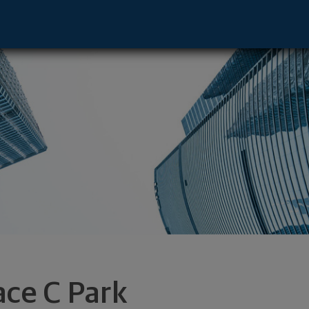
 CA 92612 footer
ace C Park