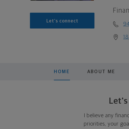
Finan
Let's connect
9
18
HOME
ABOUT ME
Let'
I believe any finan
priorities, your go