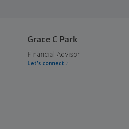
Grace C Park
Financial Advisor
Let's connect