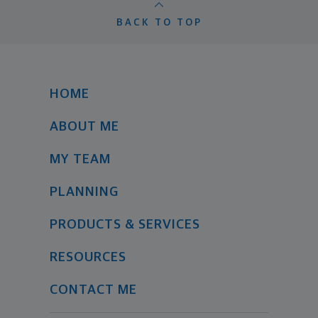
BACK TO TOP
HOME
ABOUT ME
MY TEAM
PLANNING
PRODUCTS & SERVICES
RESOURCES
CONTACT ME