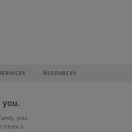
SERVICES
RESOURCES
 you.
family, your
ll create a