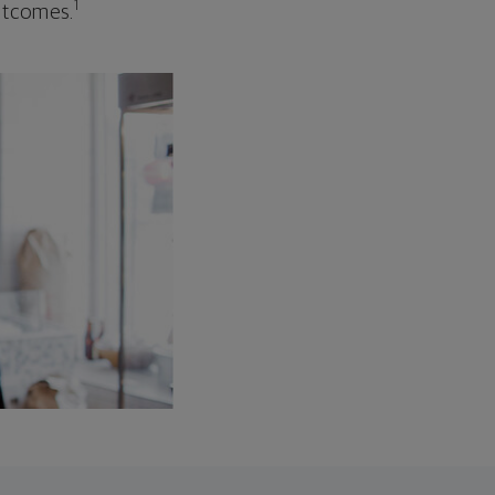
1
outcomes.