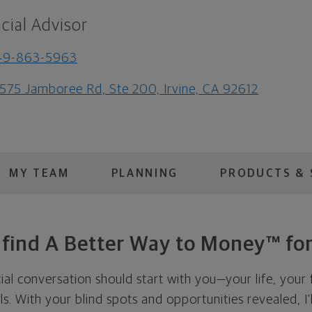
cial Advisor
49-863-5963
575 Jamboree Rd, Ste 200, Irvine, CA 92612
MY TEAM
PLANNING
PRODUCTS & 
s find A Better Way to Money™ for
cial conversation should start with you—your life, your 
als. With your blind spots and opportunities revealed, I'