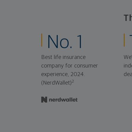
T
No. 1
Best life insurance
We'
company for consumer
ind
experience, 2024.
dea
2
(NerdWallet)