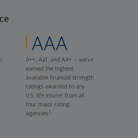
ce
AAA
o
A++, Aa1, and AA+ — we've
earned the highest
available financial strength
ratings awarded to any
U.S. life insurer from all
four major rating
5
agencies.