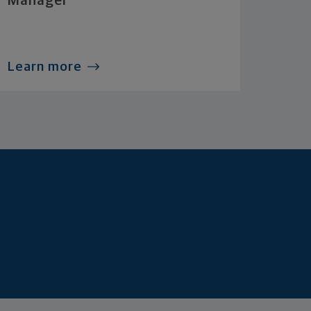
Manager
Learn more