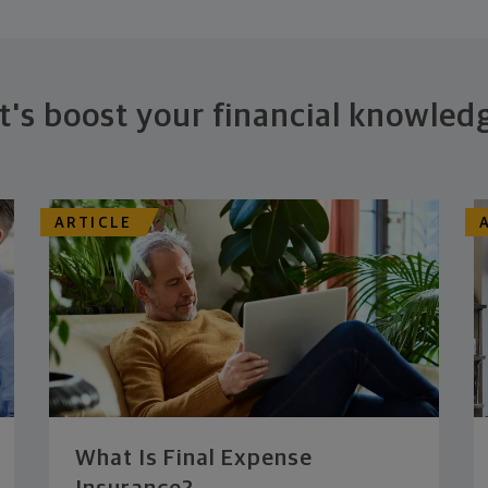
t's boost your financial knowled
ARTICLE
What Is Final Expense