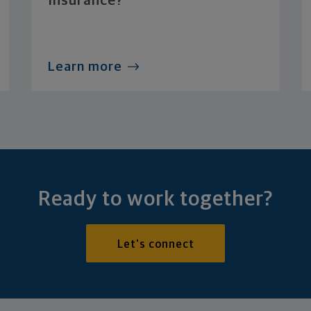
Insurance?
Learn more
Ready to work together?
Let's connect