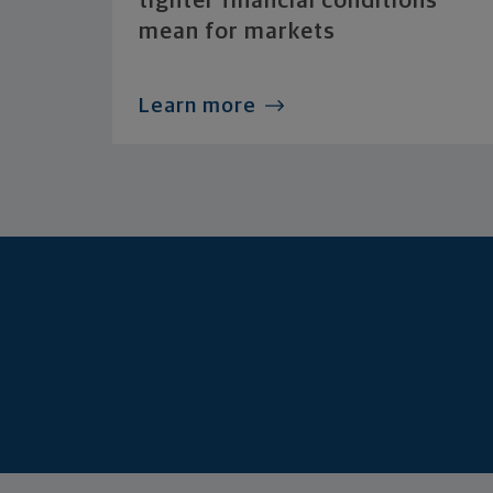
tighter financial conditions
mean for markets
Learn more