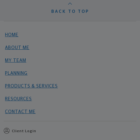
BACK TO TOP
HOME
ABOUT ME
MY TEAM
PLANNING
PRODUCTS & SERVICES
RESOURCES
CONTACT ME
Client Login