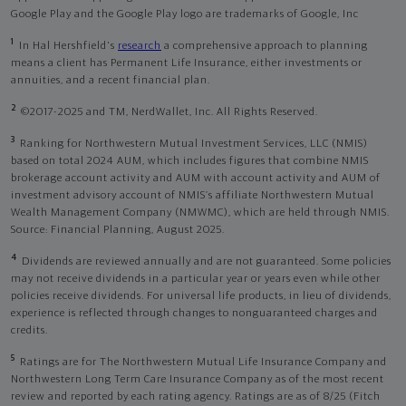
Google Play and the Google Play logo are trademarks of Google, Inc
1
In Hal Hershfield's
research
a comprehensive approach to planning
means a client has Permanent Life Insurance, either investments or
annuities, and a recent financial plan.
2
©2017-2025 and TM, NerdWallet, Inc. All Rights Reserved.
3
Ranking for Northwestern Mutual Investment Services, LLC (NMIS)
based on total 2024 AUM, which includes figures that combine NMIS
brokerage account activity and AUM with account activity and AUM of
investment advisory account of NMIS’s affiliate Northwestern Mutual
Wealth Management Company (NMWMC), which are held through NMIS.
Source: Financial Planning, August 2025.
4
Dividends are reviewed annually and are not guaranteed. Some policies
may not receive dividends in a particular year or years even while other
policies receive dividends. For universal life products, in lieu of dividends,
experience is reflected through changes to nonguaranteed charges and
credits.
5
Ratings are for The Northwestern Mutual Life Insurance Company and
Northwestern Long Term Care Insurance Company as of the most recent
review and reported by each rating agency. Ratings are as of 8/25 (Fitch