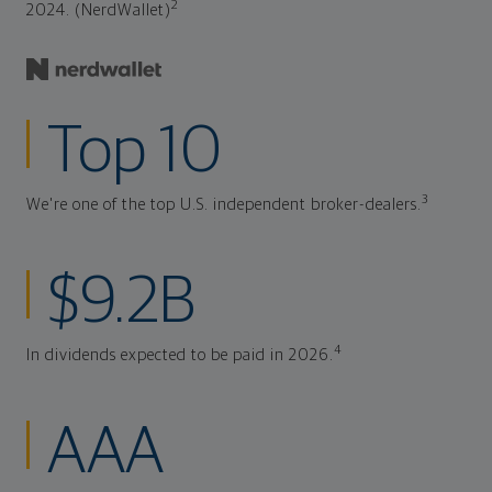
2
2024. (NerdWallet)
Top 10
3
We're one of the top U.S. independent broker-dealers.
$9.2B
4
In dividends expected to be paid in 2026.
AAA