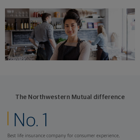
The Northwestern Mutual difference
No. 1
Best life insurance company for consumer experience,