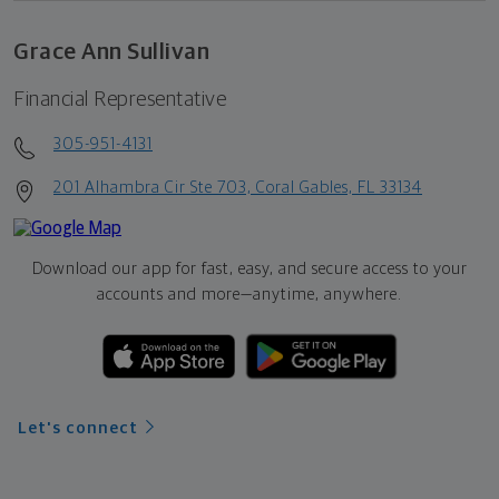
Grace Ann Sullivan
Financial Representative
305-951-4131
201 Alhambra Cir Ste 703, Coral Gables, FL 33134
Download our app for fast, easy, and secure access to your
accounts and more—
anytime, anywhere.
Let's connect