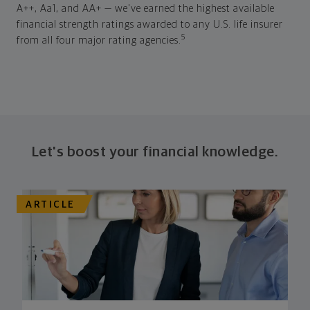
A++, Aa1, and AA+ — we've earned the highest available
financial strength ratings awarded to any U.S. life insurer
5
from all four major rating agencies.
Let's boost your financial knowledge.
ARTICLE