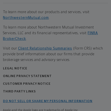
To learn more about our products and services, visit
NorthwesternMutual.com
.
To learn more about Northwestern Mutual Investment
Services, LLC and its financial representatives, visit
FINRA
BrokerCheck
.
Visit our
Client Relationship Summaries
(Form CRS) which
provide brief information about our firms that provide
brokerage services and advisory services.
LEGAL NOTICE
ONLINE PRIVACY STATEMENT
CUSTOMER PRIVACY NOTICE
THIRD PARTY LINKS
DO NOT SELL OR SHARE MY PERSONAL INFORMATION
Apple and the Apple logo are trademarks of Apple Inc