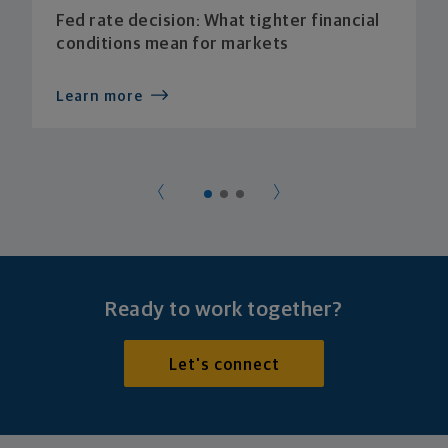
Fed rate decision: What tighter financial
conditions mean for markets
Learn more
Ready to work together?
Let's connect