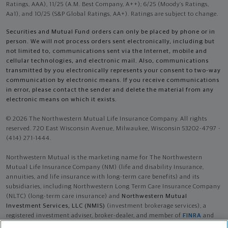
Ratings, AAA), 11/25 (A.M. Best Company, A++); 6/25 (Moody’s Ratings,
Aa1), and 10/25 (S&P Global Ratings, AA+). Ratings are subject to change.
Securities and Mutual Fund orders can only be placed by phone or in
person. We will not process orders sent electronically, including but
not limited to, communications sent via the Internet, mobile and
cellular technologies, and electronic mail. Also, communications
transmitted by you electronically represents your consent to two-way
communication by electronic means. If you receive communications
in error, please contact the sender and delete the material from any
electronic means on which it exists.
© 2026 The Northwestern Mutual Life Insurance Company. All rights
reserved. 720 East Wisconsin Avenue, Milwaukee, Wisconsin 53202-4797 -
(414) 271-1444.
Northwestern Mutual is the marketing name for The Northwestern
Mutual Life Insurance Company (NM) (life and disability Insurance,
annuities, and life insurance with long-term care benefits) and its
subsidiaries, including Northwestern Long Term Care Insurance Company
(NLTC) (long-term care insurance) and
Northwestern Mutual
Investment Services, LLC (NMIS)
(investment brokerage services), a
registered investment adviser, broker-dealer, and member of
FINRA
and
SIPC
. NM and its subsidiaries are in Milwaukee, WI.