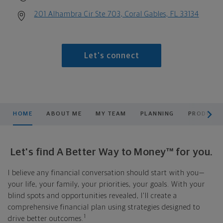
201 Alhambra Cir Ste 703, Coral Gables, FL 33134
Let's connect
scroll men
HOME
ABOUT ME
MY TEAM
PLANNING
PRODUCTS
Let's find A Better Way to Money™ for you.
I believe any financial conversation should start with you—
your life, your family, your priorities, your goals. With your
blind spots and opportunities revealed, I'll create a
comprehensive financial plan using strategies designed to
1
drive better outcomes.