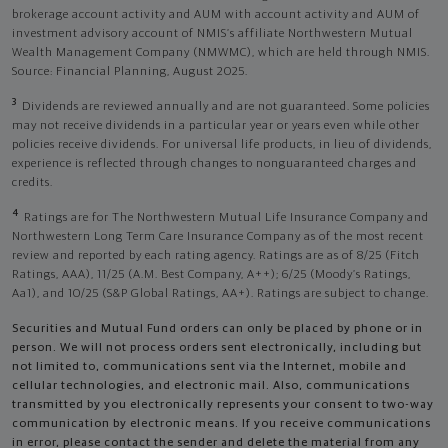
brokerage account activity and AUM with account activity and AUM of
investment advisory account of NMIS’s affiliate Northwestern Mutual
Wealth Management Company (NMWMC), which are held through NMIS.
Source: Financial Planning, August 2025.
3
Dividends are reviewed annually and are not guaranteed. Some policies
may not receive dividends in a particular year or years even while other
policies receive dividends. For universal life products, in lieu of dividends,
experience is reflected through changes to nonguaranteed charges and
credits.
4
Ratings are for The Northwestern Mutual Life Insurance Company and
Northwestern Long Term Care Insurance Company as of the most recent
review and reported by each rating agency. Ratings are as of 8/25 (Fitch
Ratings, AAA), 11/25 (A.M. Best Company, A++); 6/25 (Moody’s Ratings,
Aa1), and 10/25 (S&P Global Ratings, AA+). Ratings are subject to change.
Securities and Mutual Fund orders can only be placed by phone or in
person. We will not process orders sent electronically, including but
not limited to, communications sent via the Internet, mobile and
cellular technologies, and electronic mail. Also, communications
transmitted by you electronically represents your consent to two-way
communication by electronic means. If you receive communications
in error, please contact the sender and delete the material from any