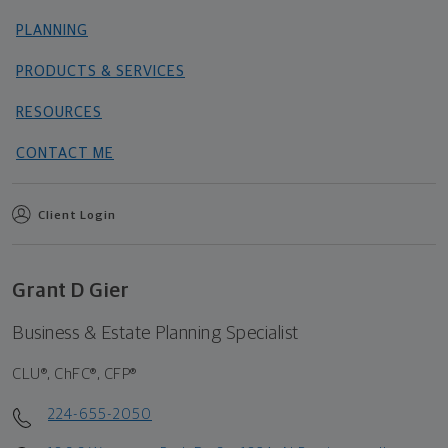
PLANNING
PRODUCTS & SERVICES
RESOURCES
CONTACT ME
Client Login
Grant D Gier
Business & Estate Planning Specialist
CLU®, ChFC®, CFP®
224-655-2050