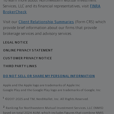
To learn more about Northwestern Mutual Investment
Services, LLC and its financial representatives, visit
FINRA
BrokerCheck
.
Visit our
Client Relationship Summaries
(Form CRS) which
provide brief information about our firms that provide
brokerage services and advisory services.
LEGAL NOTICE
ONLINE PRIVACY STATEMENT
CUSTOMER PRIVACY NOTICE
THIRD PARTY LINKS
DO NOT SELL OR SHARE MY PERSONAL INFORMATION
Apple and the Apple logo are trademarks of Apple Inc
Google Play and the Google Play logo are trademarks of Google, Inc
1
©2017-2025 and TM, NerdWallet, Inc. All Rights Reserved.
2
Ranking for Northwestern Mutual Investment Services, LLC (NMIS)
based on total 2024 AUM, which includes figures that combine NMIS