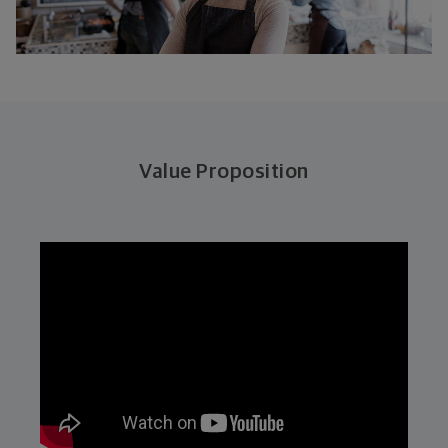
Value Proposition