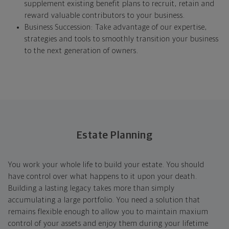
supplement existing benefit plans to recruit, retain and
reward valuable contributors to your business.
Business Succession: Take advantage of our expertise,
strategies and tools to smoothly transition your business
to the next generation of owners.
Estate Planning
You work your whole life to build your estate. You should
have control over what happens to it upon your death.
Building a lasting legacy takes more than simply
accumulating a large portfolio. You need a solution that
remains flexible enough to allow you to maintain maxium
control of your assets and enjoy them during your lifetime