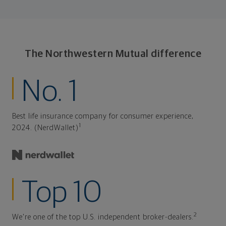
The Northwestern Mutual difference
No. 1
Best life insurance company for consumer experience,
1
2024. (NerdWallet)
Top 10
2
We're one of the top U.S. independent broker-dealers.