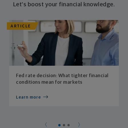
Let's boost your financial knowledge.
ARTICLE
Fed rate decision: What tighter financial
conditions mean for markets
Learn more