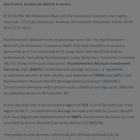
electronic means on which it exists.
© 2026 The Northwestern Mutual Life Insurance Company. All rights
reserved. 720 East Wisconsin Avenue, Milwaukee, Wisconsin 53202-4797 -
(414) 271-1444.
Northwestern Mutual is the marketing name for The Northwestern
Mutual Life Insurance Company (NM) (life and disability Insurance,
annuities, and life insurance with long-term care benefits) and its
subsidiaries, including Northwestern Long Term Care Insurance Company
(NLTC) (long-term care insurance),
Northwestern Mutual Investment
Services, LLC (NMIS)
(investment brokerage services), a registered
investment adviser, broker-dealer, and member of
FINRA
and
SIPC
, and
Northwestern Mutual Wealth Management Company® (NMWMC)
(investment advisory and trust services), a federal savings bank. NM and
its subsidiaries are in Milwaukee, WI.
Grant Donald Gier is an Insurance Agent of NM. Grant Donald Gier is an
Agent of NLTC. Investment brokerage services provided by Grant Donald
Gier as a Registered Representative of
NMIS
. Investment advisory services
provided by Grant Donald Gier as an Advisor of NMWMC.
The products and services referenced are offered and sold only by