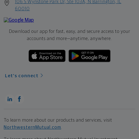
106 S Wynstone Park Dr, Ste 103A, N Barrington, IL
60010
Download our app for fast, easy, and secure access to your
accounts and more—
anytime, anywhere.
Let's connect
To learn more about our products and services, visit
NorthwesternMutual.com
.