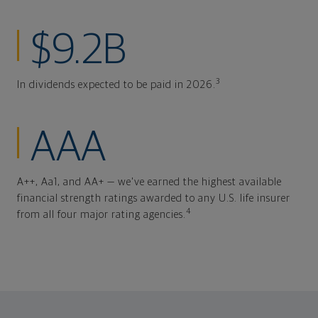
$9.2B
3
In dividends expected to be paid in 2026.
AAA
A++, Aa1, and AA+ — we've earned the highest available
financial strength ratings awarded to any U.S. life insurer
4
from all four major rating agencies.