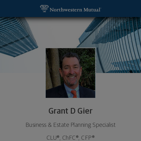
SKIP TO MAIN CONTENT
Grant D Gier, Business & Estate Planning Specialist
Utility Navigation
Grant D Gier
Business & Estate Planning Specialist
CLU®, ChFC®, CFP®