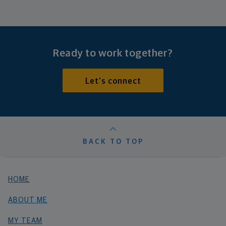
Ready to work together?
Let's connect
BACK TO TOP
HOME
ABOUT ME
MY TEAM