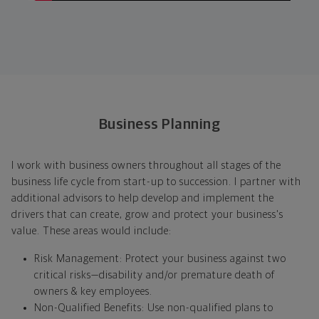
Business Planning
I work with business owners throughout all stages of the
business life cycle from start-up to succession. I partner with
additional advisors to help develop and implement the
drivers that can create, grow and protect your business's
value. These areas would include:
Risk Management: Protect your business against two
critical risks—disability and/or premature death of
owners & key employees.
Non-Qualified Benefits: Use non-qualified plans to