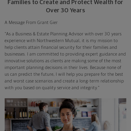
Families to Create and Protect Wealth for
Over 30 Years
A Message From Grant Gier
"As a Business & Estate Planning Advisor with over 30 years
experience with Northwestern Mutual, it is my mission to
help clients attain financial security for their families and
businesses. I am committed to providing expert guidance and
innovative solutions as clients are making some of the most
important planning decisions in their lives. Because none of
us can predict the future, I will help you prepare for the best
and worst case scenarios and create a long-term relationship
with you based on quality service and integrity."