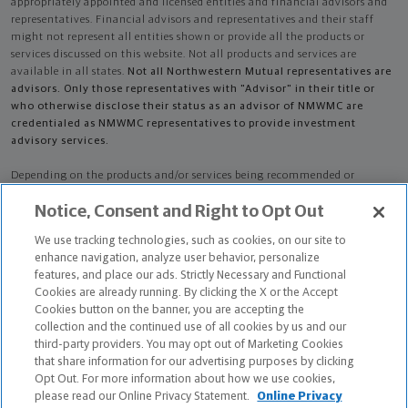
appropriately appointed and licensed entities and financial advisors and
representatives. Financial advisors and representatives and their staff
might not represent all entities shown or provide all the products or
services discussed on this website. Not all products and services are
available in all states.
Not all Northwestern Mutual representatives are
advisors. Only those representatives with "Advisor" in their title or
who otherwise disclose their status as an advisor of NMWMC are
credentialed as NMWMC representatives to provide investment
advisory services.
Depending on the products and/or services being recommended or
considered, refer to the appropriate disclosure brochure for important
Notice, Consent and Right to Opt Out
information on the Northwestern Mutual Wealth Management Company,
its services, fees and conflicts of interest before investing. To obtain a
We use tracking technologies, such as cookies, on our site to
copy of one or more of these brochures, contact your representative.
enhance navigation, analyze user behavior, personalize
features, and place our ads. Strictly Necessary and Functional
Grant Donald Gier is primarily licensed in IL and may be licensed in other
Cookies are already running. By clicking the X or the Accept
states.
Cookies button on the banner, you are accepting the
collection and the continued use of all cookies by us and our
Grant Donald Gier CA License: 0B11660
third-party providers. You may opt out of Marketing Cookies
that share information for our advertising purposes by clicking
Certified Financial Planner Board of Standards Center for Financial
Opt Out. For more information about how we use cookies,
Planning, Inc. owns and licenses the certification marks CFP®, CERTIFIED
please read our Online Privacy Statement.
Online Privacy
FINANCIAL PLANNER®, and CFP® (with plaque design) in the United States