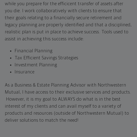
while you prepare for the efficicent transfer of assets after
you die. I work collaboratively with clients to ensure that
their goals relating to a financially secure retirement and
legacy planning are properly identified and that a disciplined,
realistic plan is put in place to achieve success. Tools used to
assist in achieving this success include:
Financial Planning
Tax Efficient Savings Strategies
Investment Planning
Insurance
As a Business & Estate Planning Advisor with Northwestern
Mutual, I have access to their exclusive services and products.
However, it is my goal to ALWAYS do what is in the best
interest of my clients and can avail myself to a variety of
products and resources (outside of Northwestern Mutual) to
deliver solutions to match the need!