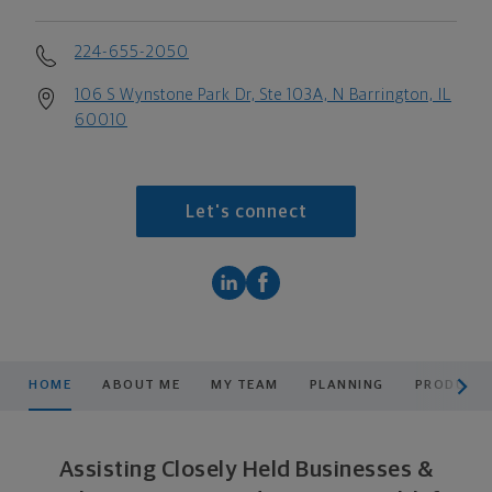
224-655-2050
106 S Wynstone Park Dr, Ste 103A, N Barrington, IL
60010
Let's connect
scroll men
HOME
ABOUT ME
MY TEAM
PLANNING
PRODUCTS
Assisting Closely Held Businesses &