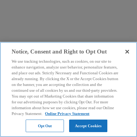
Notice, Consent and Right to Opt Out
We use tracking technologies, such as cookies, on our site to
enhance navigation, analyze user behavior, personalize features,
and place our ads. Strictly Necessary and Functional Cookies are
already running. By clicking the X or the Accept Cookies button
on the banner, you are accepting the collection and the
continued use of all cookies by us and our third-party providers.
You may opt out of Marketing Cookies that share information
for our advertising purposes by clicking Opt Out. For more
information about how we use cookies, please read our Online
Privacy Statement.
Online Privacy Statement
Opt Out
Accept Cookies