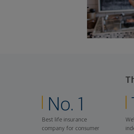
T
No. 1
Best life insurance
We'
company for consumer
ind