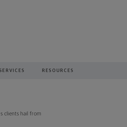
SERVICES
RESOURCES
 clients hail from