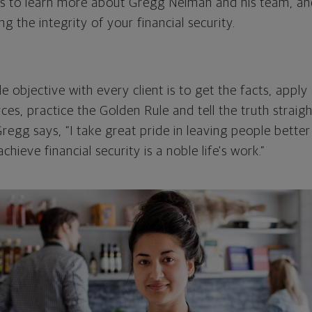
s to learn more about Gregg Neiman and his team, an
ng the integrity of your financial security.
 objective with every client is to get the facts, apply
ces, practice the Golden Rule and tell the truth straig
regg says, “I take great pride in leaving people bette
hieve financial security is a noble life's work.”