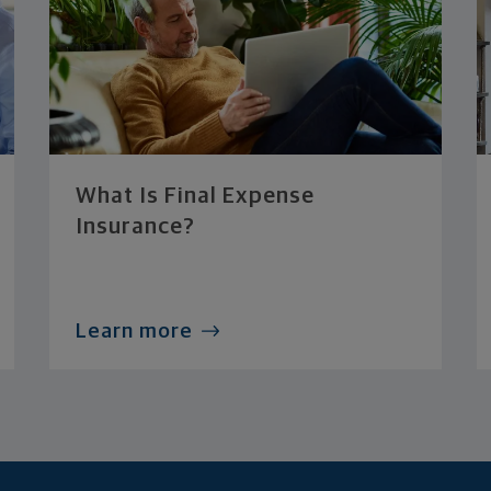
What Is Final Expense
Insurance?
Learn more