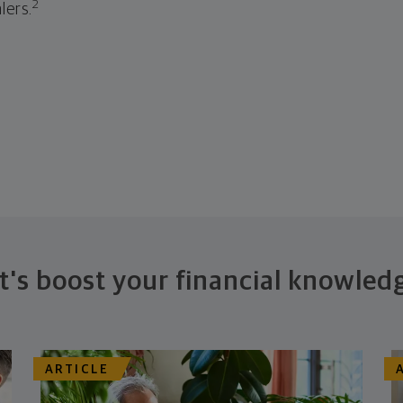
2
lers.
t's boost your financial knowled
ARTICLE