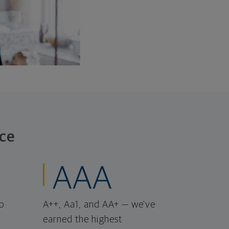
ce
AAA
o
A++, Aa1, and AA+ — we've
earned the highest