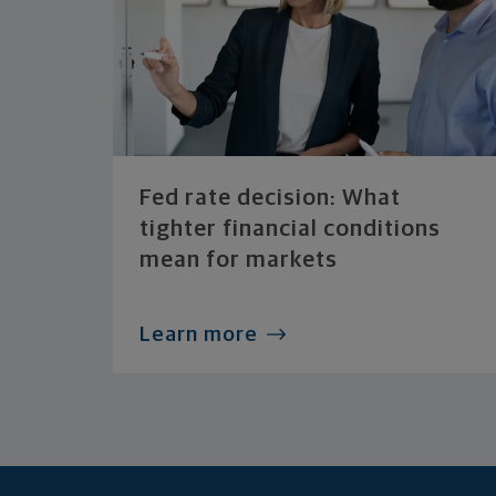
Fed rate decision: What
tighter financial conditions
mean for markets
Learn more