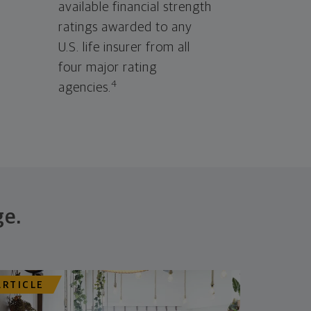
available financial strength
ratings awarded to any
U.S. life insurer from all
four major rating
4
agencies.
ge.
ARTICLE