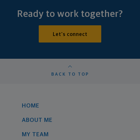
Ready to work together?
Let's connect
BACK TO TOP
HOME
ABOUT ME
MY TEAM