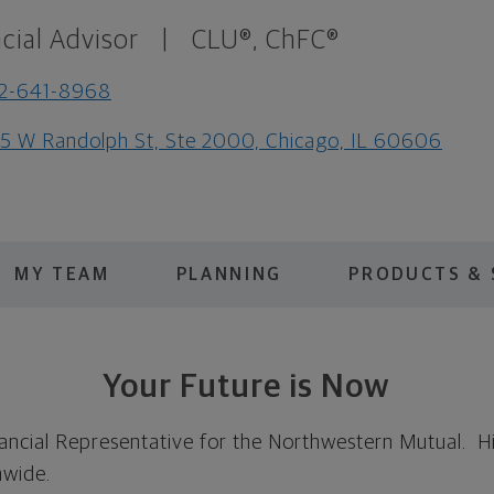
cial Advisor
|
CLU®, ChFC®
12-641-8968
5 W Randolph St, Ste 2000, Chicago, IL 60606
MY TEAM
PLANNING
PRODUCTS & 
Your Future is Now
ncial Representative for the Northwestern Mutual. His
nwide.