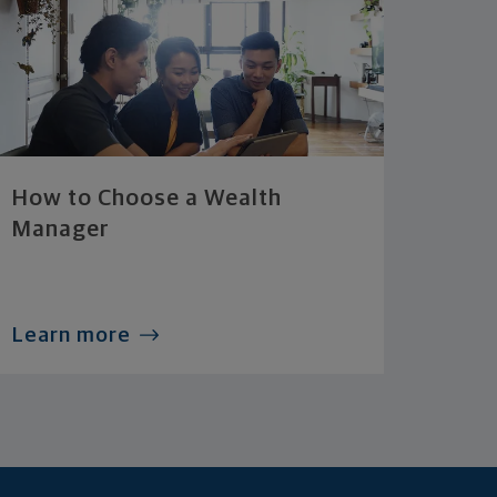
How to Choose a Wealth
Manager
Learn more