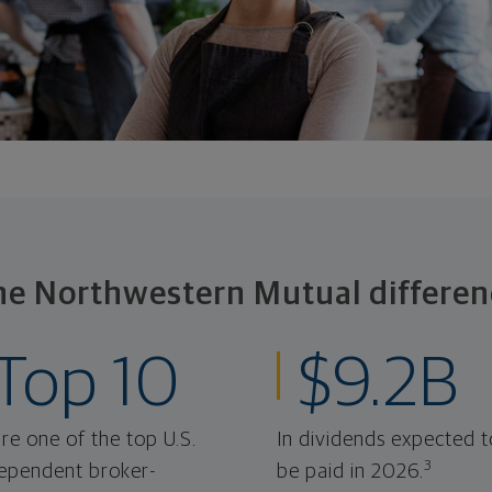
he Northwestern Mutual differen
Top 10
$9.2B
re one of the top U.S.
In dividends expected t
3
ependent broker-
be paid in 2026.