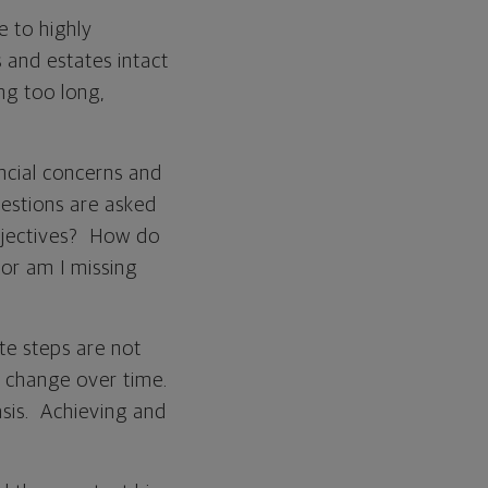
e to highly
and estates intact
ing too long,
ancial concerns and
uestions are asked
bjectives? How do
 or am I missing
e steps are not
 change over time.
asis. Achieving and