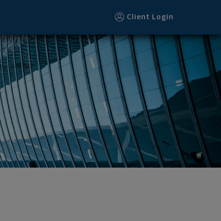
Client Login