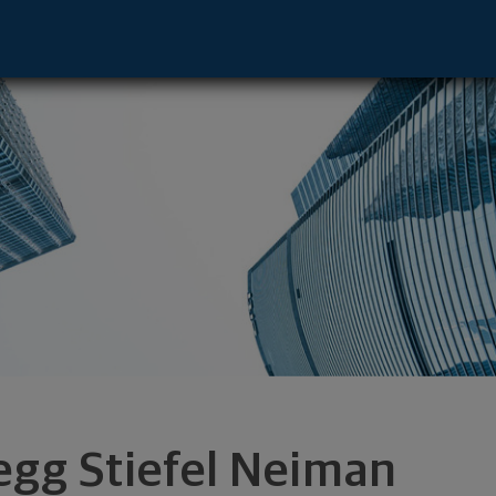
 - Chicago, IL 60606 footer
egg Stiefel Neiman