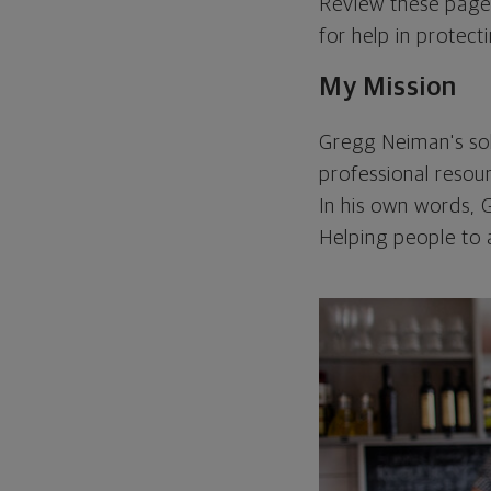
Review these page
for help in protecti
My Mission
Gregg Neiman's sole
professional resour
In his own words, G
Helping people to ac