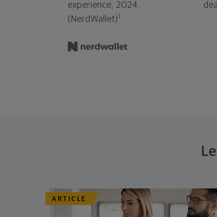
experience, 2024.
dea
1
(NerdWallet)
Le
ARTICLE