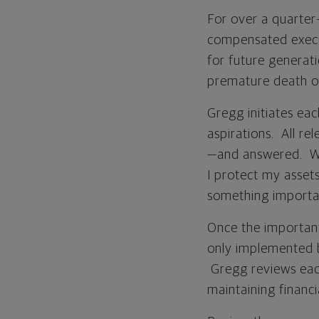
For over a quarter
compensated execut
for future generati
premature death o
Gregg initiates eac
aspirations. All r
—and answered. Wh
I protect my assets
something importan
Once the importan
only implemented 
Gregg reviews each
maintaining financi