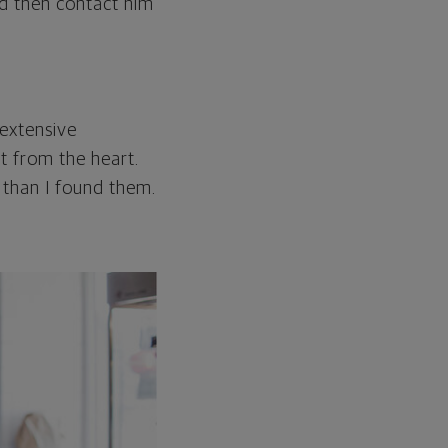
d then contact him
 extensive
ht from the heart.
r than I found them.