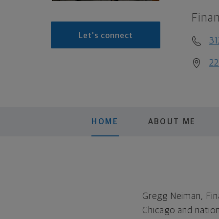
Finan
Let's connect
3
22
HOME
ABOUT ME
Gregg Neiman, Fina
Chicago and natio