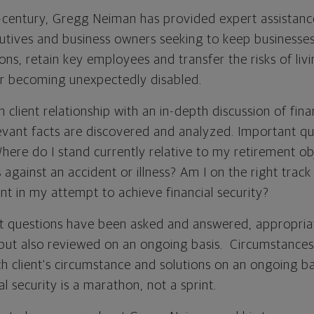
-century, Gregg Neiman has provided expert assistanc
ives and business owners seeking to keep businesses 
ons, retain key employees and transfer the risks of liv
r becoming unexpectedly disabled.
h client relationship with an in-depth discussion of fin
elevant facts are discovered and analyzed. Important q
ere do I stand currently relative to my retirement o
 against an accident or illness? Am I on the right track
t in my attempt to achieve financial security?
t questions have been asked and answered, appropriat
but also reviewed on an ongoing basis. Circumstances
 client's circumstance and solutions on an ongoing b
al security is a marathon, not a sprint.