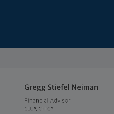
Gregg Stiefel Neiman
Financial Advisor
CLU®, ChFC®