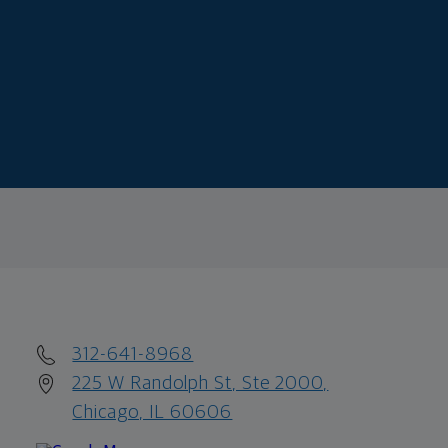
312-641-8968
225 W Randolph St, Ste 2000,
Chicago, IL 60606