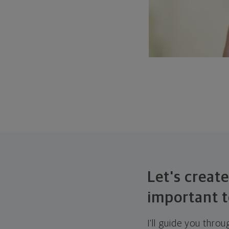
Let's create
important t
I'll guide you thro