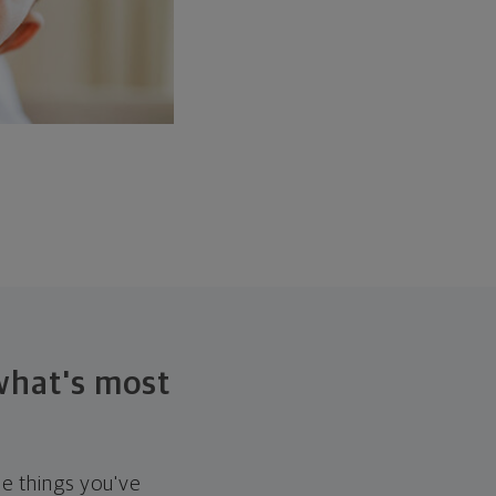
 what's most
he things you've