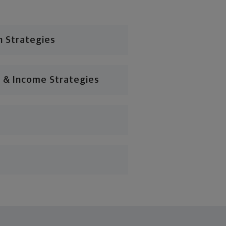
n Strategies
 & Income Strategies