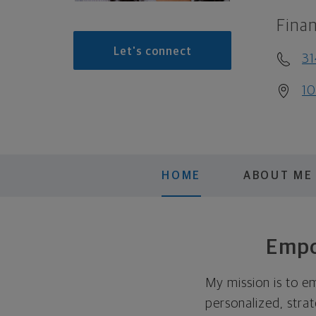
Finan
Let's connect
31
10
HOME
ABOUT ME
Empo
My mission is to e
personalized, strat