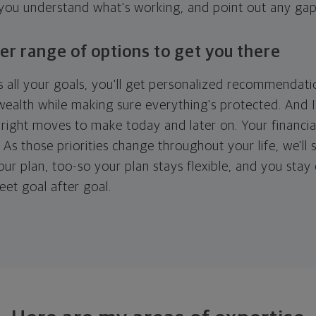
 you understand what's working, and point out any ga
er range of options to get you there
 all your goals, you'll get personalized recommendati
ealth while making sure everything's protected. And I'
right moves to make today and later on. Your financia
. As those priorities change throughout your life, we'll s
your plan, too-so your plan stays flexible, and you stay
eet goal after goal.