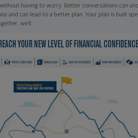
ithout having to worry. Better conversations can unc
ss and can lead to a better plan. Your plan is built spec
gether, we'll: