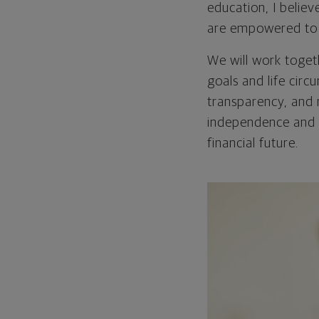
education, I belie
are empowered to ta
We will work togeth
goals and life circu
transparency, and 
independence and 
financial future.