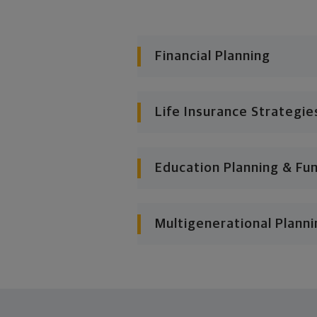
Financial Planning
Life Insurance Strategie
Education Planning & Fu
Multigenerational Planni