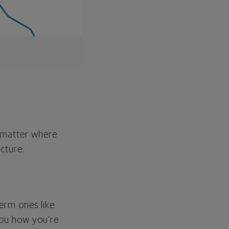
o matter where
cture.
erm ones like
you how you're