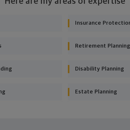
Here are my areas of expertise
Insurance Protectio
s
Retirement Planning
nding
Disability Planning
ng
Estate Planning