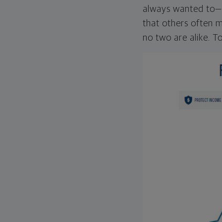
always wanted to—w
that others often mi
no two are alike. To