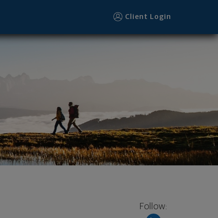
Client Login
Follow: