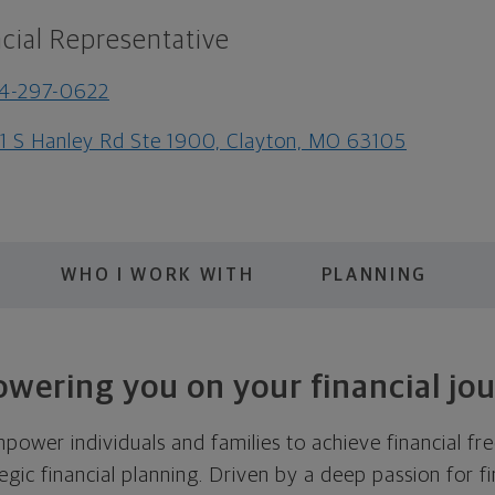
cial Representative
4-297-0622
1 S Hanley Rd Ste 1900, Clayton, MO 63105
WHO I WORK WITH
PLANNING
wering you on your financial jou
mpower individuals and families to achieve financial 
egic financial planning. Driven by a deep passion for fi