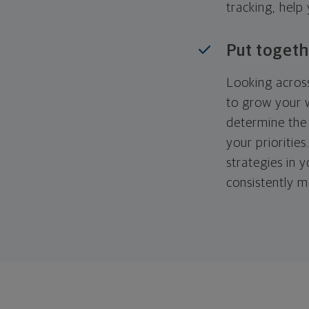
tracking, help
Put togeth
Looking across
to grow your w
determine the 
your priorities
strategies in 
consistently m