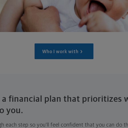
Who I work with
 a financial plan that prioritizes
o you.
ugh each step so you'll feel confident that you can do t