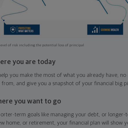
evel of risk including the potential loss of principal
ere you are today
l help you make the most of what you already have, n
g from, and give you a snapshot of your financial big pi
here you want to go
horter-term goals like managing your debt, or longer-t
ew home, or retirement, your financial plan will show 