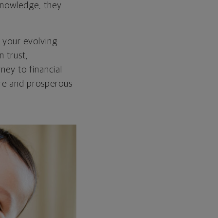
 knowledge, they
h your evolving
n trust,
ney to financial
re and prosperous