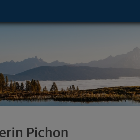
 - Clayton, MO 63105 footer
erin Pichon