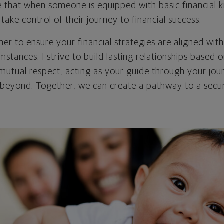
ve that when someone is equipped with basic financial
ke control of their journey to financial success.
er to ensure your financial strategies are aligned wit
mstances. I strive to build lasting relationships based o
mutual respect, acting as your guide through your jour
beyond. Together, we can create a pathway to a secu