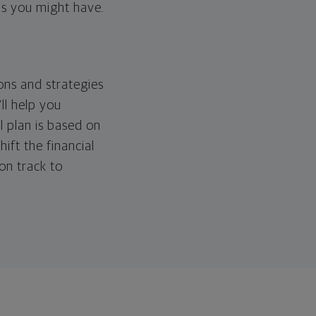
ps you might have.
ons and strategies
ll help you
l plan is based on
hift the financial
 on track to