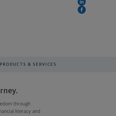
PRODUCTS & SERVICES
rney.
freedom through
nancial literacy and