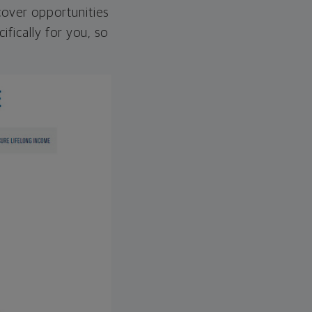
over opportunities
ifically for you, so