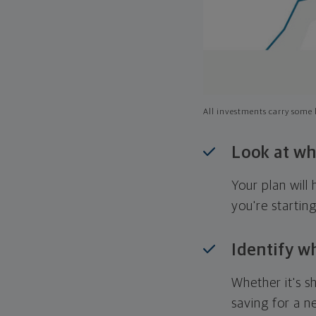
All investments carry some l
Look at wh
Your plan wil
you're startin
Identify w
Whether it's s
saving for a n