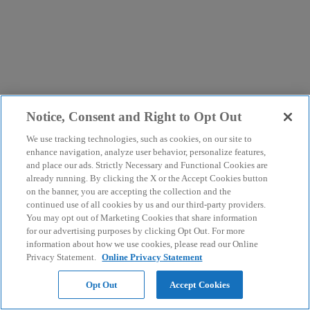
Notice, Consent and Right to Opt Out
We use tracking technologies, such as cookies, on our site to
enhance navigation, analyze user behavior, personalize features,
and place our ads. Strictly Necessary and Functional Cookies are
already running. By clicking the X or the Accept Cookies button
on the banner, you are accepting the collection and the
continued use of all cookies by us and our third-party providers.
You may opt out of Marketing Cookies that share information
for our advertising purposes by clicking Opt Out. For more
information about how we use cookies, please read our Online
Privacy Statement.
Online Privacy Statement
Opt Out
Accept Cookies