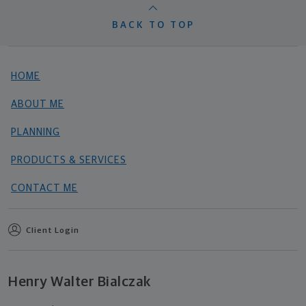
BACK TO TOP
HOME
ABOUT ME
PLANNING
PRODUCTS & SERVICES
CONTACT ME
Client Login
Henry Walter Bialczak