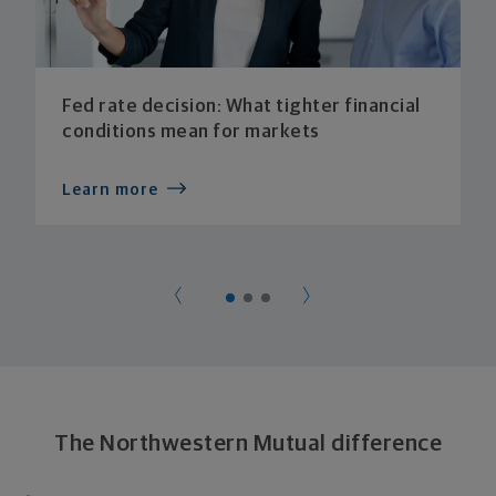
Fed rate decision: What tighter financial
conditions mean for markets
Learn more
The Northwestern Mutual difference