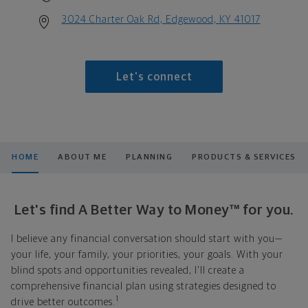
3024 Charter Oak Rd, Edgewood, KY 41017
Let's connect
HOME
ABOUT ME
PLANNING
PRODUCTS & SERVICES
Let's find A Better Way to Money™ for you.
I believe any financial conversation should start with you—
your life, your family, your priorities, your goals. With your
blind spots and opportunities revealed, I'll create a
comprehensive financial plan using strategies designed to
1
drive better outcomes.