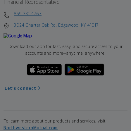
Financial Representative
859-331-4767
3024 Charter Oak Rd, Edgewood, KY 41017
Download our app for fast, easy, and secure access to your
accounts and more—
anytime, anywhere.
Let's connect
To learn more about our products and services, visit
NorthwesternMutual.com
.