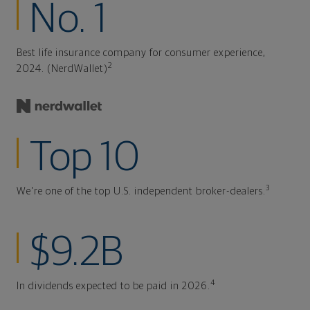
No. 1
Best life insurance company for consumer experience,
2
2024. (NerdWallet)
Top 10
3
We're one of the top U.S. independent broker-dealers.
$9.2B
4
In dividends expected to be paid in 2026.