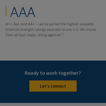
AAA
A++, Aa1, and AA+ — we've earned the highest available
financial strength ratings awarded to any U.S. life insurer
5
from all four major rating agencies.
Ready to work together?
Let's connect