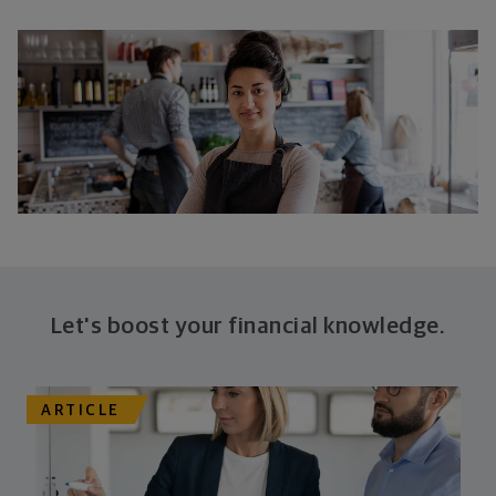
Let's boost your financial knowledge.
ARTICLE