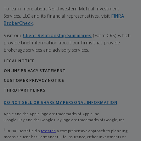
To learn more about Northwestern Mutual Investment
Services, LLC and its financial representatives, visit
FINRA
BrokerCheck
.
Visit our
Client Relationship Summaries
(Form CRS) which
provide brief information about our firms that provide
brokerage services and advisory services.
LEGAL NOTICE
ONLINE PRIVACY STATEMENT
CUSTOMER PRIVACY NOTICE
THIRD PARTY LINKS
DO NOT SELL OR SHARE MY PERSONAL INFORMATION
Apple and the Apple logo are trademarks of Apple Inc
Google Play and the Google Play logo are trademarks of Google, Inc
1
In Hal Hershfield's
research
a comprehensive approach to planning
means a client has Permanent Life Insurance, either investments or