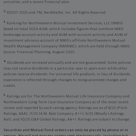
annuities, and a recent financial plan.
2
©2017-2025 and TM, NerdWallet, Inc. All Rights Reserved.
3
Ranking for Northwestern Mutual Investment Services, LLC (NMIS)
based on total 2024 AUM, which includes figures that combine NMIS
brokerage account activity and AUM with account activity and AUM of
investment advisory account of NMIS’s affiliate Northwestern Mutual
Wealth Management Company (NMWMC), which are held through NMIS.
Source: Financial Planning, August 2025.
4
Dividends are reviewed annually and are not guaranteed. Some policies
may not receive dividends in a particular year or years even while other
policies receive dividends. For universal life products, in lieu of dividends,
experience is reflected through changes to nonguaranteed charges and
credits.
5
Ratings are for The Northwestern Mutual Life Insurance Company and
Northwestern Long Term Care Insurance Company as of the most recent
review and reported by each rating agency. Ratings are as of 8/25 (Fitch
Ratings, AAA), 11/25 (A.M. Best Company, A++); 6/25 (Moody’s Ratings,
Aa1), and 10/25 (S&P Global Ratings, AA+). Ratings are subject to change.
Securities and Mutual Fund orders can only be placed by phone or in
person. We will not process orders sent electronically, including but