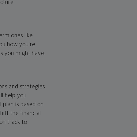
cture.
erm ones like
you how you're
ps you might have.
ons and strategies
ll help you
l plan is based on
hift the financial
 on track to