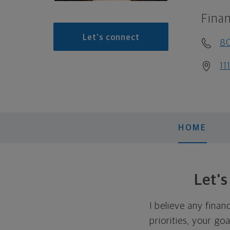
Finan
Let's connect
8
11
HOME
Let'
I believe any finan
priorities, your go