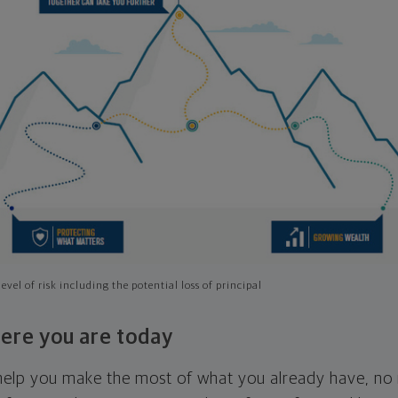
evel of risk including the potential loss of principal
ere you are today
l help you make the most of what you already have, n