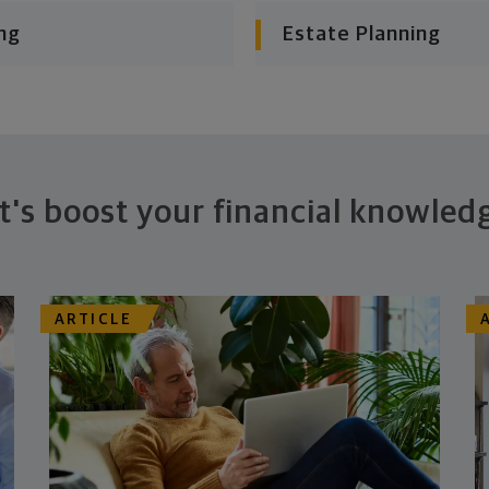
ng
Estate Planning
t's boost your financial knowled
ARTICLE