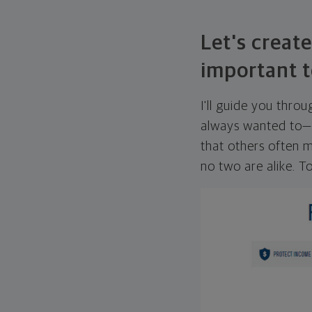
Let's create
important t
I'll guide you thro
always wanted to—w
that others often mi
no two are alike. To