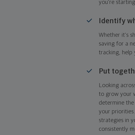
you're startin
Identify w
Whether it's s
saving for a n
tracking, help
Put togeth
Looking across
to grow your w
determine the 
your priorities
strategies in 
consistently m