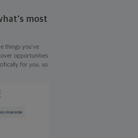
 what's most
he things you've
over opportunities
ifically for you, so