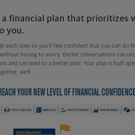
 a financial plan that prioritizes
o you.
ugh each step so you'll feel confident that you can do t
ithout having to worry. Better conversations can unc
ss and can lead to a better plan. Your plan is built spec
gether, we'll: