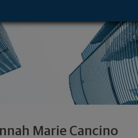
ntative - Salt Lake City, UT 84025 foot
nnah Marie Cancino