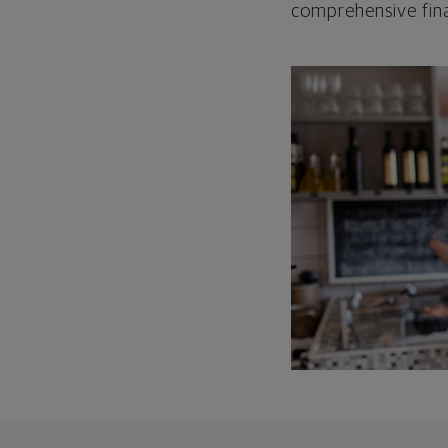
comprehensive fina