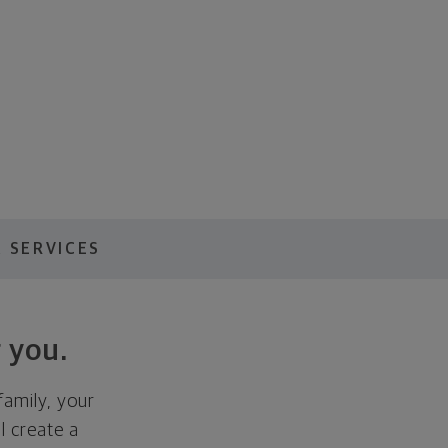
 SERVICES
 you.
family, your
ll create a