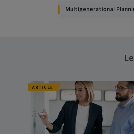
Multigenerational Planni
Le
ARTICLE