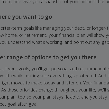
g from, and give you a snapshot of your financial big pi
here you want to go
horter-term goals like managing your debt, or longer-t
ew home, or retirement, your financial plan will show 
 you understand what's working, and point out any ga
er range of options to get you there
 all your goals, you'll get personalized recommendati
ealth while making sure everything's protected. And I'
right moves to make today and later on. Your financia
. As those priorities change throughout your life, we'll s
your plan, too-so your plan stays flexible, and you stay
eet goal after goal.