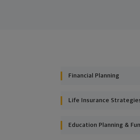
Financial Planning
Life Insurance Strategie
Education Planning & Fu