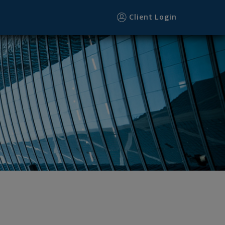
er
Client Login