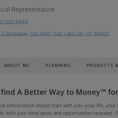
cial Representative
01-533-8444
1 E Broadway, Ste 1400, Salt Lake City, UT 84025
ABOUT ME
PLANNING
PRODUCTS &
s find A Better Way to Money™ for
cial conversation should start with you—your life, your 
als. With your blind spots and opportunities revealed, I'