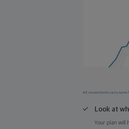
All investments carry some l
Look at wh
Your plan wil