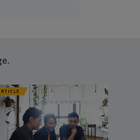
ge.
ARTICLE