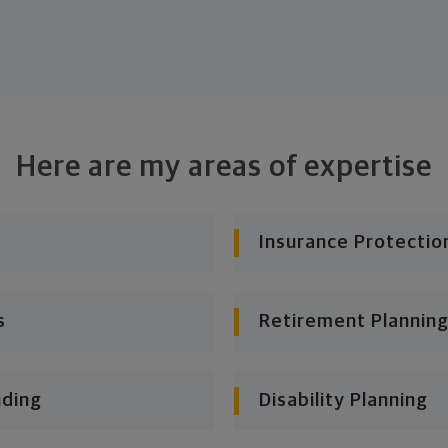
Here are my areas of expertise
Insurance Protectio
s
Retirement Planning
nding
Disability Planning