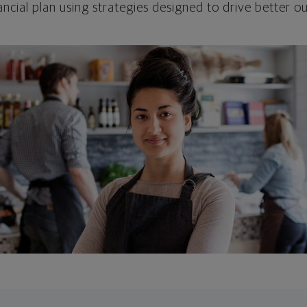
ncial plan using strategies designed to drive better 