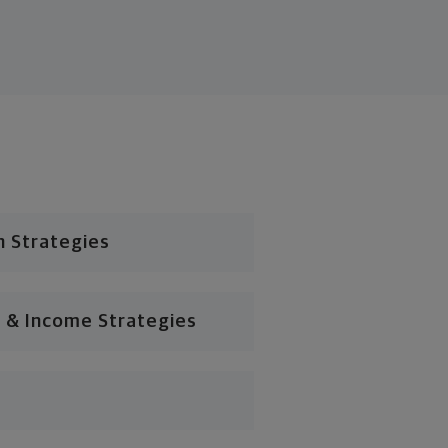
n Strategies
 & Income Strategies