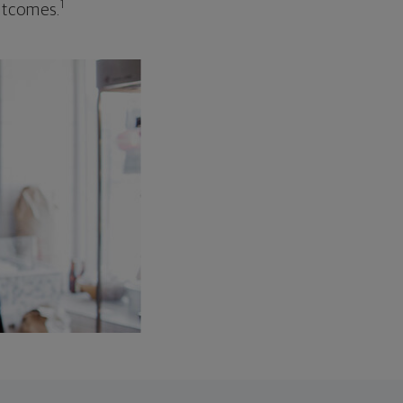
1
outcomes.