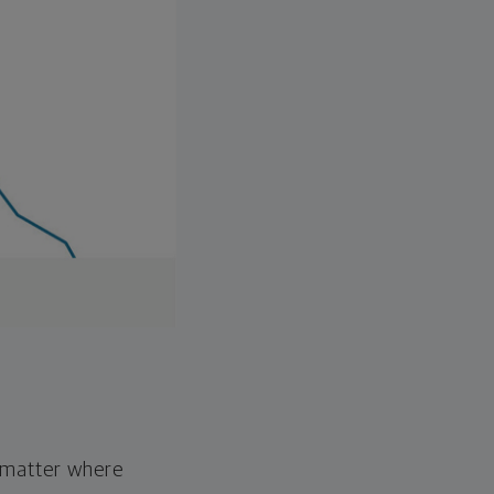
o matter where