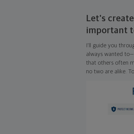
Let's create
important t
I'll guide you thro
always wanted to—w
that others often mi
no two are alike. To