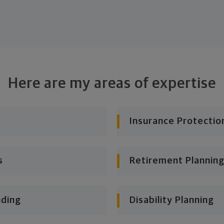
Here are my areas of expertise
Insurance Protectio
s
Retirement Planning
nding
Disability Planning