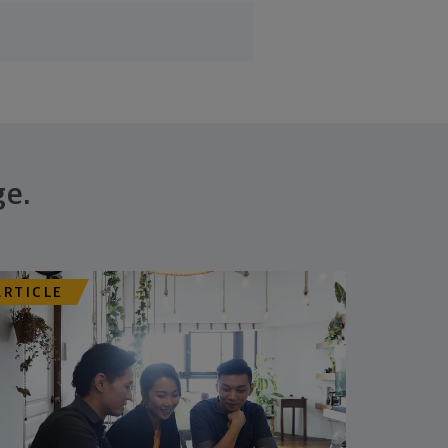
ge.
ARTICLE