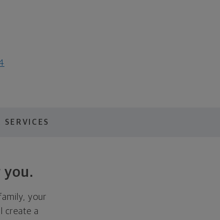
64
 SERVICES
 you.
family, your
ll create a