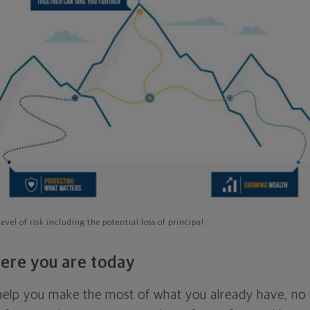
evel of risk including the potential loss of principal
ere you are today
l help you make the most of what you already have, n