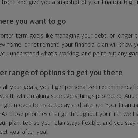
g from, and give you a snapshot of your financial big pi
here you want to go
horter-term goals like managing your debt, or longer-t
ew home, or retirement, your financial plan will show 
 you understand what's working, and point out any ga
er range of options to get you there
 all your goals, you'll get personalized recommendati
ealth while making sure everything's protected. And I'
right moves to make today and later on. Your financia
. As those priorities change throughout your life, we'll s
your plan, too-so your plan stays flexible, and you stay
eet goal after goal.