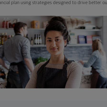
ncial plan using strategies designed to drive better 