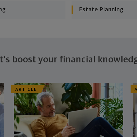
ng
Estate Planning
t's boost your financial knowled
ARTICLE