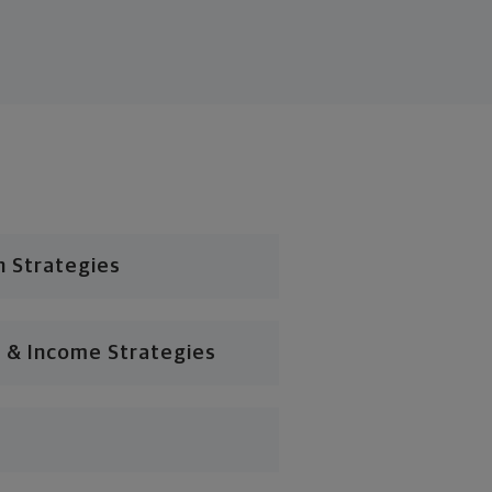
n Strategies
 & Income Strategies