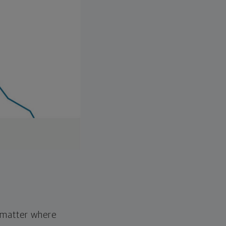
o matter where