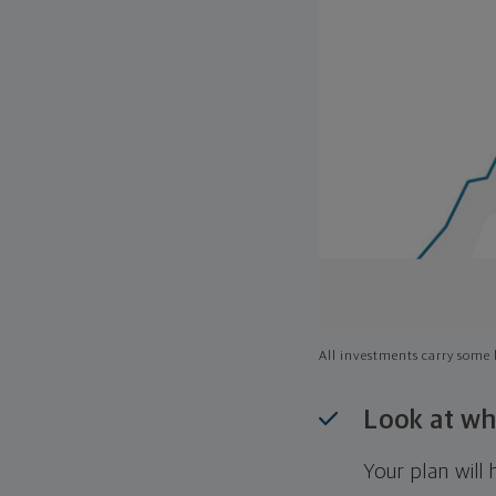
All investments carry some l
Look at wh
Your plan wil