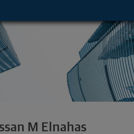
ive - Clearwater, FL 33764 footer
ssan M Elnahas