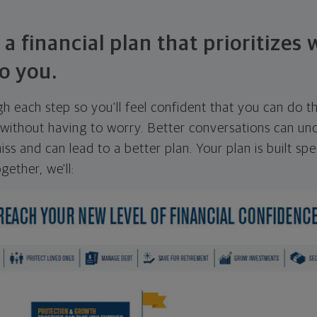
 a financial plan that prioritizes
o you.
ugh each step so you'll feel confident that you can do t
ithout having to worry. Better conversations can unc
ss and can lead to a better plan. Your plan is built spec
gether, we'll: