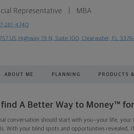
cial Representative
|
MBA
7-281-4740
757 US Highway 19 N, Suite 100, Clearwater, FL 337
ABOUT ME
PLANNING
PRODUCTS &
s find A Better Way to Money™ for
cial conversation should start with you—your life, your 
als. With your blind spots and opportunities revealed, I'