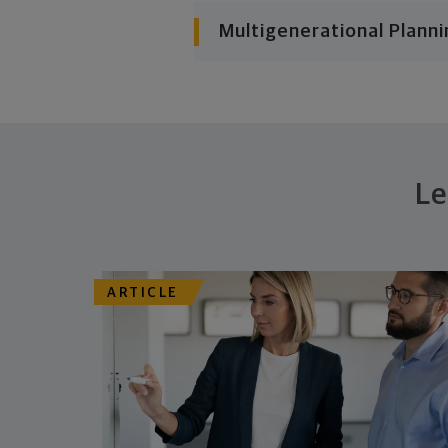
Multigenerational Planni
Le
ARTICLE