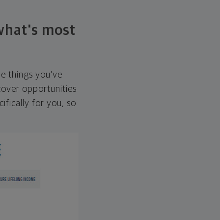
 what's most
he things you've
over opportunities
ifically for you, so