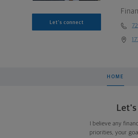
Finan
Let's connect
72
17
HOME
Let'
I believe any finan
priorities, your go