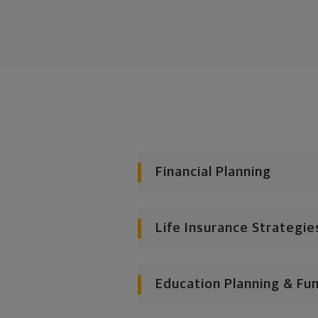
Financial Planning
Life Insurance Strategie
Education Planning & Fu