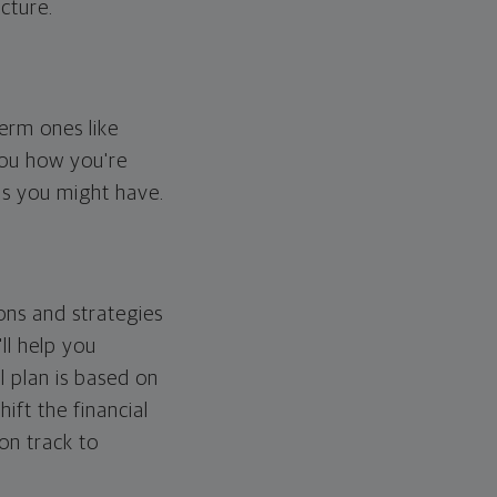
cture.
erm ones like
you how you're
ps you might have.
ons and strategies
ll help you
l plan is based on
hift the financial
 on track to