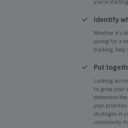
you're startin
Identify w
Whether it's s
saving for a n
tracking, help
Put togeth
Looking across
to grow your w
determine the 
your priorities
strategies in 
consistently m