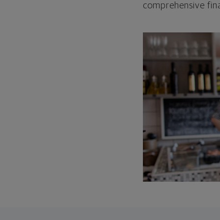
comprehensive fina