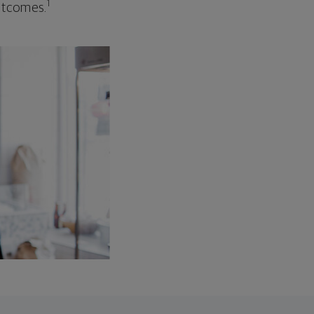
1
outcomes.