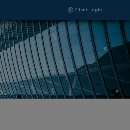
Client Login