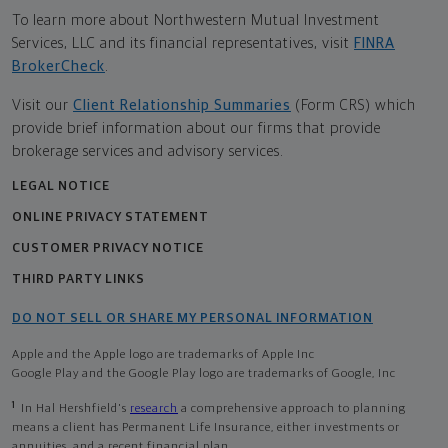
To learn more about Northwestern Mutual Investment
Services, LLC and its financial representatives, visit
FINRA
BrokerCheck
.
Visit our
Client Relationship Summaries
(Form CRS) which
provide brief information about our firms that provide
brokerage services and advisory services.
LEGAL NOTICE
ONLINE PRIVACY STATEMENT
CUSTOMER PRIVACY NOTICE
THIRD PARTY LINKS
DO NOT SELL OR SHARE MY PERSONAL INFORMATION
Apple and the Apple logo are trademarks of Apple Inc
Google Play and the Google Play logo are trademarks of Google, Inc
1
In Hal Hershfield's
research
a comprehensive approach to planning
means a client has Permanent Life Insurance, either investments or
annuities, and a recent financial plan.