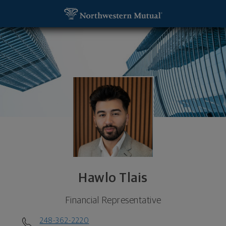
SKIP TO MAIN CONTENT
Hawlo Tlais, Financial Representative - Troy, MI 
Utility Navigation
Hawlo Tlais
Financial Representative
248-362-2220