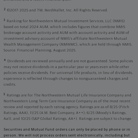
2
©2017-2025 and TM, NerdWallet, Inc. All Rights Reserved.
3
Ranking for Northwestern Mutual Investment Services, LLC (NMIS)
based on total 2024 AUM, which includes figures that combine NMIS
brokerage account activity and AUM with account activity and AUM of
investment advisory account of NMIS’s affiliate Northwestern Mutual
Wealth Management Company (NMWMC), which are held through NMIS.
Source: Financial Planning, August 2025.
4
Dividends are reviewed annually and are not guaranteed. Some policies
may not receive dividends in a particular year or years even while other
policies receive dividends. For universal life products, in lieu of dividends,
experience is reflected through changes to nonguaranteed charges and
credits.
5
Ratings are for The Northwestern Mutual Life Insurance Company and
Northwestern Long Term Care Insurance Company as of the most recent
review and reported by each rating agency. Ratings are as of 8/25 (Fitch
Ratings, AAA), 11/25 (A.M. Best Company, A++); 6/25 (Moody’s Ratings,
Aa1), and 10/25 (S&P Global Ratings, AA+). Ratings are subject to change.
Securities and Mutual Fund orders can only be placed by phone or in
person. We will not process orders sent electronically, including but