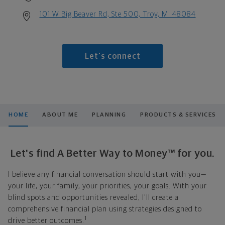
101 W Big Beaver Rd, Ste 500, Troy, MI 48084
Let's connect
HOME
ABOUT ME
PLANNING
PRODUCTS & SERVICES
Let's find A Better Way to Money™ for you.
I believe any financial conversation should start with you—
your life, your family, your priorities, your goals. With your
blind spots and opportunities revealed, I'll create a
comprehensive financial plan using strategies designed to
1
drive better outcomes.