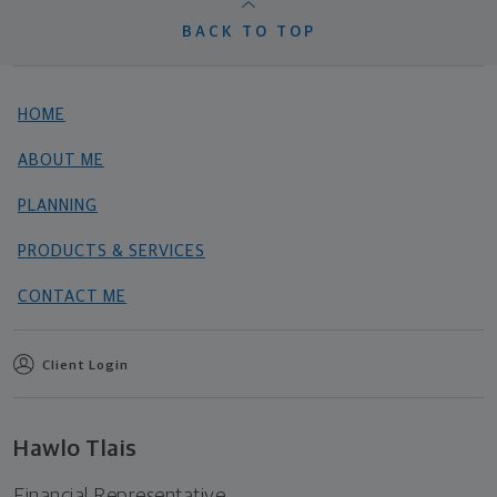
BACK TO TOP
HOME
ABOUT ME
PLANNING
PRODUCTS & SERVICES
CONTACT ME
Client Login
Hawlo Tlais
Financial Representative