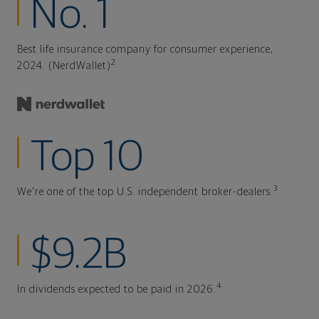
No. 1
Best life insurance company for consumer experience,
2
2024. (NerdWallet)
Top 10
3
We're one of the top U.S. independent broker-dealers.
$9.2B
4
In dividends expected to be paid in 2026.