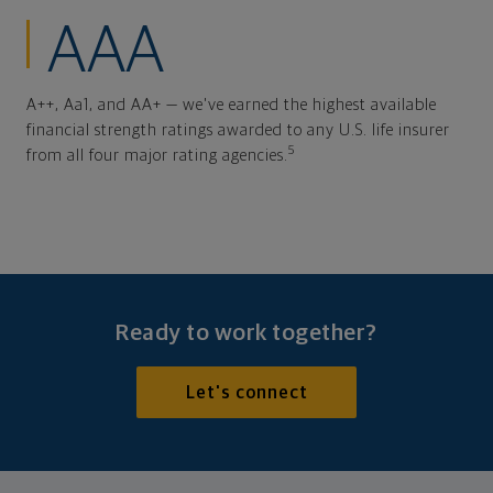
AAA
A++, Aa1, and AA+ — we've earned the highest available
financial strength ratings awarded to any U.S. life insurer
5
from all four major rating agencies.
Ready to work together?
Let's connect