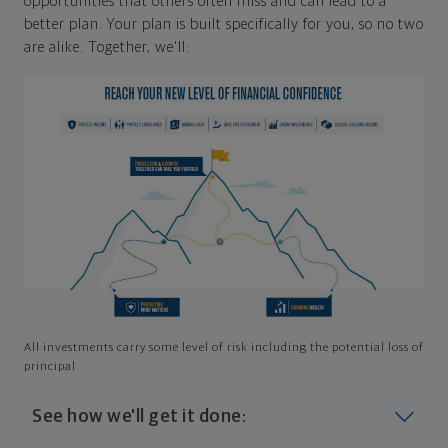
opportunities that others often miss and can lead to a
better plan. Your plan is built specifically for you, so no two
are alike. Together, we'll:
All investments carry some level of risk including the potential loss of
principal
See how we'll get it done: