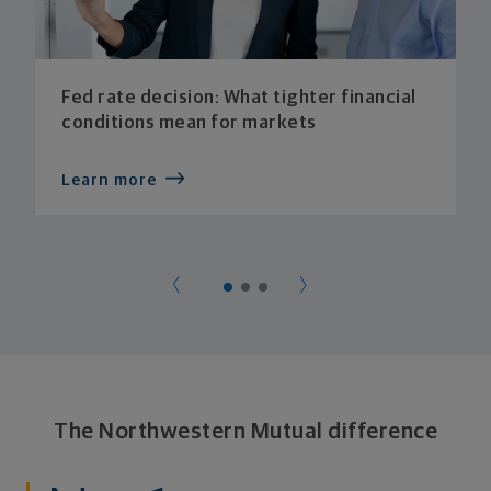
Fed rate decision: What tighter financial
conditions mean for markets
Learn more
The Northwestern Mutual difference