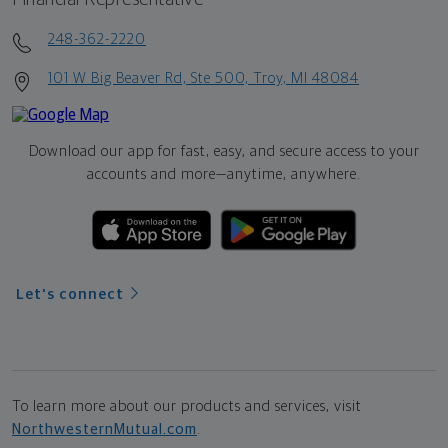
248-362-2220
101 W Big Beaver Rd, Ste 500, Troy, MI 48084
Download our app for fast, easy, and secure access to your
accounts and more—
anytime, anywhere.
Let's connect
To learn more about our products and services, visit
NorthwesternMutual.com
.