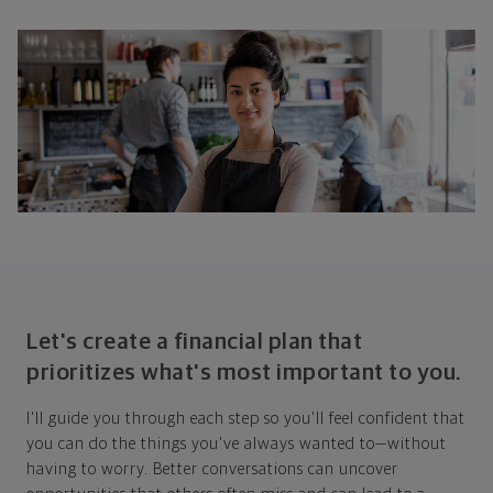
Let's create a financial plan that
prioritizes what's most important to you.
I'll guide you through each step so you'll feel confident that
you can do the things you've always wanted to—without
having to worry. Better conversations can uncover