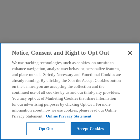
Notice, Consent and Right to Opt Out
We use tracking technologies, such as cookies, on our site to
enhance navigation, analyze user behavior, personalize features,
and place our ads. Strictly Necessary and Functional Cookies are
already running. By clicking the X or the Accept Cookies button
on the banner, you are accepting the collection and the
continued use of all cookies by us and our third-party providers.
You may opt out of Marketing Cookies that share information
for our advertising purposes by clicking Opt Out. For more
information about how we use cookies, please read our Online
Privacy Statement.
Online Privacy Statement
Opt Out
Accept Cookies