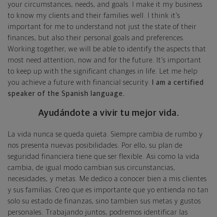
your circumstances, needs, and goals. I make it my business
to know my clients and their families well. I think it’s
important for me to understand not just the state of their
finances, but also their personal goals and preferences.
Working together, we will be able to identify the aspects that
most need attention, now and for the future. It’s important
to keep up with the significant changes in life. Let me help
you achieve a future with financial security.
I am a certified
speaker of the Spanish language.
Ayudándote a vivir tu mejor vida.
La vida nunca se queda quieta. Siempre cambia de rumbo y
nos presenta nuevas posibilidades. Por ello, su plan de
seguridad financiera tiene que ser flexible. Asi como la vida
cambia, de igual modo cambian sus circunstancias,
necesidades, y metas. Me dedico a conocer bien a mis clientes
y sus familias. Creo que es importante que yo entienda no tan
solo su estado de finanzas, sino tambien sus metas y gustos
personales. Trabajando juntos, podremos identificar las