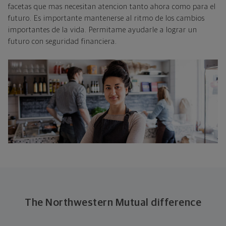
facetas que mas necesitan atencion tanto ahora como para el
futuro. Es importante mantenerse al ritmo de los cambios
importantes de la vida. Permitame ayudarle a lograr un
futuro con seguridad financiera.
The Northwestern Mutual difference