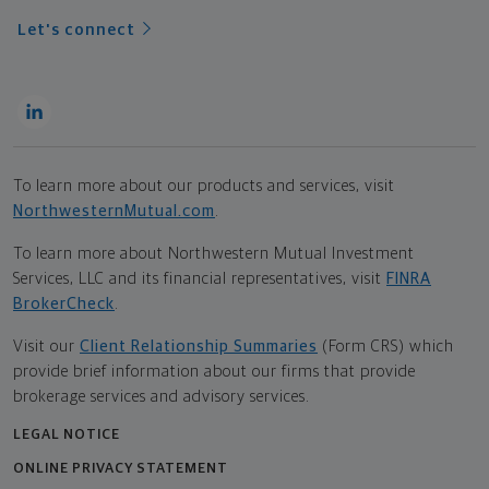
Let's connect
To learn more about our products and services, visit
NorthwesternMutual.com
.
To learn more about Northwestern Mutual Investment
Services, LLC and its financial representatives, visit
FINRA
BrokerCheck
.
Visit our
Client Relationship Summaries
(Form CRS) which
provide brief information about our firms that provide
brokerage services and advisory services.
LEGAL NOTICE
ONLINE PRIVACY STATEMENT