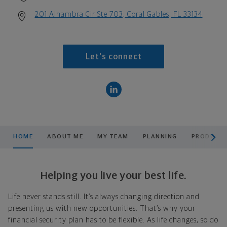
201 Alhambra Cir Ste 703, Coral Gables, FL 33134
Let's connect
scroll men
HOME
ABOUT ME
MY TEAM
PLANNING
PRODUCTS
Helping you live your best life.
Life never stands still. It’s always changing direction and
presenting us with new opportunities. That’s why your
financial security plan has to be flexible. As life changes, so do