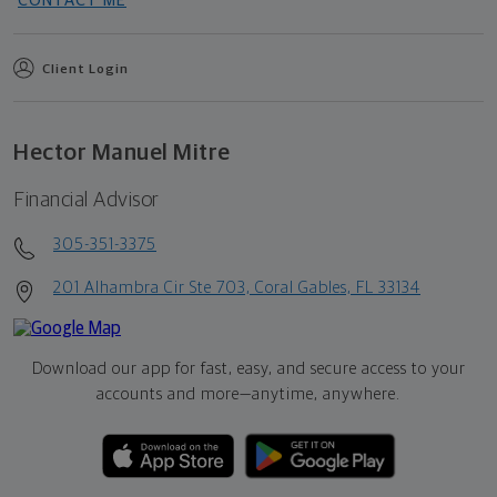
CONTACT ME
Client Login
Hector Manuel Mitre
Financial Advisor
305-351-3375
201 Alhambra Cir Ste 703, Coral Gables, FL 33134
Download our app for fast, easy, and secure access to your
accounts and more—
anytime, anywhere.