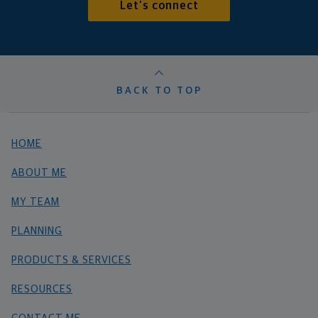
Let's connect
BACK TO TOP
HOME
ABOUT ME
MY TEAM
PLANNING
PRODUCTS & SERVICES
RESOURCES