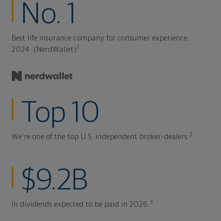
No. 1
Best life insurance company for consumer experience,
1
2024. (NerdWallet)
Top 10
2
We're one of the top U.S. independent broker-dealers.
$9.2B
3
In dividends expected to be paid in 2026.