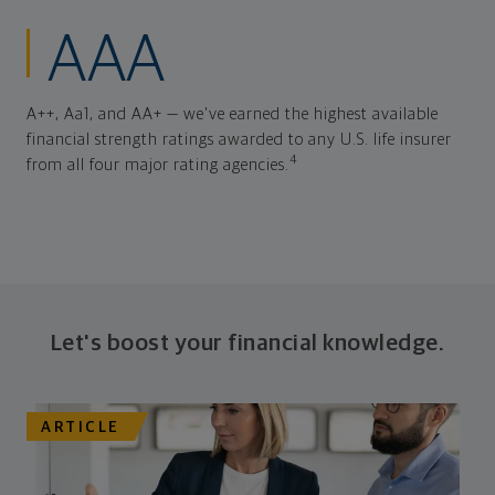
AAA
A++, Aa1, and AA+ — we've earned the highest available
financial strength ratings awarded to any U.S. life insurer
4
from all four major rating agencies.
Let's boost your financial knowledge.
ARTICLE