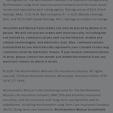
Ratings are for The Northwestern Mutual Life Insurance Company and
Northwestern Long Term Care Insurance Company as of the most recent
review and reported by each rating agency. Ratings are as of 8/25 (Fitch
Ratings, AAA), 11/25 (A.M. Best Company, A++); 6/25 (Moody’s Ratings,
Aa1), and 10/25 (S&P Global Ratings, AA+). Ratings are subject to change.
Securities and Mutual Fund orders can only be placed by phone or in
person. We will not process orders sent electronically, including but
not limited to, communications sent via the Internet, mobile and
cellular technologies, and electronic mail. Also, communications
transmitted by you electronically represents your consent to two-way
communication by electronic means. If you receive communications
in error, please contact the sender and delete the material from any
electronic means on which it exists.
© 2026 The Northwestern Mutual Life Insurance Company. All rights
reserved. 720 East Wisconsin Avenue, Milwaukee, Wisconsin 53202-4797 -
(414) 271-1444.
Northwestern Mutual is the marketing name for The Northwestern
Mutual Life Insurance Company (NM) (life and disability Insurance,
annuities, and life insurance with long-term care benefits) and its
subsidiaries, including Northwestern Long Term Care Insurance Company
(NLTC) (long-term care insurance),
Northwestern Mutual Investment