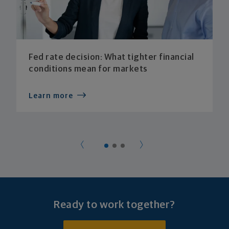
Fed rate decision: What tighter financial
conditions mean for markets
Learn more
Ready to work together?