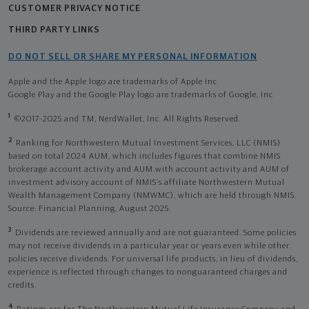
CUSTOMER PRIVACY NOTICE
THIRD PARTY LINKS
DO NOT SELL OR SHARE MY PERSONAL INFORMATION
Apple and the Apple logo are trademarks of Apple Inc
Google Play and the Google Play logo are trademarks of Google, Inc
1
©2017-2025 and TM, NerdWallet, Inc. All Rights Reserved.
2
Ranking for Northwestern Mutual Investment Services, LLC (NMIS)
based on total 2024 AUM, which includes figures that combine NMIS
brokerage account activity and AUM with account activity and AUM of
investment advisory account of NMIS’s affiliate Northwestern Mutual
Wealth Management Company (NMWMC), which are held through NMIS.
Source: Financial Planning, August 2025.
3
Dividends are reviewed annually and are not guaranteed. Some policies
may not receive dividends in a particular year or years even while other
policies receive dividends. For universal life products, in lieu of dividends,
experience is reflected through changes to nonguaranteed charges and
credits.
4