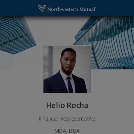
SKIP TO MAIN CONTENT
Helio Rocha, Financial Representative - Providenc
Utility Navigation
Helio Rocha
Financial Representative
MBA, BBA