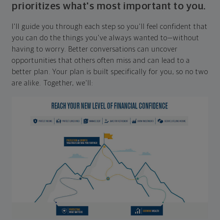
prioritizes what's most important to you.
I'll guide you through each step so you'll feel confident that
you can do the things you've always wanted to—without
having to worry. Better conversations can uncover
opportunities that others often miss and can lead to a
better plan. Your plan is built specifically for you, so no two
are alike. Together, we'll: