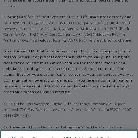
experience is reflected through changes to nonguaranteed charges and
credits.
5
Ratings are for The Northwestern Mutual Life Insurance Company and
Northwestern Long Term Care Insurance Company as of the most recent
review and reported by each rating agency. Ratings are as of 8/25 (Fitch
Ratings, AAA), 11/25 (A.M. Best Company, A++); 6/25 (Moody’s Ratings,
Aa1), and 10/25 (S&P Global Ratings, AA+). Ratings are subject to change.
Securities and Mutual Fund orders can only be placed by phone or in
person. We will not process orders sent electronically, including but
not limited to, communications sent via the Internet, mobile and
cellular technologies, and electronic mail. Also, communications
transmitted by you electronically represents your consent to two-way
communication by electronic means. If you receive communications
in error, please contact the sender and delete the material from any
electronic means on which it exists.
© 2026 The Northwestern Mutual Life Insurance Company. All rights
reserved. 720 East Wisconsin Avenue, Milwaukee, Wisconsin 53202-4797 -
(414) 271-1444.
Northwestern Mutual is the marketing name for The Northwestern
Mutual Life Insurance Company (NM) (life and disability Insurance,