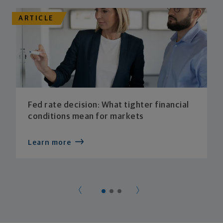
ARTICLE
Fed rate decision: What tighter financial
conditions mean for markets
Learn more