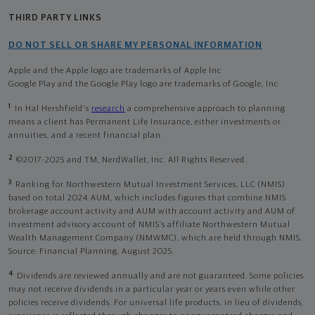
THIRD PARTY LINKS
DO NOT SELL OR SHARE MY PERSONAL INFORMATION
Apple and the Apple logo are trademarks of Apple Inc
Google Play and the Google Play logo are trademarks of Google, Inc
1
In Hal Hershfield's
research
a comprehensive approach to planning
means a client has Permanent Life Insurance, either investments or
annuities, and a recent financial plan.
2
©2017-2025 and TM, NerdWallet, Inc. All Rights Reserved.
3
Ranking for Northwestern Mutual Investment Services, LLC (NMIS)
based on total 2024 AUM, which includes figures that combine NMIS
brokerage account activity and AUM with account activity and AUM of
investment advisory account of NMIS’s affiliate Northwestern Mutual
Wealth Management Company (NMWMC), which are held through NMIS.
Source: Financial Planning, August 2025.
4
Dividends are reviewed annually and are not guaranteed. Some policies
may not receive dividends in a particular year or years even while other
policies receive dividends. For universal life products, in lieu of dividends,