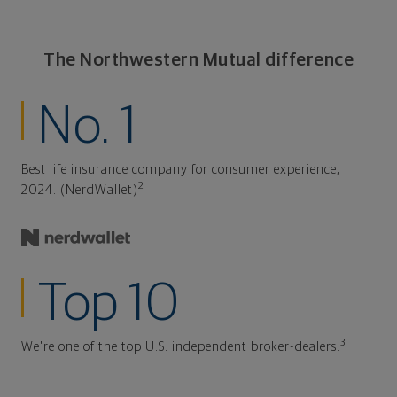
The Northwestern Mutual difference
No. 1
Best life insurance company for consumer experience,
2
2024. (NerdWallet)
Top 10
3
We're one of the top U.S. independent broker-dealers.