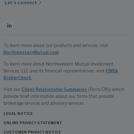
Let's connect
To learn more about our products and services, visit
NorthwesternMutual.com
.
To learn more about Northwestern Mutual Investment
Services, LLC and its financial representatives, visit
FINRA
BrokerCheck
.
Visit our
Client Relationship Summaries
(Form CRS) which
provide brief information about our firms that provide
brokerage services and advisory services.
LEGAL NOTICE
ONLINE PRIVACY STATEMENT
CUSTOMER PRIVACY NOTICE