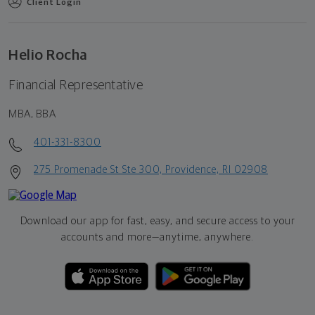
Client Login
Helio Rocha
Financial Representative
MBA, BBA
401-331-8300
275 Promenade St Ste 300, Providence, RI 02908
Download our app for fast, easy, and secure access to your
accounts and more—
anytime, anywhere.