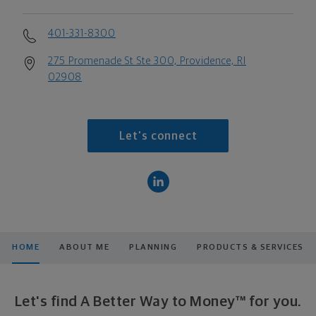
401-331-8300
275 Promenade St Ste 300, Providence, RI
02908
Let's connect
HOME
ABOUT ME
PLANNING
PRODUCTS & SERVICES
Let's find A Better Way to Money™ for you.