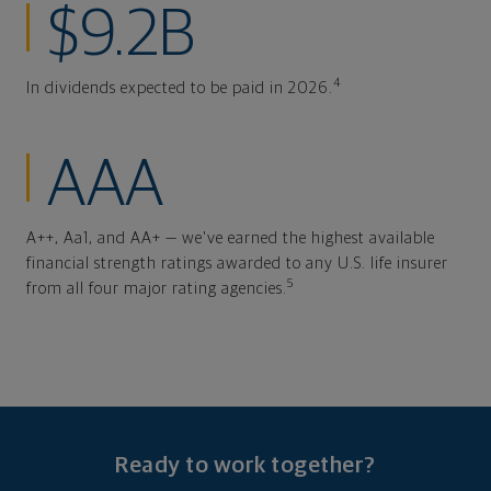
$9.2B
4
In dividends expected to be paid in 2026.
AAA
A++, Aa1, and AA+ — we've earned the highest available
financial strength ratings awarded to any U.S. life insurer
5
from all four major rating agencies.
Ready to work together?