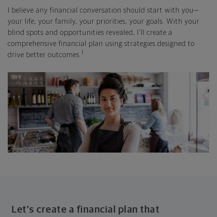
I believe any financial conversation should start with you—
your life, your family, your priorities, your goals. With your
blind spots and opportunities revealed, I'll create a
comprehensive financial plan using strategies designed to
1
drive better outcomes.
Let's create a financial plan that