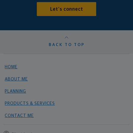
Let's connect
BACK TO TOP
HOME
ABOUT ME
PLANNING
PRODUCTS & SERVICES
CONTACT ME