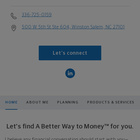
336-725-0159
500 W 5th St Ste 604, Winston Salem, NC 27101
Let's connect
HOME
ABOUT ME
PLANNING
PRODUCTS & SERVICES
Let's find A Better Way to Money™ for you.
I believe any financial conversation should start with you—