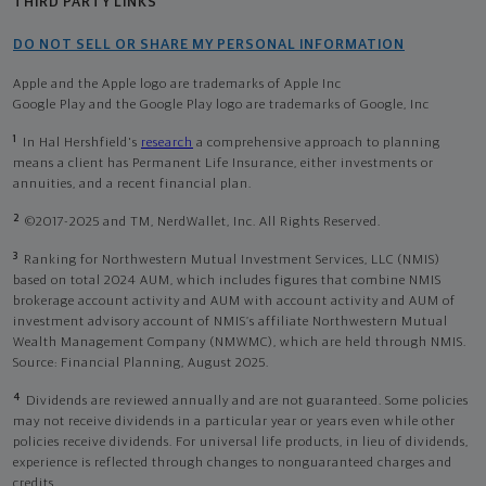
THIRD PARTY LINKS
DO NOT SELL OR SHARE MY PERSONAL INFORMATION
Apple and the Apple logo are trademarks of Apple Inc
Google Play and the Google Play logo are trademarks of Google, Inc
1
In Hal Hershfield's
research
a comprehensive approach to planning
means a client has Permanent Life Insurance, either investments or
annuities, and a recent financial plan.
2
©2017-2025 and TM, NerdWallet, Inc. All Rights Reserved.
3
Ranking for Northwestern Mutual Investment Services, LLC (NMIS)
based on total 2024 AUM, which includes figures that combine NMIS
brokerage account activity and AUM with account activity and AUM of
investment advisory account of NMIS’s affiliate Northwestern Mutual
Wealth Management Company (NMWMC), which are held through NMIS.
Source: Financial Planning, August 2025.
4
Dividends are reviewed annually and are not guaranteed. Some policies
may not receive dividends in a particular year or years even while other
policies receive dividends. For universal life products, in lieu of dividends,
experience is reflected through changes to nonguaranteed charges and
credits.