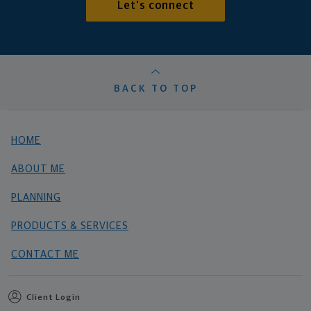
Let's connect
BACK TO TOP
HOME
ABOUT ME
PLANNING
PRODUCTS & SERVICES
CONTACT ME
Client Login