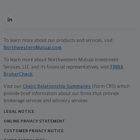
To learn more about our products and services, visit
NorthwesternMutual.com
.
To learn more about Northwestern Mutual Investment
Services, LLC and its financial representatives, visit
FINRA
BrokerCheck
.
Visit our
Client Relationship Summaries
(Form CRS) which
provide brief information about our firms that provide
brokerage services and advisory services.
LEGAL NOTICE
ONLINE PRIVACY STATEMENT
CUSTOMER PRIVACY NOTICE