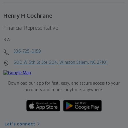
Henry H Cochrane
Financial Representative
B.A.
336-725-0159
500 W 5th St Ste 604, Winston Salem, NC 27101
Download our app for fast, easy, and secure access to your
accounts and more—
anytime, anywhere.
Let's connect