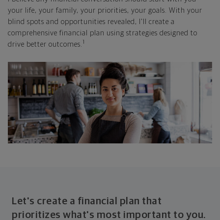
your life, your family, your priorities, your goals. With your
blind spots and opportunities revealed, I'll create a
comprehensive financial plan using strategies designed to
1
drive better outcomes.
Let's create a financial plan that
prioritizes what's most important to you.