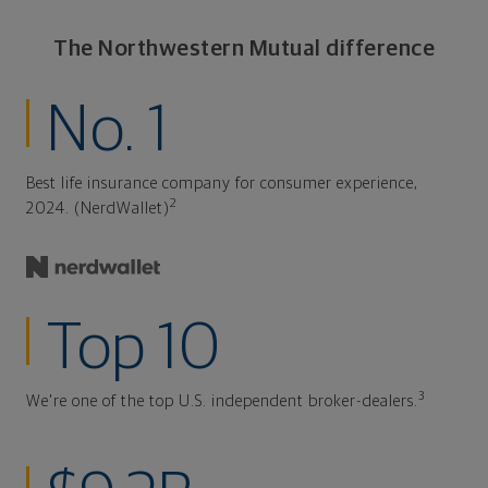
The Northwestern Mutual difference
No. 1
Best life insurance company for consumer experience,
2
2024. (NerdWallet)
Top 10
3
We're one of the top U.S. independent broker-dealers.