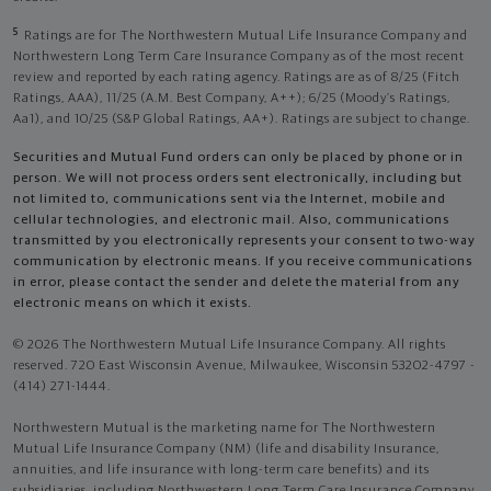
5
Ratings are for The Northwestern Mutual Life Insurance Company and
Northwestern Long Term Care Insurance Company as of the most recent
review and reported by each rating agency. Ratings are as of 8/25 (Fitch
Ratings, AAA), 11/25 (A.M. Best Company, A++); 6/25 (Moody’s Ratings,
Aa1), and 10/25 (S&P Global Ratings, AA+). Ratings are subject to change.
Securities and Mutual Fund orders can only be placed by phone or in
person. We will not process orders sent electronically, including but
not limited to, communications sent via the Internet, mobile and
cellular technologies, and electronic mail. Also, communications
transmitted by you electronically represents your consent to two-way
communication by electronic means. If you receive communications
in error, please contact the sender and delete the material from any
electronic means on which it exists.
© 2026 The Northwestern Mutual Life Insurance Company. All rights
reserved. 720 East Wisconsin Avenue, Milwaukee, Wisconsin 53202-4797 -
(414) 271-1444.
Northwestern Mutual is the marketing name for The Northwestern
Mutual Life Insurance Company (NM) (life and disability Insurance,
annuities, and life insurance with long-term care benefits) and its