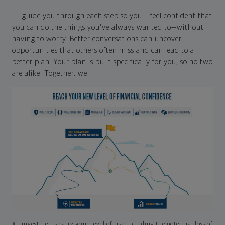
I'll guide you through each step so you'll feel confident that
you can do the things you've always wanted to—without
having to worry. Better conversations can uncover
opportunities that others often miss and can lead to a
better plan. Your plan is built specifically for you, so no two
are alike. Together, we'll:
All investments carry some level of risk including the potential loss of