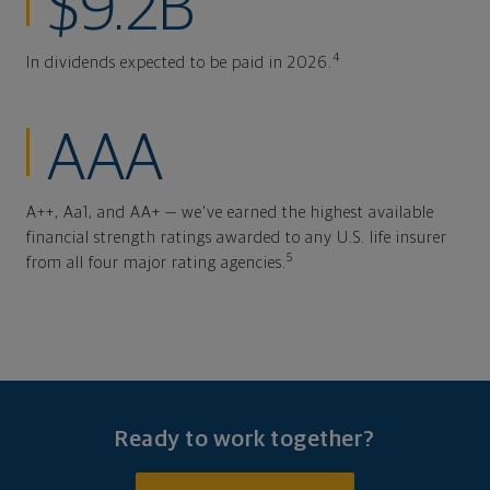
$9.2B
4
In dividends expected to be paid in 2026.
AAA
A++, Aa1, and AA+ — we've earned the highest available
financial strength ratings awarded to any U.S. life insurer
5
from all four major rating agencies.
Ready to work together?