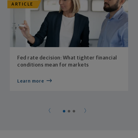
ARTICLE
Fed rate decision: What tighter financial
conditions mean for markets
Learn more