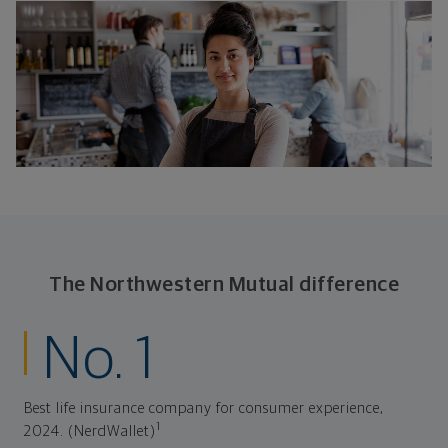
The Northwestern Mutual difference
No. 1
Best life insurance company for consumer experience,
1
2024. (NerdWallet)