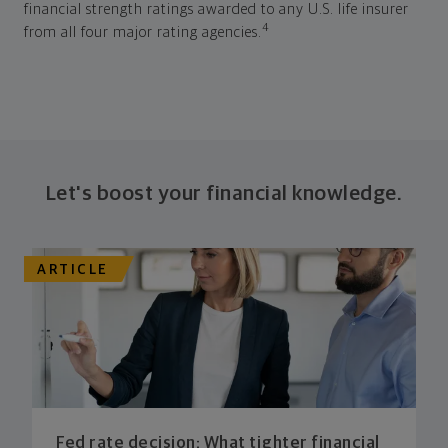
financial strength ratings awarded to any U.S. life insurer
4
from all four major rating agencies.
Let's boost your financial knowledge.
ARTICLE
Fed rate decision: What tighter financial