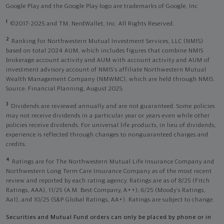
Google Play and the Google Play logo are trademarks of Google, Inc
1
©2017-2025 and TM, NerdWallet, Inc. All Rights Reserved.
2
Ranking for Northwestern Mutual Investment Services, LLC (NMIS)
based on total 2024 AUM, which includes figures that combine NMIS
brokerage account activity and AUM with account activity and AUM of
investment advisory account of NMIS’s affiliate Northwestern Mutual
Wealth Management Company (NMWMC), which are held through NMIS.
Source: Financial Planning, August 2025.
3
Dividends are reviewed annually and are not guaranteed. Some policies
may not receive dividends in a particular year or years even while other
policies receive dividends. For universal life products, in lieu of dividends,
experience is reflected through changes to nonguaranteed charges and
credits.
4
Ratings are for The Northwestern Mutual Life Insurance Company and
Northwestern Long Term Care Insurance Company as of the most recent
review and reported by each rating agency. Ratings are as of 8/25 (Fitch
Ratings, AAA), 11/25 (A.M. Best Company, A++); 6/25 (Moody’s Ratings,
Aa1), and 10/25 (S&P Global Ratings, AA+). Ratings are subject to change.
Securities and Mutual Fund orders can only be placed by phone or in