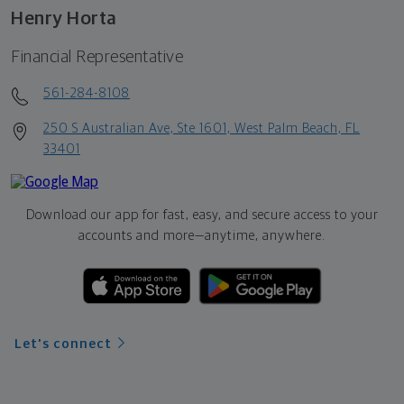
Henry Horta
Financial Representative
561-284-8108
250 S Australian Ave, Ste 1601, West Palm Beach, FL
33401
Download our app for fast, easy, and secure access to your
accounts and more—
anytime, anywhere.
Let's connect