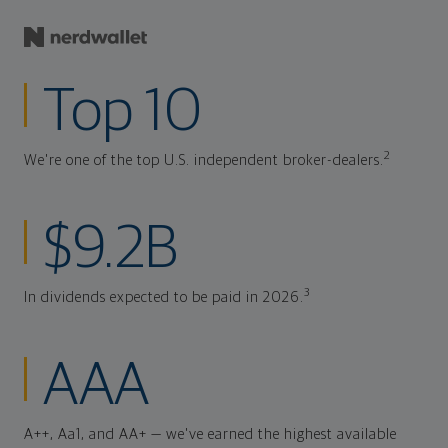
Top 10
2
We're one of the top U.S. independent broker-dealers.
$9.2B
3
In dividends expected to be paid in 2026.
AAA
A++, Aa1, and AA+ — we've earned the highest available