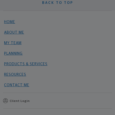
BACK TO TOP
HOME
ABOUT ME
MY TEAM
PLANNING
PRODUCTS & SERVICES
RESOURCES
CONTACT ME
Client Login