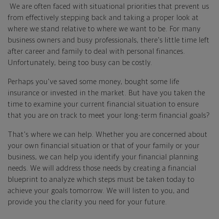
We are often faced with situational priorities that prevent us
from effectively stepping back and taking a proper look at
where we stand relative to where we want to be. For many
business owners and busy professionals, there's little time left
after career and family to deal with personal finances.
Unfortunately, being too busy can be costly.
Perhaps you've saved some money, bought some life
insurance or invested in the market. But have you taken the
time to examine your current financial situation to ensure
that you are on track to meet your long-term financial goals?
That's where we can help. Whether you are concerned about
your own financial situation or that of your family or your
business, we can help you identify your financial planning
needs. We will address those needs by creating a financial
blueprint to analyze which steps must be taken today to
achieve your goals tomorrow. We will listen to you, and
provide you the clarity you need for your future.