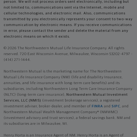
person. We will not process orders sent electronically, including but
not limited to, communications sent via the Internet, mobile and
cellular technologies, and electronic mail. Also, communications
transmitted by you electronically represents your consent to two-way
communication by electronic means. If you receive communications
in error, please contact the sender and delete the material from any
electronic means on which it exists.
© 2026 The Northwestern Mutual Life Insurance Company. All rights
reserved. 720 East Wisconsin Avenue, Milwaukee, Wisconsin 53202-4797 -
(414) 271-1444.
Northwestern Mutual is the marketing name for The Northwestern
Mutual Life Insurance Company (NM) (life and disability Insurance,
annuities, and life insurance with long-term care benefits) and its
subsidiaries, including Northwestern Long Term Care Insurance Company
(NLTC) (long-term care insurance),
Northwestern Mutual Investment
Services, LLC (NMIS)
(investment brokerage services), a registered
investment adviser, broker-dealer, and member of
FINRA
and
SIPC
, and
Northwestern Mutual Wealth Management Company® (NMWMC)
(investment advisory and trust services), a federal savings bank. NM and
its subsidiaries are in Milwaukee, WI.
Henry Horta is an Insurance Agent of NM. Henry Horta is an Agent of