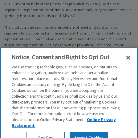
NLTC. Investment brokerage services provided by Henry Horta as a
Registered Representative of
NMIS
. Investment advisory services provided
by Henry Horta as an Advisor of NMWMC.
The products and services referenced are offered and sold only by
appropriately appointed and licensed entities and financial advisors and
representatives. Financial advisors and representatives and their staff
might not represent all entities shown or provide all the products or
services discussed on this website. Not all products and services are
Notice, Consent and Right to Opt Out
available in all states.
Not all Northwestern Mutual representatives are
advisors. Only those representatives with "Advisor" in their title or
We use tracking technologies, such as cookies, on our site to
who otherwise disclose their status as an advisor of NMWMC are
enhance navigation, analyze user behavior, personalize
credentialed as NMWMC representatives to provide investment
features, and place our ads. Strictly Necessary and Functional
advisory services.
Cookies are already running. By clicking the X or the Accept
Cookies button on the banner, you are accepting the
Depending on the products and/or services being recommended or
collection and the continued use of all cookies by us and our
considered, refer to the appropriate disclosure brochure for important
third-party providers. You may opt out of Marketing Cookies
information on the Northwestern Mutual Wealth Management Company,
that share information for our advertising purposes by clicking
its services, fees and conflicts of interest before investing. To obtain a
Opt Out. For more information about how we use cookies,
copy of one or more of these brochures, contact your representative.
please read our Online Privacy Statement.
Online Privacy
Statement
Henry Horta is primarily licensed in FL and may be licensed in other
states.