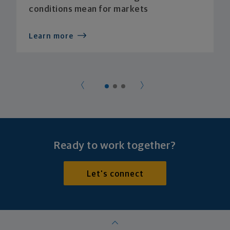
conditions mean for markets
Learn more
Ready to work together?
Let's connect