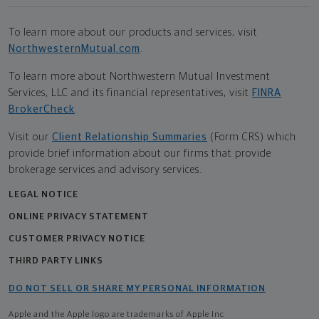
To learn more about our products and services, visit
NorthwesternMutual.com
.
To learn more about Northwestern Mutual Investment
Services, LLC and its financial representatives, visit
FINRA
BrokerCheck
.
Visit our
Client Relationship Summaries
(Form CRS) which
provide brief information about our firms that provide
brokerage services and advisory services.
LEGAL NOTICE
ONLINE PRIVACY STATEMENT
CUSTOMER PRIVACY NOTICE
THIRD PARTY LINKS
DO NOT SELL OR SHARE MY PERSONAL INFORMATION
Apple and the Apple logo are trademarks of Apple Inc