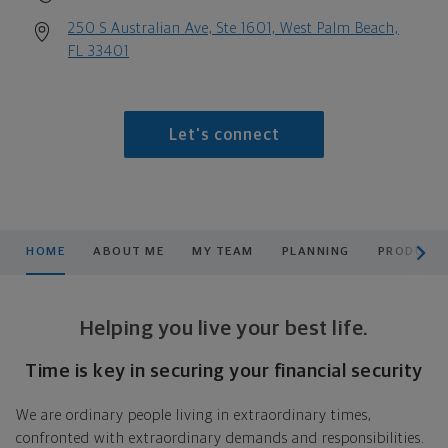
250 S Australian Ave, Ste 1601, West Palm Beach,
FL 33401
Let's connect
scroll men
HOME
ABOUT ME
MY TEAM
PLANNING
PRODUCTS
Helping you live your best life.
Time is key in securing your financial security
We are ordinary people living in extraordinary times,
confronted with extraordinary demands and responsibilities.