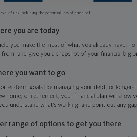
evel of risk including the potential loss of principal
ere you are today
l help you make the most of what you already have, n
g from, and give you a snapshot of your financial big pi
here you want to go
horter-term goals like managing your debt, or longer-t
ew home, or retirement, your financial plan will show 
 you understand what's working, and point out any ga
er range of options to get you there