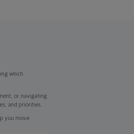
wing which
ement, or navigating
s, and priorities.
elp you move