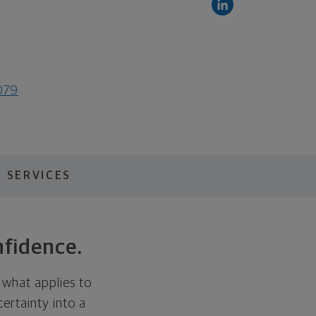
079
 SERVICES
nfidence.
 what applies to
certainty into a