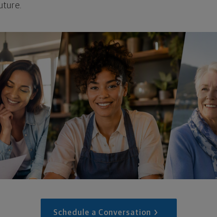
uture.
Schedule a Conversation