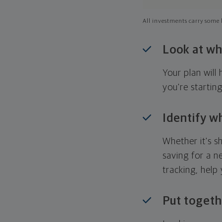
All investments carry some l
Look at wh
Your plan wil
you're startin
Identify w
Whether it's s
saving for a n
tracking, help
Put togeth