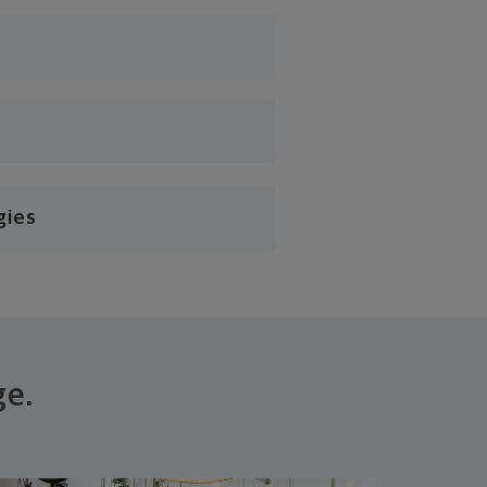
gies
ge.