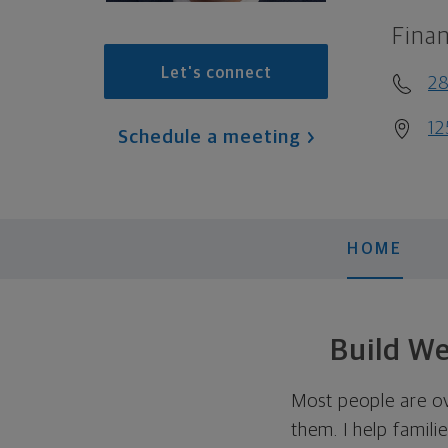
Finan
Let's connect
2
12
Schedule a meeting
HOME
Build We
Most people are ov
them. I help famili