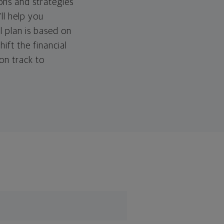
ons and strategies
ll help you
l plan is based on
hift the financial
 on track to