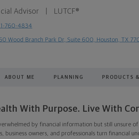
cial Advisor
|
LUTCF®
81-760-4834
50 Wood Branch Park Dr, Suite 600, Houston, TX 77
ABOUT ME
PLANNING
PRODUCTS &
alth With Purpose. Live With Co
erwhelmed by financial information but still unsure of
es, business owners, and professionals turn financial un