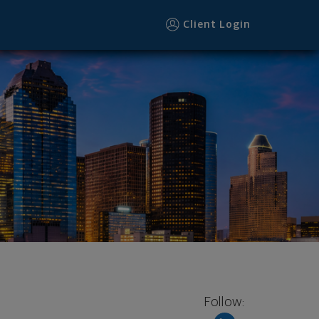
Client Login
Follow: