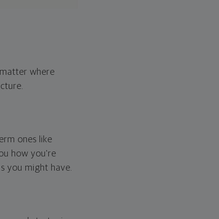
o matter where
cture.
erm ones like
you how you're
ps you might have.