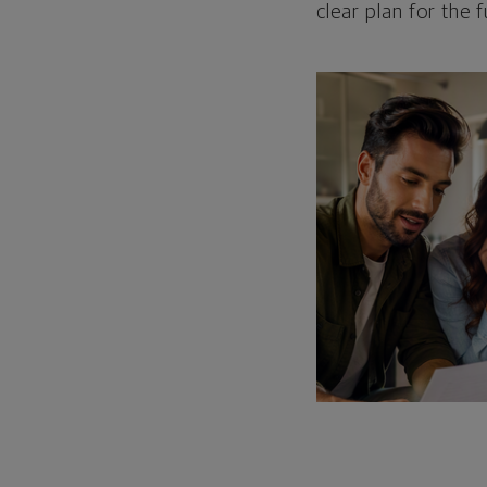
clear plan for the f