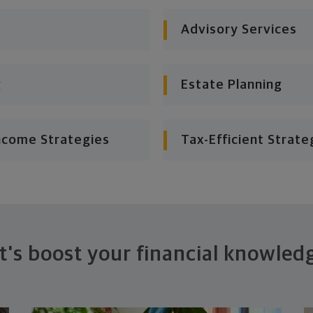
Advisory Services
g
Estate Planning
ncome Strategies
Tax-Efficient Strate
t's boost your financial knowled