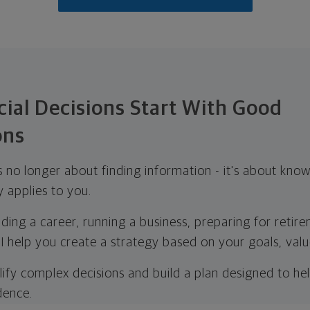
ial Decisions Start With Good
ons
is no longer about finding information - it's about kno
y applies to you.
ding a career, running a business, preparing for retir
 I help you create a strategy based on your goals, value
lify complex decisions and build a plan designed to h
dence.