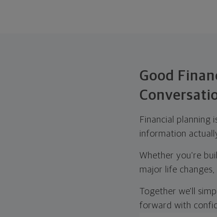
Good Financ
Conversati
Financial planning 
information actuall
Whether you're buil
major life changes,
Together we'll simp
forward with confi