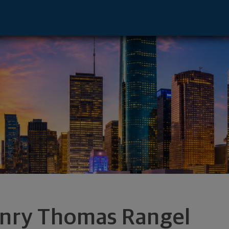
 - Houston, TX 77079 footer
nry Thomas Rangel