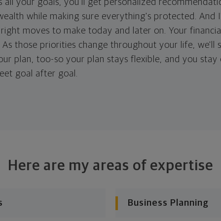
 all your goals, you'll get personalized recommendati
ealth while making sure everything's protected. And I'
right moves to make today and later on. Your financia
. As those priorities change throughout your life, we'll s
your plan, too-so your plan stays flexible, and you stay
eet goal after goal.
Here are my areas of expertise
s
Business Planning