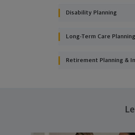
Disability Planning
Long-Term Care Plannin
Retirement Planning & I
Le