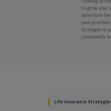
Looking across
to grow your w
determine the 
your priorities
strategies in 
consistently m
Life Insurance Strategie