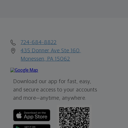
724-684-8822
435 Donner Ave Ste 160,
Monessen, PA 15062
Download our app for fast, easy,
and secure access to your accounts
and more—
anytime, anywhere.