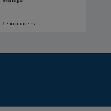
Manager
Learn more