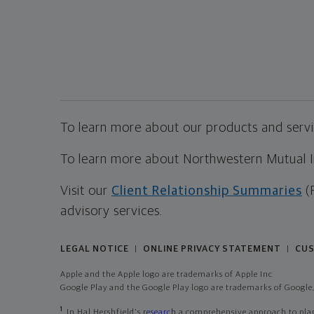
To learn more about our products and servic
To learn more about Northwestern Mutual Inv
Visit our
Client Relationship Summaries
(
advisory services.
LEGAL NOTICE
ONLINE PRIVACY STATEMENT
CUS
|
|
Apple and the Apple logo are trademarks of Apple Inc
Google Play and the Google Play logo are trademarks of Google,
1
In Hal Hershfield's
research
a comprehensive approach to plann