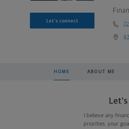
Finan
Let's connect
7
43
HOME
ABOUT ME
Let'
I believe any finan
priorities, your go