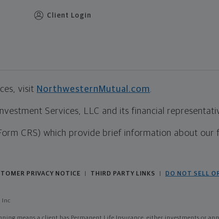
Client Login
es, visit
NorthwesternMutual.com
.
estment Services, LLC and its financial representative
Form CRS) which provide brief information about our 
TOMER PRIVACY NOTICE
THIRD PARTY LINKS
DO NOT SELL O
|
|
 Inc
ing means a client has Permanent Life Insurance, either investments or annui