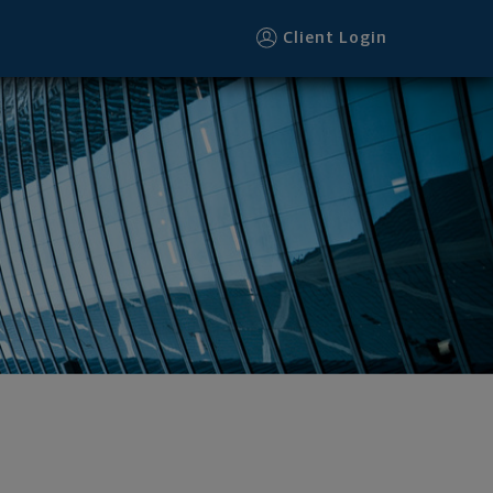
Client Login