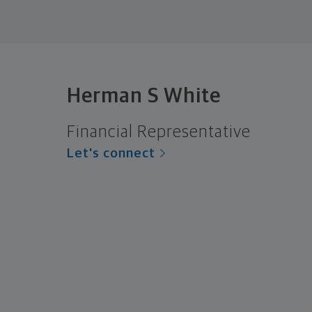
Herman S White
Financial Representative
Let's connect