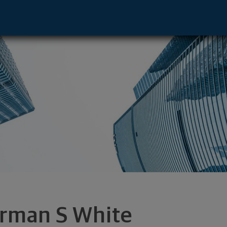
ve - Monessen, PA 15062 footer
rman S White