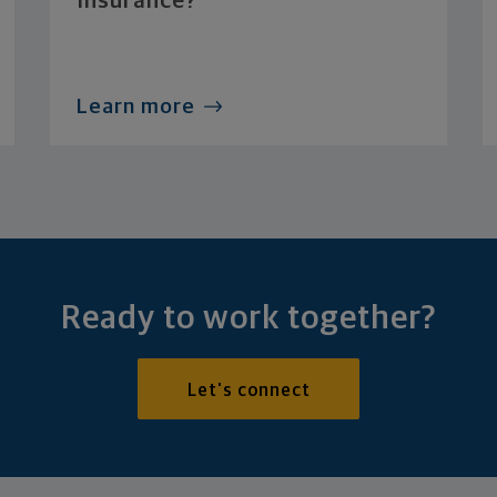
Insurance?
Learn more
Ready to work together?
Let's connect