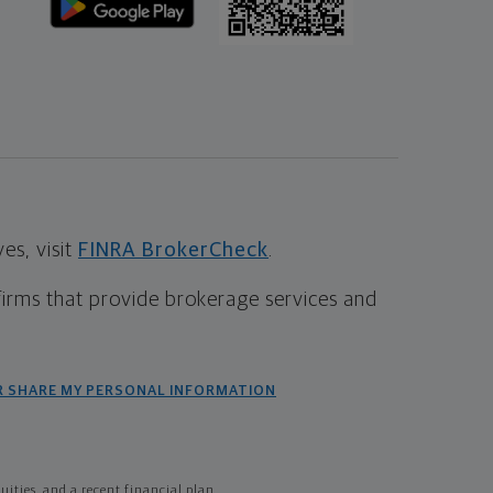
s, visit
FINRA BrokerCheck
.
firms that provide brokerage services and
R SHARE MY PERSONAL INFORMATION
ties, and a recent financial plan.