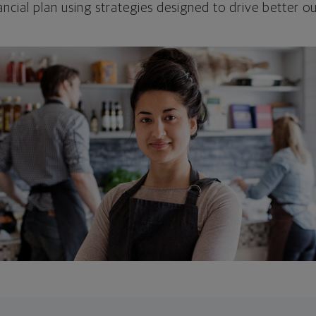
ncial plan using strategies designed to drive better 