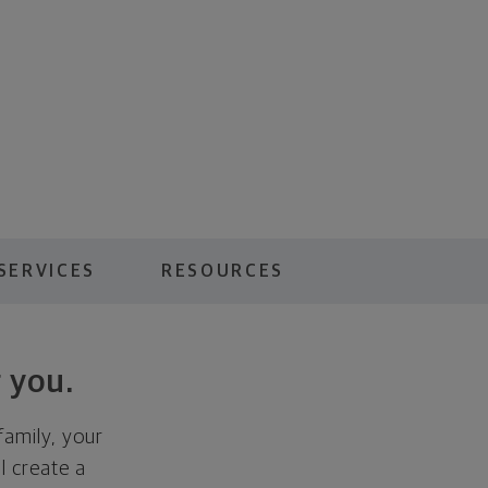
SERVICES
RESOURCES
 you.
family, your
ll create a