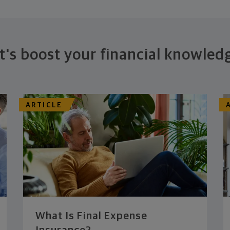
t's boost your financial knowled
ARTICLE
What Is Final Expense