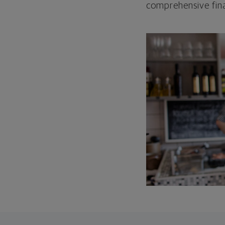
comprehensive fina