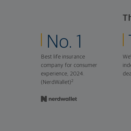
T
No. 1
Best life insurance
We'
company for consumer
ind
experience, 2024.
dea
2
(NerdWallet)