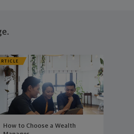
ge.
ARTICLE
How to Choose a Wealth