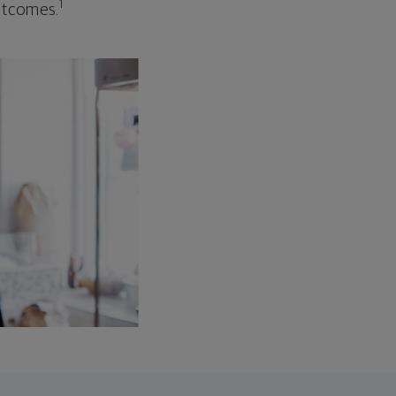
1
outcomes.