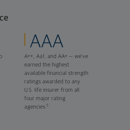
ce
AAA
o
A++, Aa1, and AA+ — we've
earned the highest
available financial strength
ratings awarded to any
U.S. life insurer from all
four major rating
5
agencies.