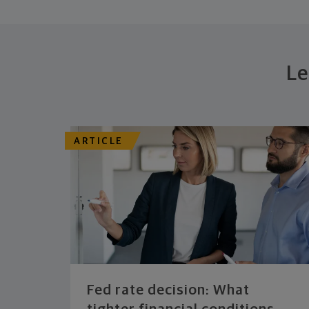
Le
ARTICLE
Fed rate decision: What