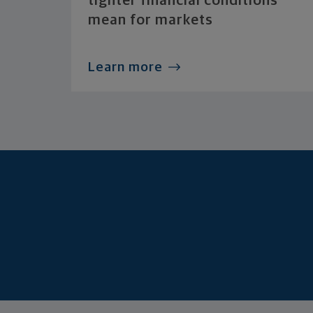
tighter financial conditions
mean for markets
Learn more