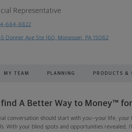
cial Representative
24-684-8822
5 Donner Ave Ste 160, Monessen, PA 15062
MY TEAM
PLANNING
PRODUCTS & 
s find A Better Way to Money™ for
cial conversation should start with you—your life, your 
als. With your blind spots and opportunities revealed, I'