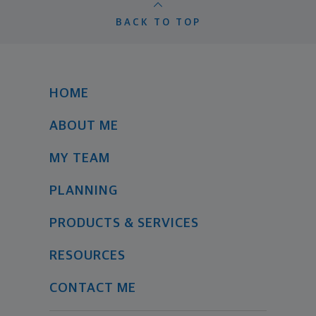
BACK TO TOP
HOME
ABOUT ME
MY TEAM
PLANNING
PRODUCTS & SERVICES
RESOURCES
CONTACT ME