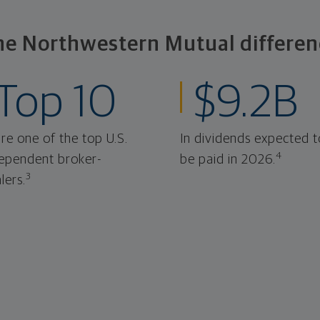
he Northwestern Mutual differen
Top 10
$9.2B
re one of the top U.S.
In dividends expected t
4
ependent broker-
be paid in 2026.
3
lers.