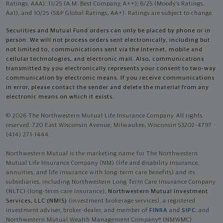
Ratings, AAA), 11/25 (A.M. Best Company, A++); 6/25 (Moody’s Ratings,
Aa1), and 10/25 (S&P Global Ratings, AA+). Ratings are subject to change.
Securities and Mutual Fund orders can only be placed by phone or in
person. We will not process orders sent electronically, including but
not limited to, communications sent via the Internet, mobile and
cellular technologies, and electronic mail. Also, communications
transmitted by you electronically represents your consent to two-way
communication by electronic means. If you receive communications
in error, please contact the sender and delete the material from any
electronic means on which it exists.
© 2026 The Northwestern Mutual Life Insurance Company. All rights
reserved. 720 East Wisconsin Avenue, Milwaukee, Wisconsin 53202-4797 -
(414) 271-1444.
Northwestern Mutual is the marketing name for The Northwestern
Mutual Life Insurance Company (NM) (life and disability Insurance,
annuities, and life insurance with long-term care benefits) and its
subsidiaries, including Northwestern Long Term Care Insurance Company
(NLTC) (long-term care insurance),
Northwestern Mutual Investment
Services, LLC (NMIS)
(investment brokerage services), a registered
investment adviser, broker-dealer, and member of
FINRA
and
SIPC
, and
Northwestern Mutual Wealth Management Company® (NMWMC)