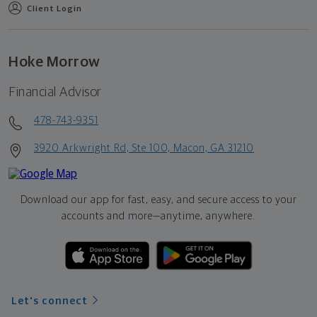
Client Login
Hoke Morrow
Financial Advisor
478-743-9351
3920 Arkwright Rd, Ste 100, Macon, GA 31210
Download our app for fast, easy, and secure access to your
accounts and more—
anytime, anywhere.
Let's connect