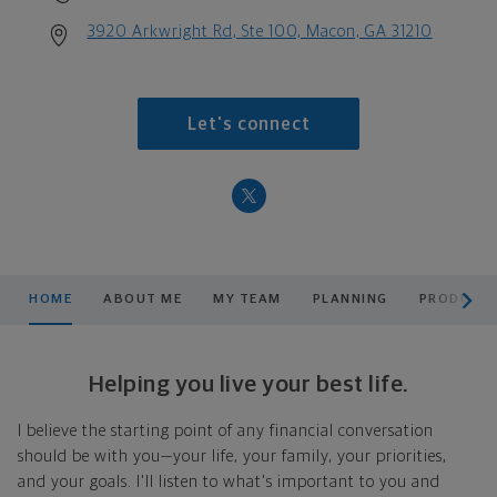
3920 Arkwright Rd, Ste 100, Macon, GA 31210
Let's connect
scroll men
HOME
ABOUT ME
MY TEAM
PLANNING
PRODUCTS
Helping you live your best life.
I believe the starting point of any financial conversation
should be with you—your life, your family, your priorities,
and your goals. I'll listen to what's important to you and