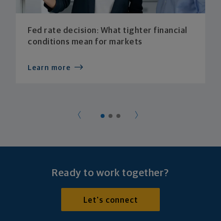
Fed rate decision: What tighter financial
conditions mean for markets
Learn more
Ready to work together?
Let's connect