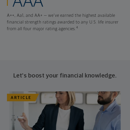
AAA
A++, Aa1, and AA+ — we've earned the highest available
financial strength ratings awarded to any U.S. life insurer
4
from all four major rating agencies.
Let's boost your financial knowledge.
ARTICLE