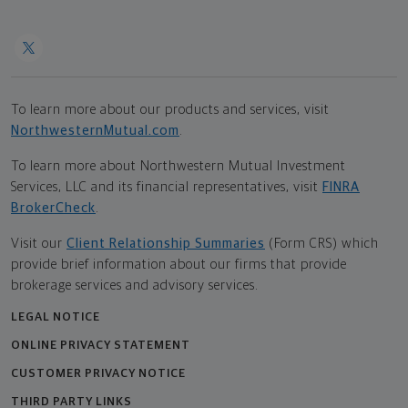
To learn more about our products and services, visit
NorthwesternMutual.com
.
To learn more about Northwestern Mutual Investment
Services, LLC and its financial representatives, visit
FINRA
BrokerCheck
.
Visit our
Client Relationship Summaries
(Form CRS) which
provide brief information about our firms that provide
brokerage services and advisory services.
LEGAL NOTICE
ONLINE PRIVACY STATEMENT
CUSTOMER PRIVACY NOTICE
THIRD PARTY LINKS