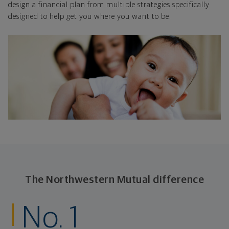
design a financial plan from multiple strategies specifically
designed to help get you where you want to be.
The Northwestern Mutual difference
No. 1