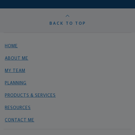
BACK TO TOP
HOME
ABOUT ME
MY TEAM
PLANNING
PRODUCTS & SERVICES
RESOURCES
CONTACT ME