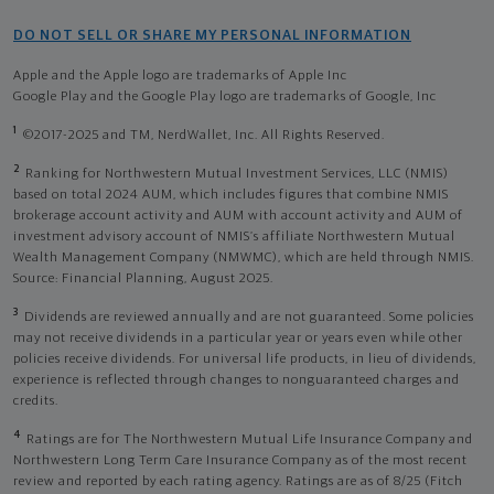
DO NOT SELL OR SHARE MY PERSONAL INFORMATION
Apple and the Apple logo are trademarks of Apple Inc
Google Play and the Google Play logo are trademarks of Google, Inc
1
©2017-2025 and TM, NerdWallet, Inc. All Rights Reserved.
2
Ranking for Northwestern Mutual Investment Services, LLC (NMIS)
based on total 2024 AUM, which includes figures that combine NMIS
brokerage account activity and AUM with account activity and AUM of
investment advisory account of NMIS’s affiliate Northwestern Mutual
Wealth Management Company (NMWMC), which are held through NMIS.
Source: Financial Planning, August 2025.
3
Dividends are reviewed annually and are not guaranteed. Some policies
may not receive dividends in a particular year or years even while other
policies receive dividends. For universal life products, in lieu of dividends,
experience is reflected through changes to nonguaranteed charges and
credits.
4
Ratings are for The Northwestern Mutual Life Insurance Company and
Northwestern Long Term Care Insurance Company as of the most recent
review and reported by each rating agency. Ratings are as of 8/25 (Fitch