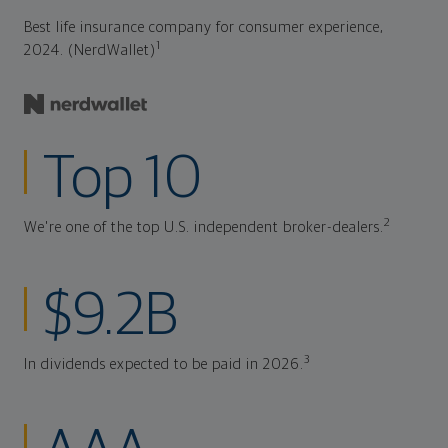
Best life insurance company for consumer experience,
1
2024. (NerdWallet)
Top 10
2
We're one of the top U.S. independent broker-dealers.
$9.2B
3
In dividends expected to be paid in 2026.