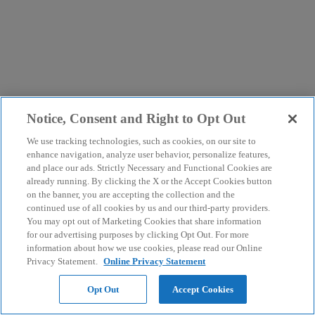
Notice, Consent and Right to Opt Out
We use tracking technologies, such as cookies, on our site to
enhance navigation, analyze user behavior, personalize features,
and place our ads. Strictly Necessary and Functional Cookies are
already running. By clicking the X or the Accept Cookies button
on the banner, you are accepting the collection and the
continued use of all cookies by us and our third-party providers.
You may opt out of Marketing Cookies that share information
for our advertising purposes by clicking Opt Out. For more
information about how we use cookies, please read our Online
Privacy Statement.
Online Privacy Statement
Opt Out
Accept Cookies