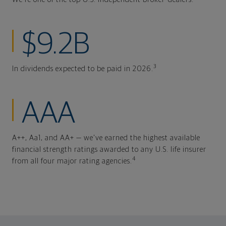
$9.2B
3
In dividends expected to be paid in 2026.
AAA
A++, Aa1, and AA+ — we've earned the highest available
financial strength ratings awarded to any U.S. life insurer
4
from all four major rating agencies.