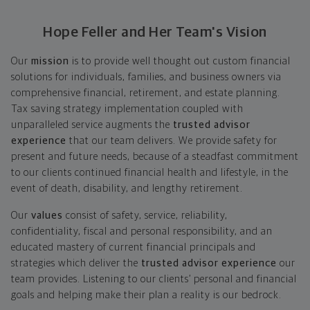
Hope Feller and Her Team's Vision
Our
mission
is to provide well thought out custom financial
solutions for individuals, families, and business owners via
comprehensive financial, retirement, and estate planning.
Tax saving strategy implementation coupled with
unparalleled service augments the
trusted advisor
experience
that our team delivers. We provide safety for
present and future needs, because of a steadfast commitment
to our clients continued financial health and lifestyle, in the
event of death, disability, and lengthy retirement.
Our
values
consist of safety, service, reliability,
confidentiality, fiscal and personal responsibility, and an
educated mastery of current financial principals and
strategies which deliver the
trusted advisor experience
our
team provides. Listening to our clients’ personal and financial
goals and helping make their plan a reality is our bedrock.