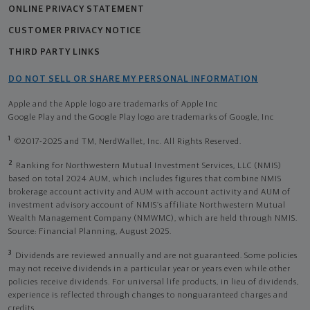
ONLINE PRIVACY STATEMENT
CUSTOMER PRIVACY NOTICE
THIRD PARTY LINKS
DO NOT SELL OR SHARE MY PERSONAL INFORMATION
Apple and the Apple logo are trademarks of Apple Inc
Google Play and the Google Play logo are trademarks of Google, Inc
1
©2017-2025 and TM, NerdWallet, Inc. All Rights Reserved.
2
Ranking for Northwestern Mutual Investment Services, LLC (NMIS)
based on total 2024 AUM, which includes figures that combine NMIS
brokerage account activity and AUM with account activity and AUM of
investment advisory account of NMIS’s affiliate Northwestern Mutual
Wealth Management Company (NMWMC), which are held through NMIS.
Source: Financial Planning, August 2025.
3
Dividends are reviewed annually and are not guaranteed. Some policies
may not receive dividends in a particular year or years even while other
policies receive dividends. For universal life products, in lieu of dividends,
experience is reflected through changes to nonguaranteed charges and
credits.