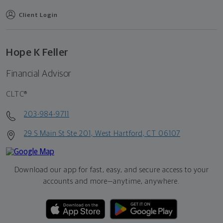
Client Login
Hope K Feller
Financial Advisor
CLTC®
203-984-9711
29 S Main St Ste 201, West Hartford, CT 06107
Download our app for fast, easy, and secure access to your
accounts and more—
anytime, anywhere.