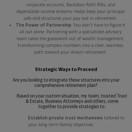
corporate accounts, Backdoor Roth IRAs, and
dependable income streams—helps keep your principal
safe and structures your pay-out in retirement.
The Power of Partnership:
You don't have to figure it
all out alone. Partnering with a specialized advisory
team takes the guesswork out of wealth management,
transforming complex numbers into a clear, seamless
path toward your dream retirement.
Strategic Ways to Proceed
Are you looking to integrate these structures into your
comprehensive retirement plan?
Based on your custom situation, my team, trusted Trust
& Estate, Business Attorneys and others, come
together to provide strategies to:
Establish private trust mechanisms
tailored to
your long-term family objectives