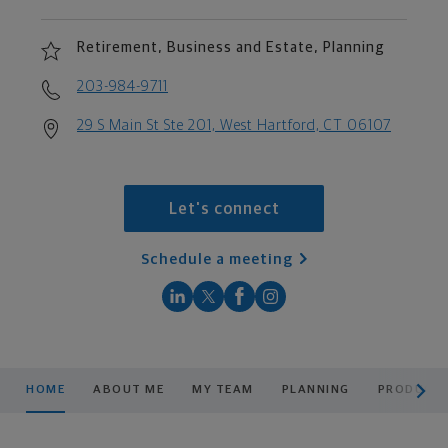
Retirement, Business and Estate, Planning
203-984-9711
29 S Main St Ste 201, West Hartford, CT 06107
Let's connect
Schedule a meeting
scroll men
HOME
ABOUT ME
MY TEAM
PLANNING
PRODUCTS