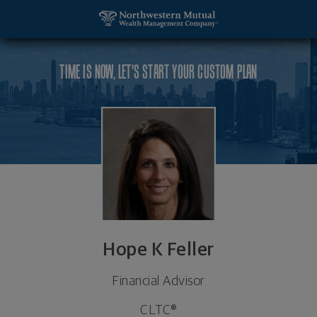
SKIP TO MAIN CONTENT
Hope K Feller, Financial Advisor - West Hartford, 
Utility Navigation
TIME IS NOW, LET'S START YOUR CUSTOM PLAN
Hope K Feller
Financial Advisor
CLTC®