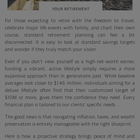
For those expecting to retire with the freedom to travel,
celebrate major life events with family, and chart their own
course, standard retirement planning can feel a bit
disconnected. It is easy to look at standard savings targets
and wonder if they truly match your vision.
Even if you don't view yourself as a high-net-worth earner,
funding a vibrant, active lifestyle simply requires a more
expansive approach than in generations past. While baseline
averages look closer to $1.46 million, individuals aiming for a
deluxe lifestyle often find that their customized target of
$10M or more, gives them the confidence they need. Every
financial plan is tailored to our clients' specific needs.
The good news is that navigating inflation, taxes, and wealth
preservation is entirely manageable with the right blueprint.
Here is how a proactive strategy brings peace of mind and