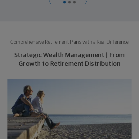
Comprehensive Retirement Plans with a Real Difference
Strategic Wealth Management | From
Growth to Retirement Distribution