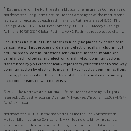
4
Ratings are for The Northwestern Mutual Life Insurance Company and
Northwestern Long Term Care Insurance Company as of the most recent
review and reported by each rating agency. Ratings are as of 8/25 (Fitch
Ratings, AAA), 11/25 (A.M. Best Company, A++); 6/25 (Moody’s Ratings,
Aa1), and 10/25 (S&P Global Ratings, AA+). Ratings are subject to change.
Securities and Mutual Fund orders can only be placed by phone or in
person. We will not process orders sent electronically, including but
not limited to, communications sent via the Internet, mobile and
cellular technologies, and electronic mail. Also, communications
transmitted by you electronically represents your consent to two-way
communication by electronic means. If you receive communications
in error, please contact the sender and delete the material from any
electronic means on which it exists.
© 2026 The Northwestern Mutual Life Insurance Company. All rights
reserved. 720 East Wisconsin Avenue, Milwaukee, Wisconsin 53202-4797 -
(414) 271-1444.
Northwestern Mutual is the marketing name for The Northwestern
Mutual Life Insurance Company (NM) (life and disability Insurance,
annuities, and life insurance with long-term care benefits) and its
subsidiaries, including Northwestern Long Term Care Insurance Company