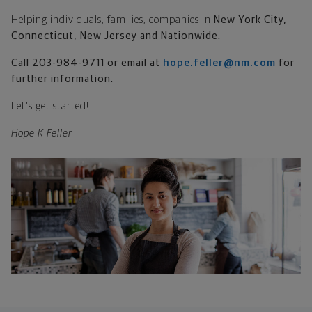
Helping individuals, families, companies in
New York City
,
Connecticut, New Jersey and Nationwide.
Call 203-984-9711 or email at
hope.feller@nm.com
for
further information.
Let's get started!
Hope K Feller