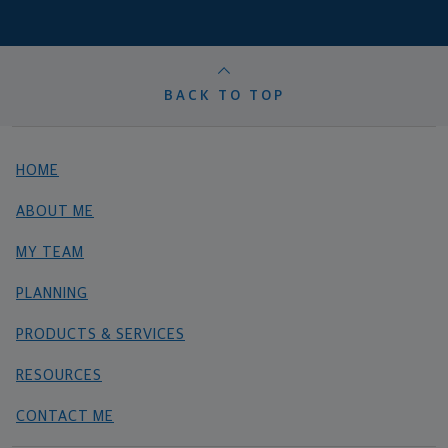
BACK TO TOP
HOME
ABOUT ME
MY TEAM
PLANNING
PRODUCTS & SERVICES
RESOURCES
CONTACT ME