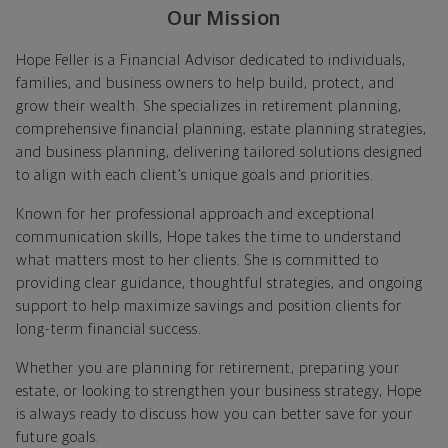
Our Mission
Hope Feller is a Financial Advisor dedicated to individuals,
families, and business owners to help build, protect, and
grow their wealth. She specializes in retirement planning,
comprehensive financial planning, estate planning strategies,
and business planning, delivering tailored solutions designed
to align with each client’s unique goals and priorities.
Known for her professional approach and exceptional
communication skills, Hope takes the time to understand
what matters most to her clients. She is committed to
providing clear guidance, thoughtful strategies, and ongoing
support to help maximize savings and position clients for
long-term financial success.
Whether you are planning for retirement, preparing your
estate, or looking to strengthen your business strategy, Hope
is always ready to discuss how you can better save for your
future goals.