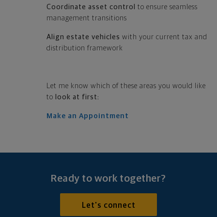
Coordinate asset control
to ensure seamless
management transitions
Align estate vehicles
with your current tax and
distribution framework
Let me know which of these areas you would like
to
look at first:
Make an Appointment
Ready to work together?
Let's connect