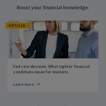
Boost your financial knowledge.
ARTICLE
Fed rate decision: What tighter financial
conditions mean for markets
Learn more