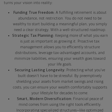
turns your vision into reality:
Funding True Freedom:
A fulfilling retirement is about
abundance, not restriction. You do not need to be
wealthy to start building a meaningful plan; you simply
need a clear strategy. With a well-structured roadmap.
Strategic Tax Planning:
Keeping more of what you earn
is just as important as growing it. Proactive tax
management allows you to efficiently structure
distributions, leverage tax-advantaged accounts, and
minimize liabilities, ensuring your wealth goes toward
your life goals.
Securing Lasting Longevity:
Protecting what you’ve
built doesn't have to be stressful. By preemptively
shielding your assets from market swings and rising
costs, you can ensure your wealth comfortably supports
your lifestyle for decades to come.
Smart, Modern Diversification:
Financial peace of
mind comes from using the right tools efficiently.
Incorporating specialized structures—like optimized