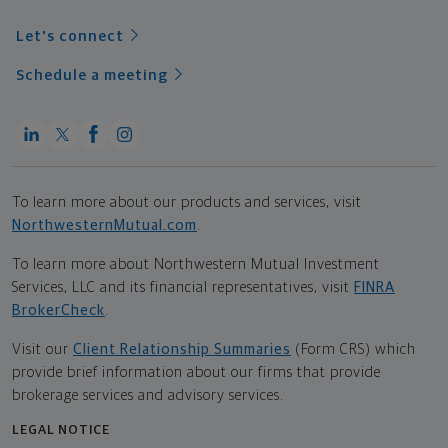
Let's connect
Schedule a meeting
To learn more about our products and services, visit
NorthwesternMutual.com
.
To learn more about Northwestern Mutual Investment
Services, LLC and its financial representatives, visit
FINRA
BrokerCheck
.
Visit our
Client Relationship Summaries
(Form CRS) which
provide brief information about our firms that provide
brokerage services and advisory services.
LEGAL NOTICE