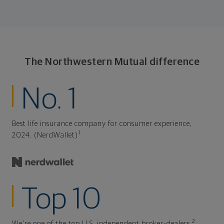
The Northwestern Mutual difference
No. 1
Best life insurance company for consumer experience,
1
2024. (NerdWallet)
Top 10
2
We're one of the top U.S. independent broker-dealers.