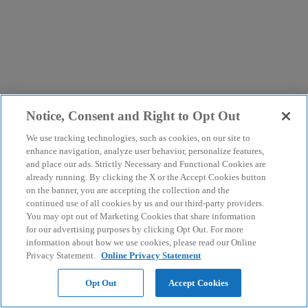
Notice, Consent and Right to Opt Out
We use tracking technologies, such as cookies, on our site to
enhance navigation, analyze user behavior, personalize features,
and place our ads. Strictly Necessary and Functional Cookies are
already running. By clicking the X or the Accept Cookies button
on the banner, you are accepting the collection and the
continued use of all cookies by us and our third-party providers.
You may opt out of Marketing Cookies that share information
for our advertising purposes by clicking Opt Out. For more
information about how we use cookies, please read our Online
Privacy Statement.
Online Privacy Statement
Opt Out
Accept Cookies