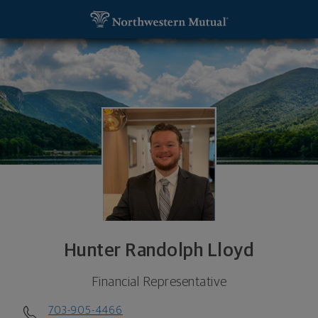
SKIP TO MAIN CONTENT
Hunter Randolph Lloyd, Financial Representative -
Utility Navigation
Hunter Randolph Lloyd
Financial Representative
703-905-4466