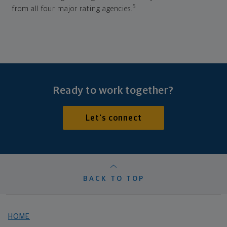
5
from all four major rating agencies.
Ready to work together?
Let's connect
BACK TO TOP
HOME