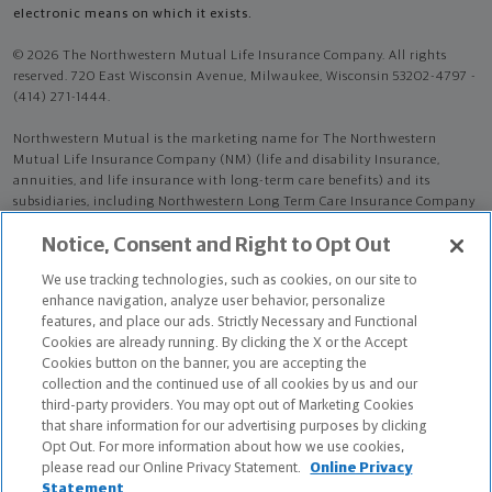
electronic means on which it exists.
© 2026 The Northwestern Mutual Life Insurance Company. All rights
reserved. 720 East Wisconsin Avenue, Milwaukee, Wisconsin 53202-4797 -
(414) 271-1444.
Northwestern Mutual is the marketing name for The Northwestern
Mutual Life Insurance Company (NM) (life and disability Insurance,
annuities, and life insurance with long-term care benefits) and its
subsidiaries, including Northwestern Long Term Care Insurance Company
(NLTC) (long-term care insurance). NM and its subsidiaries are in
Notice, Consent and Right to Opt Out
Milwaukee, WI.
We use tracking technologies, such as cookies, on our site to
Hunter Randolph Lloyd is an Insurance Agent of NM. Hunter Randolph
enhance navigation, analyze user behavior, personalize
Lloyd is an Agent of NLTC.
features, and place our ads. Strictly Necessary and Functional
Cookies are already running. By clicking the X or the Accept
The products and services referenced are offered and sold only by
Cookies button on the banner, you are accepting the
appropriately appointed and licensed entities and financial advisors and
collection and the continued use of all cookies by us and our
representatives. Financial advisors and representatives and their staff
third-party providers. You may opt out of Marketing Cookies
might not represent all entities shown or provide all the products or
that share information for our advertising purposes by clicking
services discussed on this website. Not all products and services are
Opt Out. For more information about how we use cookies,
available in all states.
please read our Online Privacy Statement.
Online Privacy
Statement