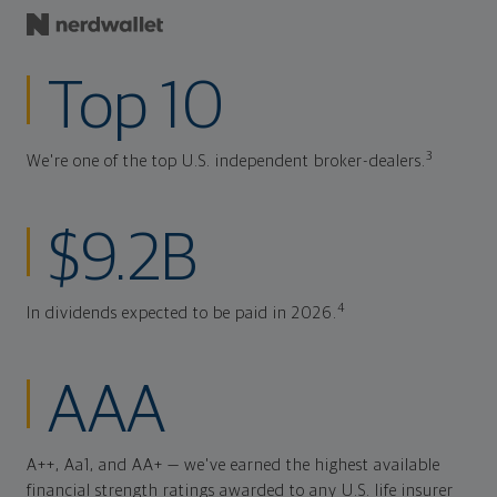
Top 10
3
We're one of the top U.S. independent broker-dealers.
$9.2B
4
In dividends expected to be paid in 2026.
AAA
A++, Aa1, and AA+ — we've earned the highest available
financial strength ratings awarded to any U.S. life insurer