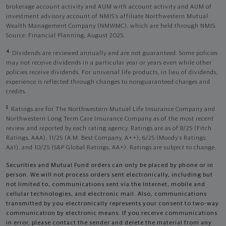
brokerage account activity and AUM with account activity and AUM of
investment advisory account of NMIS’s affiliate Northwestern Mutual
Wealth Management Company (NMWMC), which are held through NMIS.
Source: Financial Planning, August 2025.
4
Dividends are reviewed annually and are not guaranteed. Some policies
may not receive dividends in a particular year or years even while other
policies receive dividends. For universal life products, in lieu of dividends,
experience is reflected through changes to nonguaranteed charges and
credits.
5
Ratings are for The Northwestern Mutual Life Insurance Company and
Northwestern Long Term Care Insurance Company as of the most recent
review and reported by each rating agency. Ratings are as of 8/25 (Fitch
Ratings, AAA), 11/25 (A.M. Best Company, A++); 6/25 (Moody’s Ratings,
Aa1), and 10/25 (S&P Global Ratings, AA+). Ratings are subject to change.
Securities and Mutual Fund orders can only be placed by phone or in
person. We will not process orders sent electronically, including but
not limited to, communications sent via the Internet, mobile and
cellular technologies, and electronic mail. Also, communications
transmitted by you electronically represents your consent to two-way
communication by electronic means. If you receive communications
in error, please contact the sender and delete the material from any