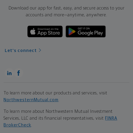
Download our app for fast, easy, and secure access to your
accounts and more—
anytime, anywhere.
Let's connect
To learn more about our products and services, visit
NorthwesternMutual.com
.
To learn more about Northwestern Mutual Investment
Services, LLC and its financial representatives, visit
FINRA
BrokerCheck
.