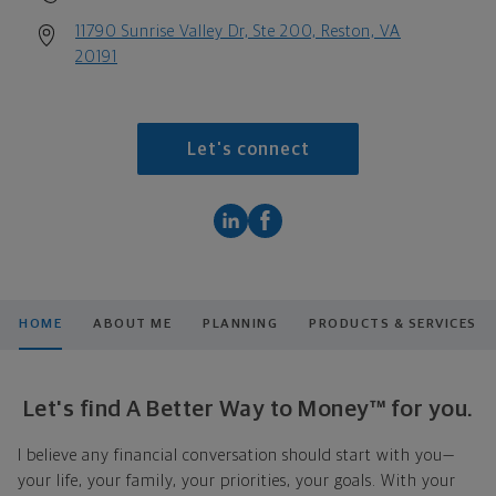
11790 Sunrise Valley Dr, Ste 200, Reston, VA
20191
Let's connect
HOME
ABOUT ME
PLANNING
PRODUCTS & SERVICES
Let's find A Better Way to Money™ for you.
I believe any financial conversation should start with you—
your life, your family, your priorities, your goals. With your