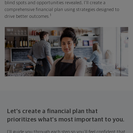
blind spots and opportunities revealed, I'll create a
comprehensive financial plan using strategies designed to
1
drive better outcomes.
Let's create a financial plan that
prioritizes what's most important to you.
I'll guide you through each step so you'll feel confident that