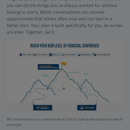
you can do the things you've always wanted to—without
having to worry. Better conversations can uncover
opportunities that others often miss and can lead to a
better plan. Your plan is built specifically for you, so no two
are alike. Together, we'll:
All investments carry some level of risk including the potential loss of
principal