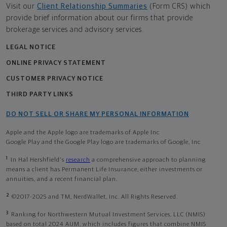
Visit our
Client Relationship Summaries
(Form CRS) which
provide brief information about our firms that provide
brokerage services and advisory services.
LEGAL NOTICE
ONLINE PRIVACY STATEMENT
CUSTOMER PRIVACY NOTICE
THIRD PARTY LINKS
DO NOT SELL OR SHARE MY PERSONAL INFORMATION
Apple and the Apple logo are trademarks of Apple Inc
Google Play and the Google Play logo are trademarks of Google, Inc
1
In Hal Hershfield's
research
a comprehensive approach to planning
means a client has Permanent Life Insurance, either investments or
annuities, and a recent financial plan.
2
©2017-2025 and TM, NerdWallet, Inc. All Rights Reserved.
3
Ranking for Northwestern Mutual Investment Services, LLC (NMIS)
based on total 2024 AUM, which includes figures that combine NMIS