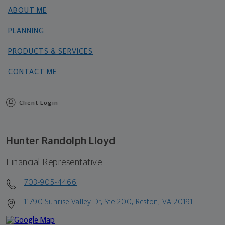
ABOUT ME
PLANNING
PRODUCTS & SERVICES
CONTACT ME
Client Login
Hunter Randolph Lloyd
Financial Representative
703-905-4466
11790 Sunrise Valley Dr, Ste 200, Reston, VA 20191