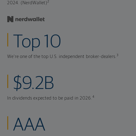
2
2024. (NerdWallet)
Top 10
3
We're one of the top U.S. independent broker-dealers.
$9.2B
4
In dividends expected to be paid in 2026.
AAA