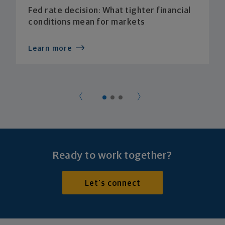
Fed rate decision: What tighter financial
conditions mean for markets
Learn more
Ready to work together?
Let's connect