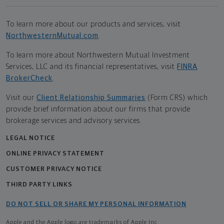
To learn more about our products and services, visit
NorthwesternMutual.com
.
To learn more about Northwestern Mutual Investment
Services, LLC and its financial representatives, visit
FINRA
BrokerCheck
.
Visit our
Client Relationship Summaries
(Form CRS) which
provide brief information about our firms that provide
brokerage services and advisory services.
LEGAL NOTICE
ONLINE PRIVACY STATEMENT
CUSTOMER PRIVACY NOTICE
THIRD PARTY LINKS
DO NOT SELL OR SHARE MY PERSONAL INFORMATION
Apple and the Apple logo are trademarks of Apple Inc