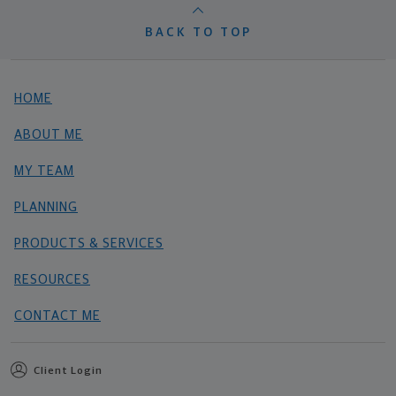
BACK TO TOP
HOME
ABOUT ME
MY TEAM
PLANNING
PRODUCTS & SERVICES
RESOURCES
CONTACT ME
Client Login