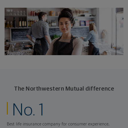
The Northwestern Mutual difference
No. 1
Best life insurance company for consumer experience,