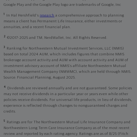
Google Play and the Google Play logo are trademarks of Google, Inc
1
In Hal Hershfield's
research
a comprehensive approach to planning
means a client has Permanent Life Insurance, either investments or
annuities, and a recent financial plan.
2
©2017-2025 and TM, NerdWallet, Inc. All Rights Reserved.
3
Ranking for Northwestern Mutual Investment Services, LLC (NMIS)
based on total 2024 AUM, which includes figures that combine NMIS
brokerage account activity and AUM with account activity and AUM of
investment advisory account of NMIS’s affiliate Northwestern Mutual
Wealth Management Company (NMWMC), which are held through NMIS.
Source: Financial Planning, August 2025.
4
Dividends are reviewed annually and are not guaranteed. Some policies
may not receive dividends in a particular year or years even while other
policies receive dividends. For universal life products, in lieu of dividends,
experience is reflected through changes to nonguaranteed charges and
credits.
5
Ratings are for The Northwestern Mutual Life Insurance Company and
Northwestern Long Term Care Insurance Company as of the most recent
review and reported by each rating agency. Ratings are as of 8/25 (Fitch