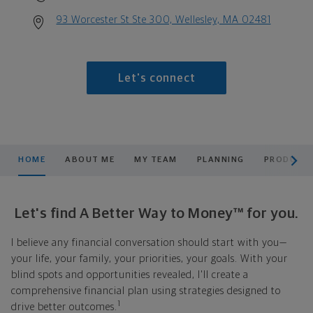
93 Worcester St Ste 300, Wellesley, MA 02481
Let's connect
scroll men
HOME
ABOUT ME
MY TEAM
PLANNING
PRODUCTS
Let's find A Better Way to Money™ for you.
I believe any financial conversation should start with you—
your life, your family, your priorities, your goals. With your
blind spots and opportunities revealed, I'll create a
comprehensive financial plan using strategies designed to
1
drive better outcomes.