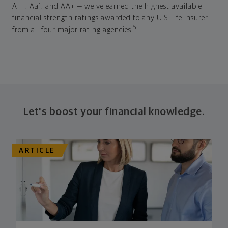
A++, Aa1, and AA+ — we've earned the highest available
financial strength ratings awarded to any U.S. life insurer
5
from all four major rating agencies.
Let's boost your financial knowledge.
ARTICLE