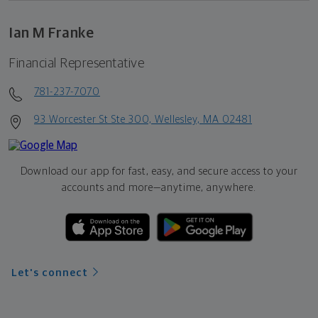
Ian M Franke
Financial Representative
781-237-7070
93 Worcester St Ste 300, Wellesley, MA 02481
Download our app for fast, easy, and secure access to your
accounts and more—
anytime, anywhere.
Let's connect