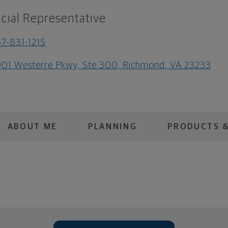
cial Representative
7-831-1215
01 Westerre Pkwy, Ste 300, Richmond, VA 23233
ABOUT ME
PLANNING
PRODUCTS &