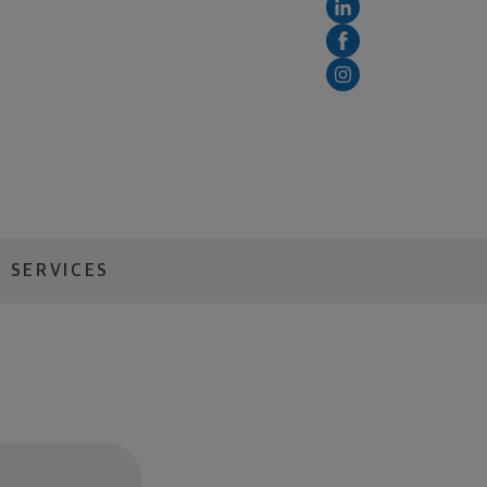
 SERVICES