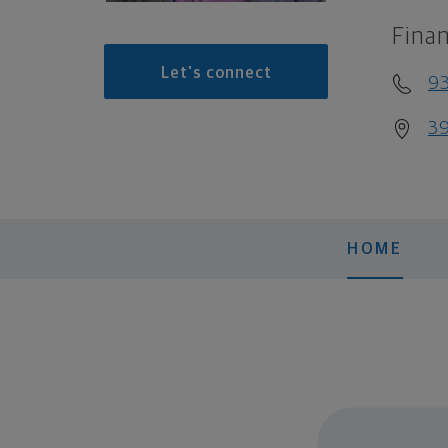
Finan
Let's connect
93
39
HOME