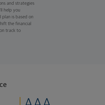
ons and strategies
ll help you
l plan is based on
hift the financial
 on track to
ce
AAA