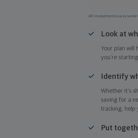
All investments carry some l
Look at wh
Your plan wil
you're startin
Identify w
Whether it's s
saving for a n
tracking, help
Put togeth