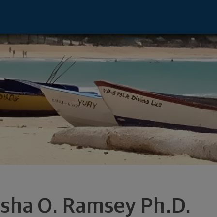
sentative - Richmond, VA 23233 footer
esha O. Ramsey Ph.D.