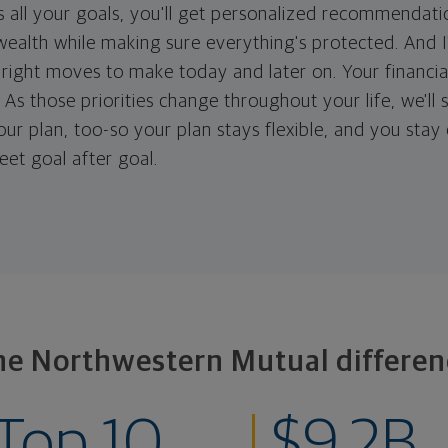
 all your goals, you'll get personalized recommendati
ealth while making sure everything's protected. And I'
right moves to make today and later on. Your financia
. As those priorities change throughout your life, we'll s
your plan, too-so your plan stays flexible, and you stay
eet goal after goal.
he Northwestern Mutual differen
Top 10
$9.2B