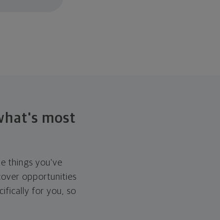
 what's most
he things you've
over opportunities
ifically for you, so