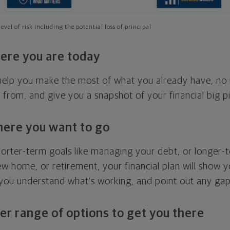
evel of risk including the potential loss of principal
ere you are today
l help you make the most of what you already have, n
g from, and give you a snapshot of your financial big pi
here you want to go
horter-term goals like managing your debt, or longer-t
ew home, or retirement, your financial plan will show 
 you understand what's working, and point out any ga
er range of options to get you there