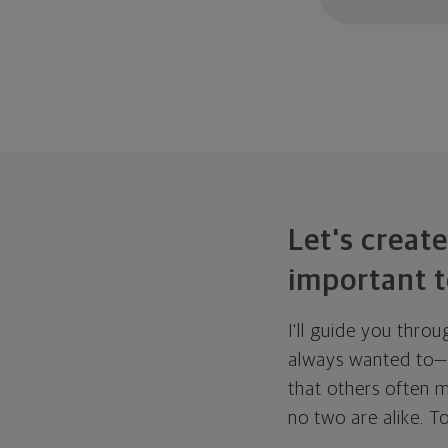
Let's create
important t
I'll guide you thro
always wanted to—w
that others often mi
no two are alike. To