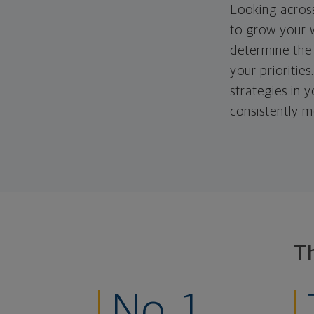
Looking across
to grow your w
determine the 
your priorities
strategies in 
consistently m
T
No. 1