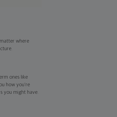
o matter where
cture.
erm ones like
you how you're
ps you might have.