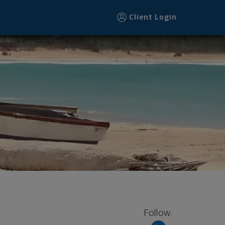
Client Login
Follow: