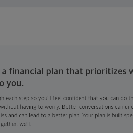
 a financial plan that prioritizes
o you.
ugh each step so you'll feel confident that you can do t
ithout having to worry. Better conversations can unc
ss and can lead to a better plan. Your plan is built spec
gether, we'll: