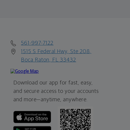
561-997-7122
1515 S Federal Hwy, Ste 208,
Boca Raton, FL 33432
Download our app for fast, easy,
and secure access to your accounts
and more—
anytime, anywhere.