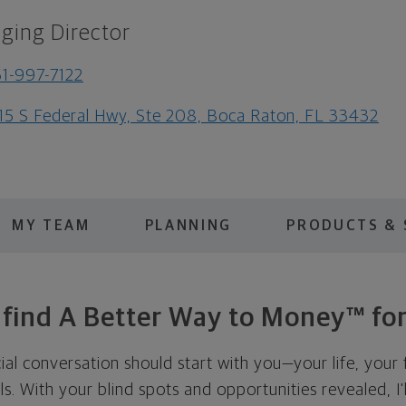
ging Director
1-997-7122
15 S Federal Hwy, Ste 208, Boca Raton, FL 33432
MY TEAM
PLANNING
PRODUCTS & 
s find A Better Way to Money™ for
cial conversation should start with you—your life, your 
als. With your blind spots and opportunities revealed, I'