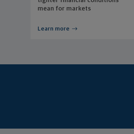
tighter financial conditions
mean for markets
Learn more