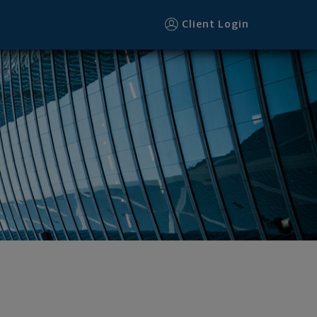
Client Login