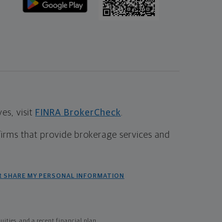
s, visit
FINRA BrokerCheck
.
firms that provide brokerage services and
R SHARE MY PERSONAL INFORMATION
ties, and a recent financial plan.