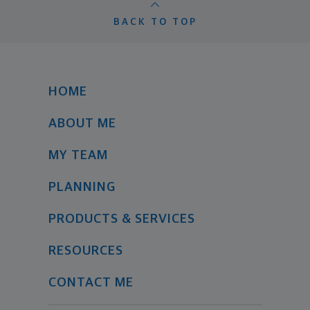
BACK TO TOP
HOME
ABOUT ME
MY TEAM
PLANNING
PRODUCTS & SERVICES
RESOURCES
CONTACT ME