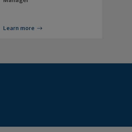
Manager
Learn more