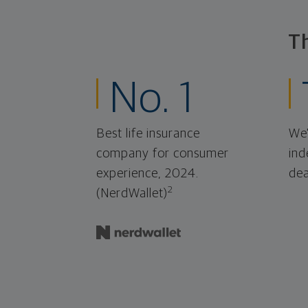
T
No. 1
Best life insurance
We'
company for consumer
ind
experience, 2024.
dea
2
(NerdWallet)