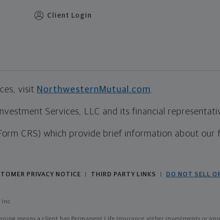
Client Login
es, visit
NorthwesternMutual.com
.
estment Services, LLC and its financial representative
Form CRS) which provide brief information about our 
TOMER PRIVACY NOTICE
THIRD PARTY LINKS
DO NOT SELL O
|
|
 Inc
ing means a client has Permanent Life Insurance, either investments or annui