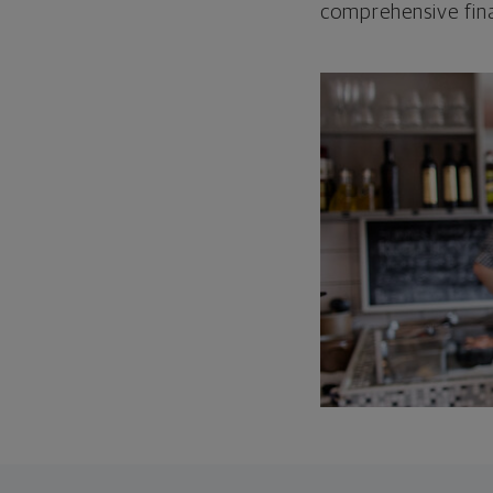
comprehensive fina