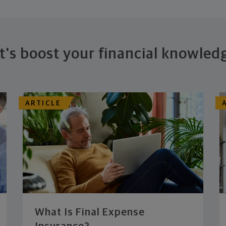
t's boost your financial knowled
ARTICLE
What Is Final Expense