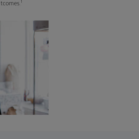
1
outcomes.