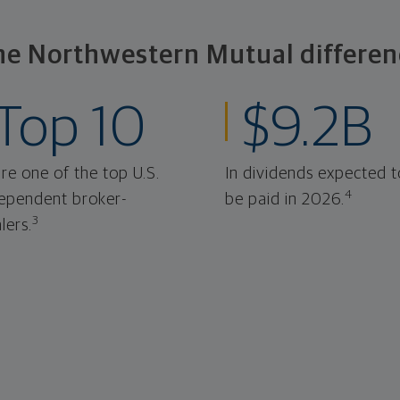
he Northwestern Mutual differen
Top 10
$9.2B
re one of the top U.S.
In dividends expected t
4
ependent broker-
be paid in 2026.
3
lers.