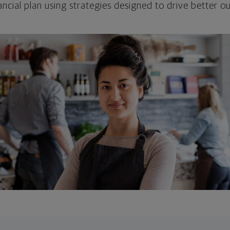
ncial plan using strategies designed to drive better 