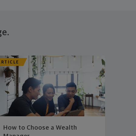
ge.
ARTICLE
How to Choose a Wealth