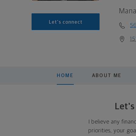
Mana
Let's connect
56
15
HOME
ABOUT ME
Let'
I believe any finan
priorities, your go