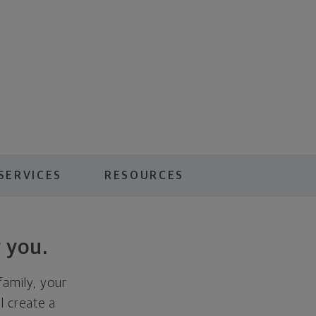
SERVICES
RESOURCES
 you.
family, your
ll create a