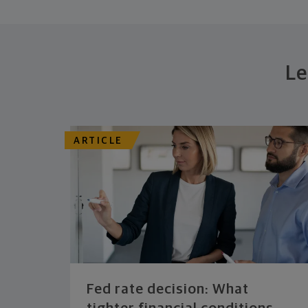
Le
ARTICLE
Fed rate decision: What