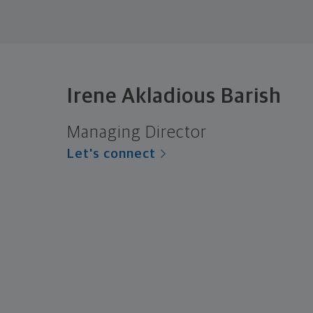
Irene Akladious Barish
Managing Director
Let's connect