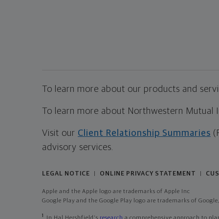
To learn more about our products and servic
To learn more about Northwestern Mutual Inv
Visit our
Client Relationship Summaries
(
advisory services.
LEGAL NOTICE
ONLINE PRIVACY STATEMENT
CUS
|
|
Apple and the Apple logo are trademarks of Apple Inc
Google Play and the Google Play logo are trademarks of Google,
1
In Hal Hershfield's
research
a comprehensive approach to plann