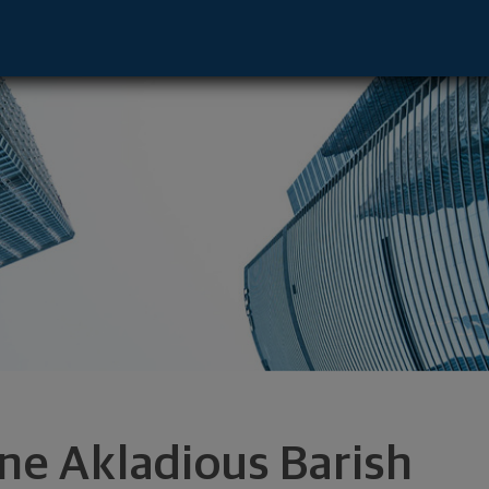
or - Boca Raton, FL 33432 footer
ene Akladious Barish