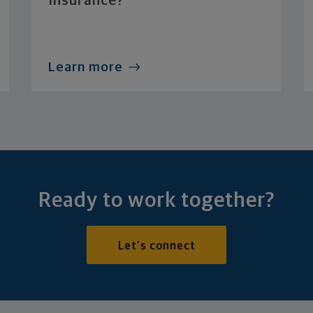
Insurance?
Learn more
Ready to work together?
Let's connect