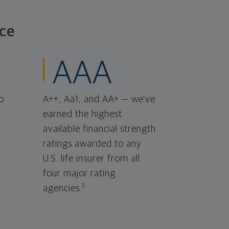
ce
AAA
o
A++, Aa1, and AA+ — we've
earned the highest
available financial strength
ratings awarded to any
U.S. life insurer from all
four major rating
5
agencies.