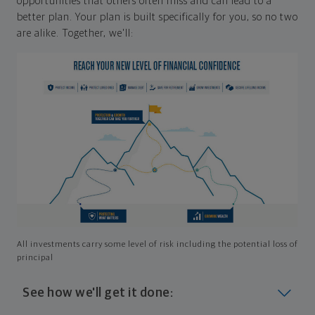
opportunities that others often miss and can lead to a
better plan. Your plan is built specifically for you, so no two
are alike. Together, we'll:
All investments carry some level of risk including the potential loss of
principal
See how we'll get it done: