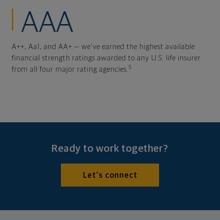
AAA
A++, Aa1, and AA+ — we've earned the highest available
financial strength ratings awarded to any U.S. life insurer
5
from all four major rating agencies.
Ready to work together?
Let's connect