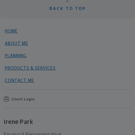
BACK TO TOP
HOME
ABOUT ME
PLANNING
PRODUCTS & SERVICES
CONTACT ME
Client Login
Irene Park
Financial Representative