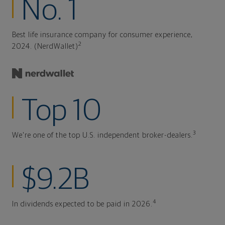
No. 1
Best life insurance company for consumer experience,
2
2024. (NerdWallet)
Top 10
3
We're one of the top U.S. independent broker-dealers.
$9.2B
4
In dividends expected to be paid in 2026.