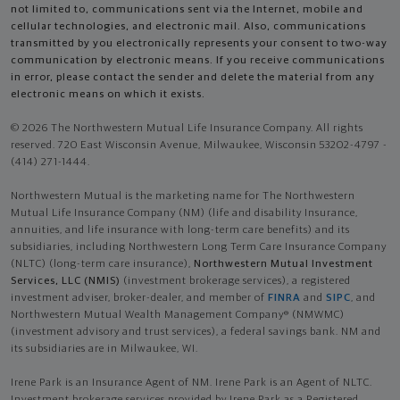
not limited to, communications sent via the Internet, mobile and
cellular technologies, and electronic mail. Also, communications
transmitted by you electronically represents your consent to two-way
communication by electronic means. If you receive communications
in error, please contact the sender and delete the material from any
electronic means on which it exists.
© 2026 The Northwestern Mutual Life Insurance Company. All rights
reserved. 720 East Wisconsin Avenue, Milwaukee, Wisconsin 53202-4797 -
(414) 271-1444.
Northwestern Mutual is the marketing name for The Northwestern
Mutual Life Insurance Company (NM) (life and disability Insurance,
annuities, and life insurance with long-term care benefits) and its
subsidiaries, including Northwestern Long Term Care Insurance Company
(NLTC) (long-term care insurance),
Northwestern Mutual Investment
Services, LLC (NMIS)
(investment brokerage services), a registered
investment adviser, broker-dealer, and member of
FINRA
and
SIPC
, and
Northwestern Mutual Wealth Management Company® (NMWMC)
(investment advisory and trust services), a federal savings bank. NM and
its subsidiaries are in Milwaukee, WI.
Irene Park is an Insurance Agent of NM. Irene Park is an Agent of NLTC.