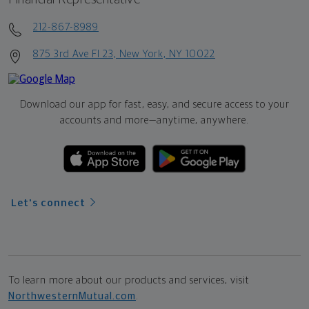
212-867-8989
875 3rd Ave Fl 23, New York, NY 10022
Download our app for fast, easy, and secure access to your
accounts and more—
anytime, anywhere.
Let's connect
To learn more about our products and services, visit
NorthwesternMutual.com
.