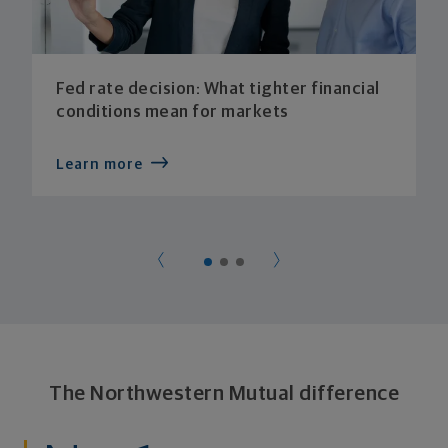
Fed rate decision: What tighter financial
conditions mean for markets
Learn more
The Northwestern Mutual difference