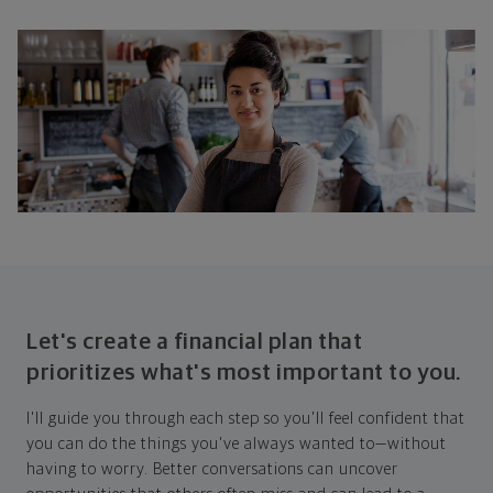
Let's create a financial plan that
prioritizes what's most important to you.
I'll guide you through each step so you'll feel confident that
you can do the things you've always wanted to—without
having to worry. Better conversations can uncover