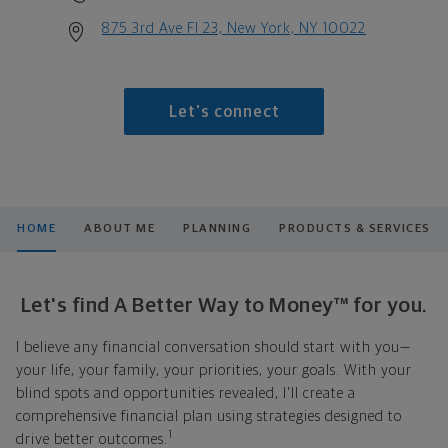
875 3rd Ave Fl 23, New York, NY 10022
Let's connect
HOME
ABOUT ME
PLANNING
PRODUCTS & SERVICES
Let's find A Better Way to Money™ for you.
I believe any financial conversation should start with you—
your life, your family, your priorities, your goals. With your
blind spots and opportunities revealed, I'll create a
comprehensive financial plan using strategies designed to
1
drive better outcomes.