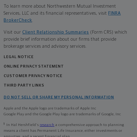
To learn more about Northwestern Mutual Investment
Services, LLC and its financial representatives, visit
FINRA
BrokerCheck
.
Visit our
Client Relationship Summaries
(Form CRS) which
provide brief information about our firms that provide
brokerage services and advisory services.
LEGAL NOTICE
ONLINE PRIVACY STATEMENT
CUSTOMER PRIVACY NOTICE
THIRD PARTY LINKS
DO NOT SELL OR SHARE MY PERSONAL INFORMATION
Apple and the Apple logo are trademarks of Apple Inc
Google Play and the Google Play logo are trademarks of Google, Inc
1
In Hal Hershfield's
research
a comprehensive approach to planning
means a client has Permanent Life Insurance, either investments or
annuities, and a recent financial plan.