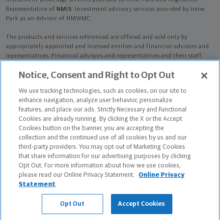
Investment brokerage services provided by Irene Park as a Registered
Representative of
NMIS
. Investment advisory services provided by Irene
Park as an Advisor of NMWMC.
The products and services referenced are offered and sold only by
appropriately appointed and licensed entities and financial advisors and
representatives. Financial advisors and representatives and their staff
might not represent all entities shown or provide all the products or
Notice, Consent and Right to Opt Out
services discussed on this website. Not all products and services are
available in all states.
Not all Northwestern Mutual representatives are
We use tracking technologies, such as cookies, on our site to
advisors. Only those representatives with "Advisor" in their title or
enhance navigation, analyze user behavior, personalize
who otherwise disclose their status as an advisor of NMWMC are
features, and place our ads. Strictly Necessary and Functional
credentialed as NMWMC representatives to provide investment
Cookies are already running. By clicking the X or the Accept
advisory services.
Cookies button on the banner, you are accepting the
collection and the continued use of all cookies by us and our
Depending on the products and/or services being recommended or
third-party providers. You may opt out of Marketing Cookies
considered, refer to the appropriate disclosure brochure for important
that share information for our advertising purposes by clicking
information on the Northwestern Mutual Wealth Management Company,
Opt Out. For more information about how we use cookies,
its services, fees and conflicts of interest before investing. To obtain a
please read our Online Privacy Statement.
Online Privacy
copy of one or more of these brochures, contact your representative.
Statement
Irene Park is primarily licensed in NY and may be licensed in other states.
Opt Out
Accept Cookies