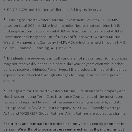
2
©2017-2025 and TM, NerdWallet, Inc. All Rights Reserved.
3
Ranking for Northwestern Mutual Investment Services, LLC (NMIS)
based on total 2024 AUM, which includes figures that combine NMIS
brokerage account activity and AUM with account activity and AUM of
investment advisory account of NMIS’s affiliate Northwestern Mutual
Wealth Management Company (NMWMC), which are held through NMIS.
Source: Financial Planning, August 2025.
4
Dividends are reviewed annually and are not guaranteed. Some policies
may not receive dividends in a particular year or years even while other
policies receive dividends. For universal life products, in lieu of dividends,
experience is reflected through changes to nonguaranteed charges and
credits.
5
Ratings are for The Northwestern Mutual Life Insurance Company and
Northwestern Long Term Care Insurance Company as of the most recent
review and reported by each rating agency. Ratings are as of 8/25 (Fitch
Ratings, AAA), 11/25 (A.M. Best Company, A++); 6/25 (Moody’s Ratings,
Aa1), and 10/25 (S&P Global Ratings, AA+). Ratings are subject to change.
Securities and Mutual Fund orders can only be placed by phone or in
person. We will not process orders sent electronically, including but