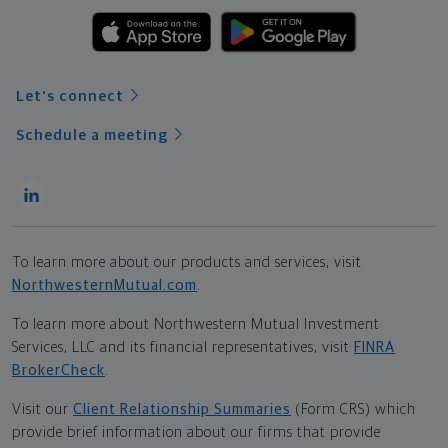
Let's connect
Schedule a meeting
To learn more about our products and services, visit
NorthwesternMutual.com
.
To learn more about Northwestern Mutual Investment
Services, LLC and its financial representatives, visit
FINRA
BrokerCheck
.
Visit our
Client Relationship Summaries
(Form CRS) which
provide brief information about our firms that provide