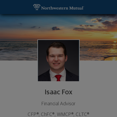
SKIP TO MAIN CONTENT
Isaac Fox, Financial Advisor - Palm Beach Gardens,
Utility Navigation
Isaac Fox
Financial Advisor
CFP®, ChFC®, WMCP®, CLTC®