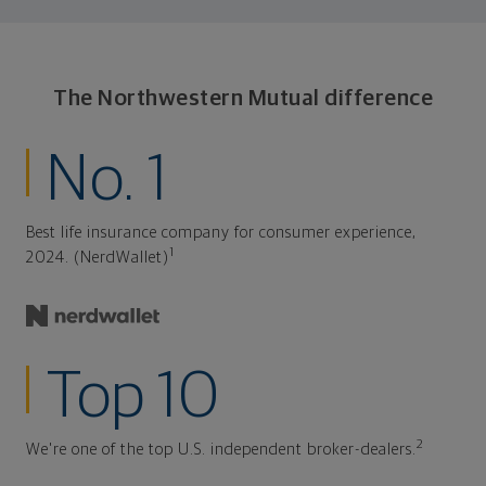
The Northwestern Mutual difference
No. 1
Best life insurance company for consumer experience,
1
2024. (NerdWallet)
Top 10
2
We're one of the top U.S. independent broker-dealers.