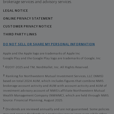
brokerage services and advisory services.
LEGAL NOTICE
ONLINE PRIVACY STATEMENT
CUSTOMER PRIVACY NOTICE
THIRD PARTY LINKS
DO NOT SELL OR SHARE MY PERSONAL INFORMATION
Apple and the Apple logo are trademarks of Apple Inc
Google Play and the Google Play logo are trademarks of Google, Inc
1
©2017-2025 and TM, NerdWallet, Inc. All Rights Reserved.
2
Ranking for Northwestern Mutual Investment Services, LLC (NMIS)
based on total 2024 AUM, which includes figures that combine NMIS
brokerage account activity and AUM with account activity and AUM of
investment advisory account of NMIS’s affiliate Northwestern Mutual
Wealth Management Company (NMWMC), which are held through NMIS.
Source: Financial Planning, August 2025.
3
Dividends are reviewed annually and are not guaranteed. Some policies