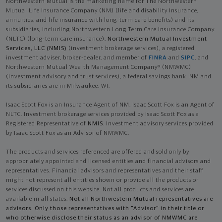
Northwestern Mutual is the marketing name for The Northwestern
Mutual Life Insurance Company (NM) (life and disability Insurance,
annuities, and life insurance with long-term care benefits) and its
subsidiaries, including Northwestern Long Term Care Insurance Company
(NLTC) (long-term care insurance),
Northwestern Mutual Investment
Services, LLC (NMIS)
(investment brokerage services), a registered
investment adviser, broker-dealer, and member of
FINRA
and
SIPC
, and
Northwestern Mutual Wealth Management Company® (NMWMC)
(investment advisory and trust services), a federal savings bank. NM and
its subsidiaries are in Milwaukee, WI.
Isaac Scott Fox is an Insurance Agent of NM. Isaac Scott Fox is an Agent of
NLTC. Investment brokerage services provided by Isaac Scott Fox as a
Registered Representative of
NMIS
. Investment advisory services provided
by Isaac Scott Fox as an Advisor of NMWMC.
The products and services referenced are offered and sold only by
appropriately appointed and licensed entities and financial advisors and
representatives. Financial advisors and representatives and their staff
might not represent all entities shown or provide all the products or
services discussed on this website. Not all products and services are
available in all states.
Not all Northwestern Mutual representatives are
advisors. Only those representatives with "Advisor" in their title or
who otherwise disclose their status as an advisor of NMWMC are