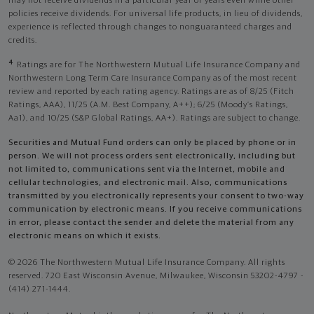
may not receive dividends in a particular year or years even while other
policies receive dividends. For universal life products, in lieu of dividends,
experience is reflected through changes to nonguaranteed charges and
credits.
4
Ratings are for The Northwestern Mutual Life Insurance Company and
Northwestern Long Term Care Insurance Company as of the most recent
review and reported by each rating agency. Ratings are as of 8/25 (Fitch
Ratings, AAA), 11/25 (A.M. Best Company, A++); 6/25 (Moody’s Ratings,
Aa1), and 10/25 (S&P Global Ratings, AA+). Ratings are subject to change.
Securities and Mutual Fund orders can only be placed by phone or in
person. We will not process orders sent electronically, including but
not limited to, communications sent via the Internet, mobile and
cellular technologies, and electronic mail. Also, communications
transmitted by you electronically represents your consent to two-way
communication by electronic means. If you receive communications
in error, please contact the sender and delete the material from any
electronic means on which it exists.
© 2026 The Northwestern Mutual Life Insurance Company. All rights
reserved. 720 East Wisconsin Avenue, Milwaukee, Wisconsin 53202-4797 -
(414) 271-1444.