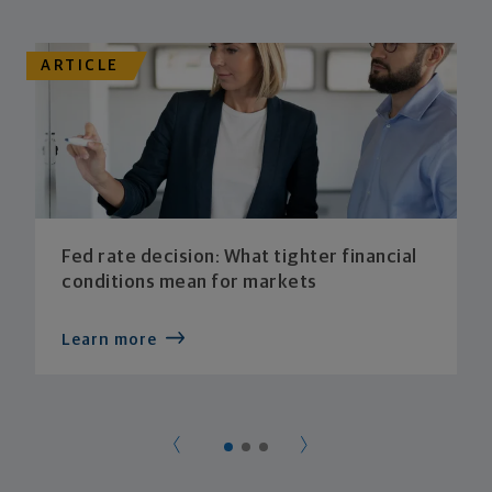
ARTICLE
Fed rate decision: What tighter financial
conditions mean for markets
Learn more