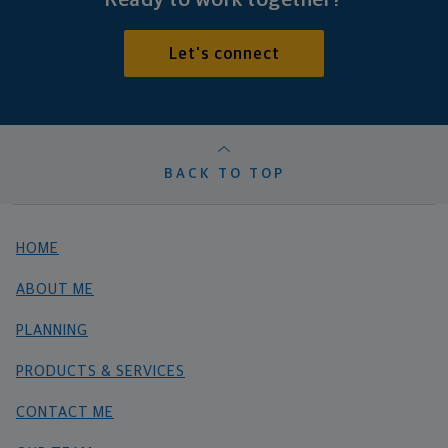
Let's connect
BACK TO TOP
HOME
ABOUT ME
PLANNING
PRODUCTS & SERVICES
CONTACT ME