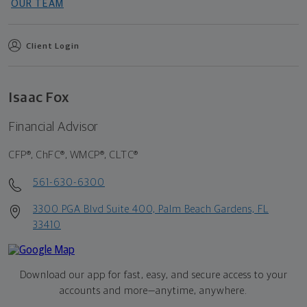
OUR TEAM
Client Login
Isaac Fox
Financial Advisor
CFP®, ChFC®, WMCP®, CLTC®
561-630-6300
3300 PGA Blvd Suite 400, Palm Beach Gardens, FL
33410
Download our app for fast, easy, and secure access to your
accounts and more—
anytime, anywhere.