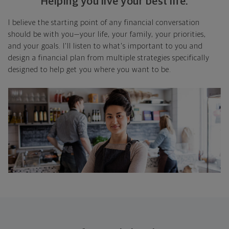
Helping you live your best life.
I believe the starting point of any financial conversation
should be with you—your life, your family, your priorities,
and your goals. I'll listen to what's important to you and
design a financial plan from multiple strategies specifically
designed to help get you where you want to be.