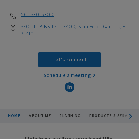
561-630-6300
3300 PGA Blvd Suite 400, Palm Beach Gardens, FL
33410
Let's connect
Schedule a meeting
scroll men
HOME
ABOUT ME
PLANNING
PRODUCTS & SERVICES