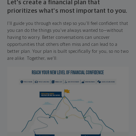
Let's create a financial plan that
prioritizes what's most important to you.
I'll guide you through each step so you'll feel confident that
you can do the things you've always wanted to—without
having to worry. Better conversations can uncover
opportunities that others often miss and can lead to a
better plan. Your plan is built specifically for you, so no two
are alike. Together, we'll: