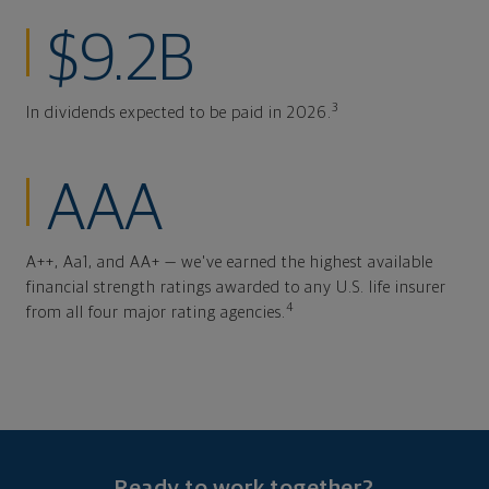
$9.2B
3
In dividends expected to be paid in 2026.
AAA
A++, Aa1, and AA+ — we've earned the highest available
financial strength ratings awarded to any U.S. life insurer
4
from all four major rating agencies.
Ready to work together?