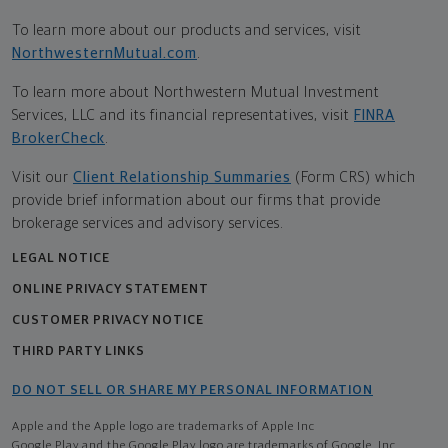
To learn more about our products and services, visit
NorthwesternMutual.com
.
To learn more about Northwestern Mutual Investment
Services, LLC and its financial representatives, visit
FINRA
BrokerCheck
.
Visit our
Client Relationship Summaries
(Form CRS) which
provide brief information about our firms that provide
brokerage services and advisory services.
LEGAL NOTICE
ONLINE PRIVACY STATEMENT
CUSTOMER PRIVACY NOTICE
THIRD PARTY LINKS
DO NOT SELL OR SHARE MY PERSONAL INFORMATION
Apple and the Apple logo are trademarks of Apple Inc
Google Play and the Google Play logo are trademarks of Google, Inc