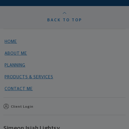
BACK TO TOP
HOME
ABOUT ME
PLANNING
PRODUCTS & SERVICES
CONTACT ME
Client Login
Simeon Isiah Lightsy