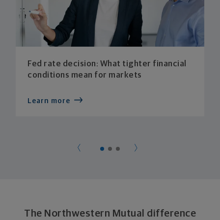
Fed rate decision: What tighter financial
conditions mean for markets
Learn more
The Northwestern Mutual difference