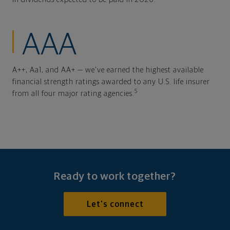
AAA
A++, Aa1, and AA+ — we've earned the highest available
financial strength ratings awarded to any U.S. life insurer
5
from all four major rating agencies.
Ready to work together?
Let's connect