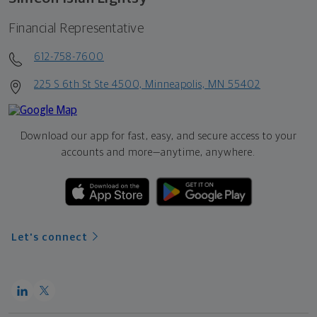
Financial Representative
612-758-7600
225 S 6th St Ste 4500, Minneapolis, MN 55402
Download our app for fast, easy, and secure access to your
accounts and more—
anytime, anywhere.
Let's connect