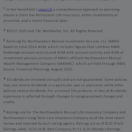
1
In Hal Hershfield's
research
a comprehensive approach to planning
means a client has Permanent Life Insurance, either investments or
annuities, and a recent financial plan.
2
©2017-2025 and TM, NerdWallet, Inc. All Rights Reserved.
3
Ranking for Northwestern Mutual Investment Services, LLC (NMIS)
based on total 2024 AUM, which includes figures that combine NMIS
brokerage account activity and AUM with account activity and AUM of
investment advisory account of NMIS’s affiliate Northwestern Mutual
Wealth Management Company (NMWMC), which are held through NMIS.
Source: Financial Planning, August 2025.
4
Dividends are reviewed annually and are not guaranteed. Some policies
may not receive dividends in a particular year or years even while other
policies receive dividends. For universal life products, in lieu of dividends,
experience is reflected through changes to nonguaranteed charges and
credits.
5
Ratings are for The Northwestern Mutual Life Insurance Company and
Northwestern Long Term Care Insurance Company as of the most recent
review and reported by each rating agency. Ratings are as of 8/25 (Fitch
Ratings, AAA), 11/25 (A.M. Best Company, A++); 6/25 (Moody’s Ratings,