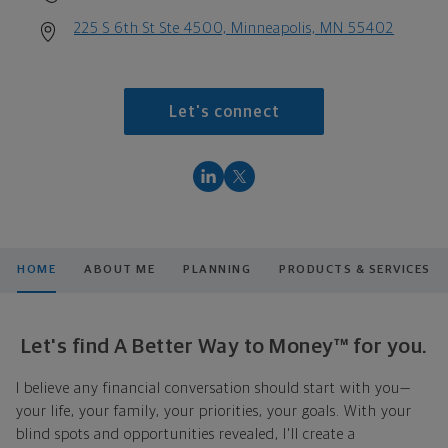
225 S 6th St Ste 4500, Minneapolis, MN 55402
Let's connect
HOME
ABOUT ME
PLANNING
PRODUCTS & SERVICES
Let's find A Better Way to Money™ for you.
I believe any financial conversation should start with you—
your life, your family, your priorities, your goals. With your
blind spots and opportunities revealed, I'll create a