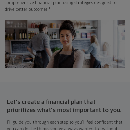
comprehensive financial plan using strategies designed to
1
drive better outcomes.
Let's create a financial plan that
prioritizes what's most important to you.
I'll guide you through each step so you'll feel confident that
you can do the things you've always wanted to—without