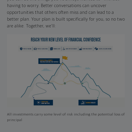
having to worry. Better conversations can uncover
opportunities that others often miss and can lead to a
better plan. Your plan is built specifically for you, so no two
are alike. Together, we'll:
All investments carry some level of risk including the potential loss of
principal