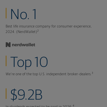
No. 1
Best life insurance company for consumer experience,
2
2024. (NerdWallet)
Top 10
3
We're one of the top U.S. independent broker-dealers.
$9.2B
4
In dividends expected to be paid in 2026.