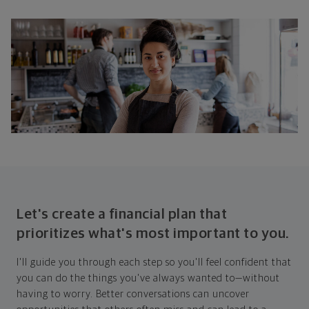
Let's create a financial plan that
prioritizes what's most important to you.
I'll guide you through each step so you'll feel confident that
you can do the things you've always wanted to—without
having to worry. Better conversations can uncover