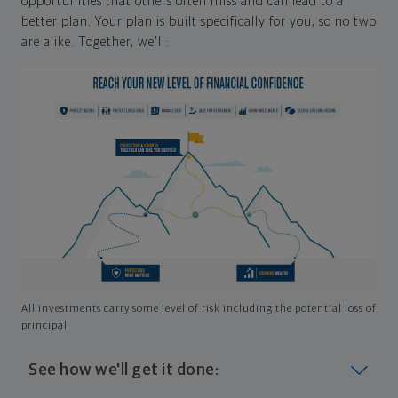
opportunities that others often miss and can lead to a
better plan. Your plan is built specifically for you, so no two
are alike. Together, we'll:
All investments carry some level of risk including the potential loss of
principal
See how we'll get it done: