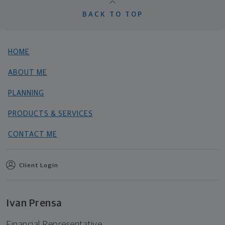
BACK TO TOP
HOME
ABOUT ME
PLANNING
PRODUCTS & SERVICES
CONTACT ME
Client Login
Ivan Prensa
Financial Representative