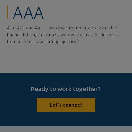
AAA
A++, Aa1, and AA+ — we've earned the highest available
financial strength ratings awarded to any U.S. life insurer
5
from all four major rating agencies.
Ready to work together?
Let's connect