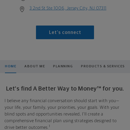
3 2nd St Ste 1006, Jersey City, NJ 07311
Let's connect
HOME
ABOUT ME
PLANNING
PRODUCTS & SERVICES
Let's find A Better Way to Money™ for you.
I believe any financial conversation should start with you—
your life, your family, your priorities, your goals. With your
blind spots and opportunities revealed, I'll create a
comprehensive financial plan using strategies designed to
1
drive better outcomes.