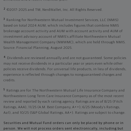
2
©2017-2025 and TM, NerdWallet, Inc. All Rights Reserved.
3
Ranking for Northwestern Mutual Investment Services, LLC (NMIS)
based on total 2024 AUM, which includes figures that combine NMIS
brokerage account activity and AUM with account activity and AUM of
investment advisory account of NMIS’s affiliate Northwestern Mutual
Wealth Management Company (NMWMC), which are held through NMIS.
Source: Financial Planning, August 2025.
4
Dividends are reviewed annually and are not guaranteed. Some policies
may not receive dividends in a particular year or years even while other
policies receive dividends. For universal life products, in lieu of dividends,
experience is reflected through changes to nonguaranteed charges and
credits.
5
Ratings are for The Northwestern Mutual Life Insurance Company and
Northwestern Long Term Care Insurance Company as of the most recent
review and reported by each rating agency. Ratings are as of 8/25 (Fitch
Ratings, AAA), 11/25 (A.M. Best Company, A++); 6/25 (Moody’s Ratings,
Aa1), and 10/25 (S&P Global Ratings, AA+). Ratings are subject to change.
Securities and Mutual Fund orders can only be placed by phone or in
person. We will not process orders sent electronically, including but