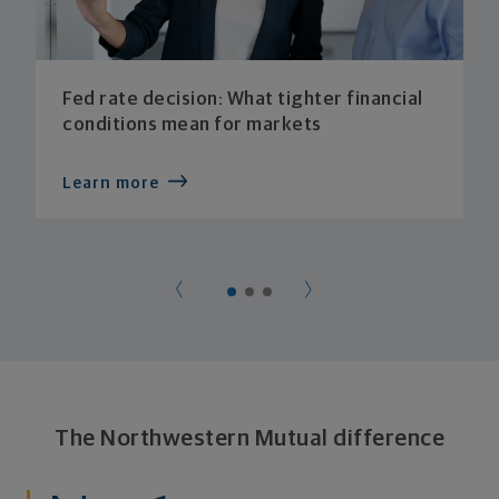
Fed rate decision: What tighter financial
conditions mean for markets
Learn more
The Northwestern Mutual difference