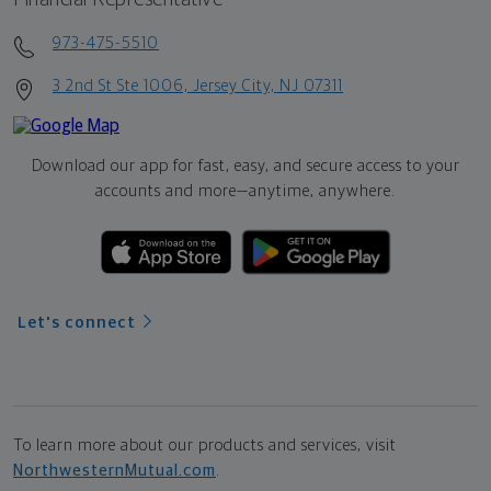
973-475-5510
3 2nd St Ste 1006, Jersey City, NJ 07311
Download our app for fast, easy, and secure access to your
accounts and more—
anytime, anywhere.
Let's connect
To learn more about our products and services, visit
NorthwesternMutual.com
.