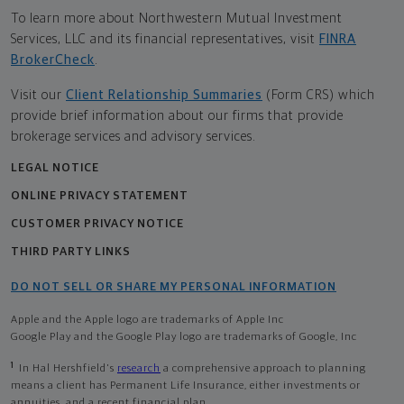
To learn more about Northwestern Mutual Investment
Services, LLC and its financial representatives, visit
FINRA
BrokerCheck
.
Visit our
Client Relationship Summaries
(Form CRS) which
provide brief information about our firms that provide
brokerage services and advisory services.
LEGAL NOTICE
ONLINE PRIVACY STATEMENT
CUSTOMER PRIVACY NOTICE
THIRD PARTY LINKS
DO NOT SELL OR SHARE MY PERSONAL INFORMATION
Apple and the Apple logo are trademarks of Apple Inc
Google Play and the Google Play logo are trademarks of Google, Inc
1
In Hal Hershfield's
research
a comprehensive approach to planning
means a client has Permanent Life Insurance, either investments or
annuities, and a recent financial plan.