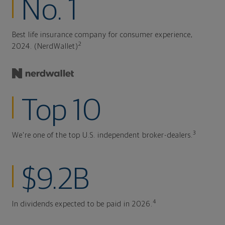
No. 1
Best life insurance company for consumer experience,
2
2024. (NerdWallet)
Top 10
3
We're one of the top U.S. independent broker-dealers.
$9.2B
4
In dividends expected to be paid in 2026.