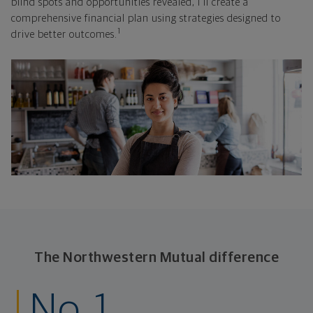
blind spots and opportunities revealed, I'll create a
comprehensive financial plan using strategies designed to
1
drive better outcomes.
The Northwestern Mutual difference
No. 1