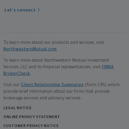
Let's connect
To learn more about our products and services, visit
NorthwesternMutual.com
.
To learn more about Northwestern Mutual Investment
Services, LLC and its financial representatives, visit
FINRA
BrokerCheck
.
Visit our
Client Relationship Summaries
(Form CRS) which
provide brief information about our firms that provide
brokerage services and advisory services.
LEGAL NOTICE
ONLINE PRIVACY STATEMENT
CUSTOMER PRIVACY NOTICE