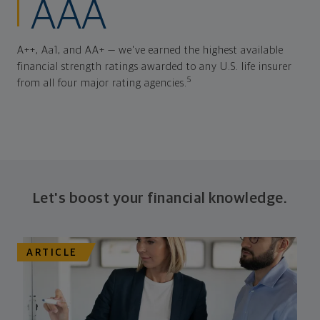
AAA
A++, Aa1, and AA+ — we've earned the highest available
financial strength ratings awarded to any U.S. life insurer
5
from all four major rating agencies.
Let's boost your financial knowledge.
ARTICLE