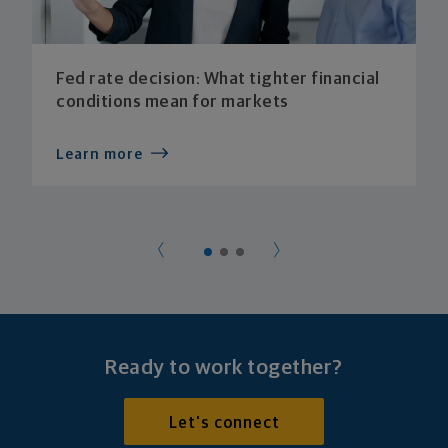
Fed rate decision: What tighter financial
conditions mean for markets
Learn more
Ready to work together?
Let's connect