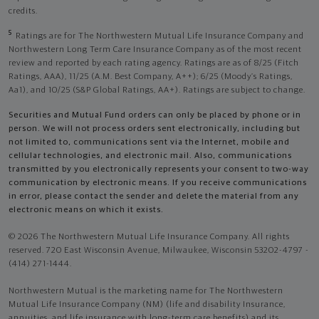
credits.
5
Ratings are for The Northwestern Mutual Life Insurance Company and
Northwestern Long Term Care Insurance Company as of the most recent
review and reported by each rating agency. Ratings are as of 8/25 (Fitch
Ratings, AAA), 11/25 (A.M. Best Company, A++); 6/25 (Moody’s Ratings,
Aa1), and 10/25 (S&P Global Ratings, AA+). Ratings are subject to change.
Securities and Mutual Fund orders can only be placed by phone or in
person. We will not process orders sent electronically, including but
not limited to, communications sent via the Internet, mobile and
cellular technologies, and electronic mail. Also, communications
transmitted by you electronically represents your consent to two-way
communication by electronic means. If you receive communications
in error, please contact the sender and delete the material from any
electronic means on which it exists.
© 2026 The Northwestern Mutual Life Insurance Company. All rights
reserved. 720 East Wisconsin Avenue, Milwaukee, Wisconsin 53202-4797 -
(414) 271-1444.
Northwestern Mutual is the marketing name for The Northwestern
Mutual Life Insurance Company (NM) (life and disability Insurance,
annuities, and life insurance with long-term care benefits) and its