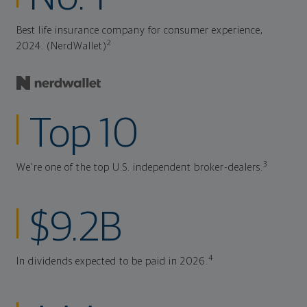
Best life insurance company for consumer experience,
2
2024. (NerdWallet)
Top 10
3
We're one of the top U.S. independent broker-dealers.
$9.2B
4
In dividends expected to be paid in 2026.