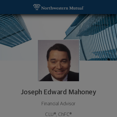
SKIP TO MAIN CONTENT
Joseph Edward Mahoney, Financial Advisor - Dallas
Utility Navigation
Joseph Edward Mahoney
Financial Advisor
CLU®, ChFC®