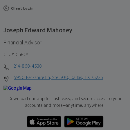
Client Login
Joseph Edward Mahoney
Financial Advisor
CLU®, ChFC®
214-868-4538
5950 Berkshire Ln, Ste 500, Dallas, TX 75225
Download our app for fast, easy, and secure access to your
accounts and more—
anytime, anywhere.