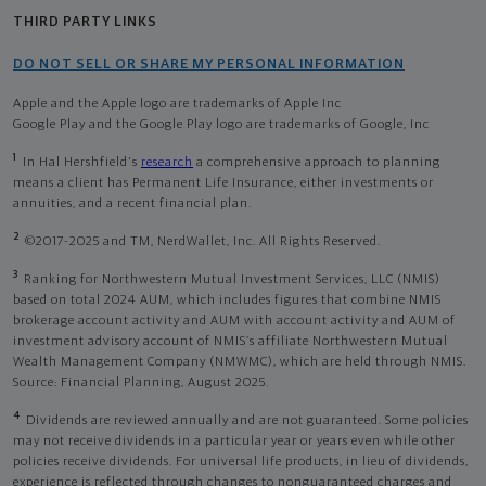
THIRD PARTY LINKS
DO NOT SELL OR SHARE MY PERSONAL INFORMATION
Apple and the Apple logo are trademarks of Apple Inc
Google Play and the Google Play logo are trademarks of Google, Inc
1
In Hal Hershfield's
research
a comprehensive approach to planning
means a client has Permanent Life Insurance, either investments or
annuities, and a recent financial plan.
2
©2017-2025 and TM, NerdWallet, Inc. All Rights Reserved.
3
Ranking for Northwestern Mutual Investment Services, LLC (NMIS)
based on total 2024 AUM, which includes figures that combine NMIS
brokerage account activity and AUM with account activity and AUM of
investment advisory account of NMIS’s affiliate Northwestern Mutual
Wealth Management Company (NMWMC), which are held through NMIS.
Source: Financial Planning, August 2025.
4
Dividends are reviewed annually and are not guaranteed. Some policies
may not receive dividends in a particular year or years even while other
policies receive dividends. For universal life products, in lieu of dividends,
experience is reflected through changes to nonguaranteed charges and