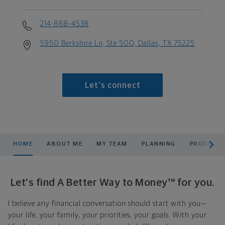
214-868-4538
5950 Berkshire Ln, Ste 500, Dallas, TX 75225
Let's connect
scroll men
HOME
ABOUT ME
MY TEAM
PLANNING
PRODUCTS
Let's find A Better Way to Money™ for you.
I believe any financial conversation should start with you—
your life, your family, your priorities, your goals. With your