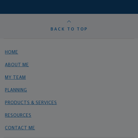
BACK TO TOP
HOME
ABOUT ME
MY TEAM
PLANNING
PRODUCTS & SERVICES
RESOURCES
CONTACT ME