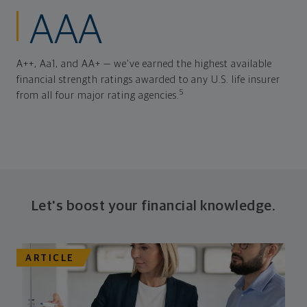
AAA
A++, Aa1, and AA+ — we've earned the highest available
financial strength ratings awarded to any U.S. life insurer
5
from all four major rating agencies.
Let's boost your financial knowledge.
ARTICLE