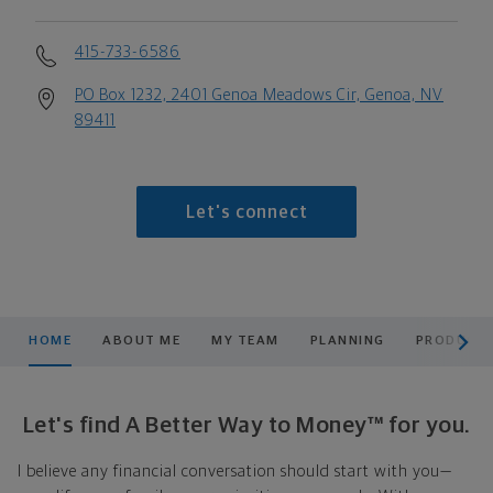
415-733-6586
PO Box 1232, 2401 Genoa Meadows Cir, Genoa, NV
89411
Let's connect
scroll men
HOME
ABOUT ME
MY TEAM
PLANNING
PRODUCTS
Let's find A Better Way to Money™ for you.
I believe any financial conversation should start with you—