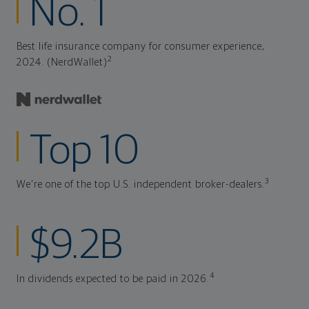
No. 1
Best life insurance company for consumer experience,
2
2024. (NerdWallet)
Top 10
3
We're one of the top U.S. independent broker-dealers.
$9.2B
4
In dividends expected to be paid in 2026.