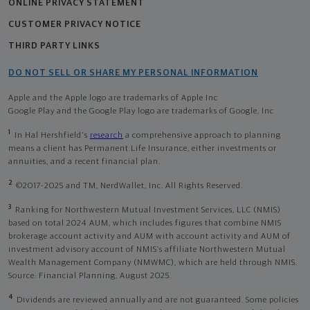
ONLINE PRIVACY STATEMENT
CUSTOMER PRIVACY NOTICE
THIRD PARTY LINKS
DO NOT SELL OR SHARE MY PERSONAL INFORMATION
Apple and the Apple logo are trademarks of Apple Inc
Google Play and the Google Play logo are trademarks of Google, Inc
1
In Hal Hershfield's
research
a comprehensive approach to planning
means a client has Permanent Life Insurance, either investments or
annuities, and a recent financial plan.
2
©2017-2025 and TM, NerdWallet, Inc. All Rights Reserved.
3
Ranking for Northwestern Mutual Investment Services, LLC (NMIS)
based on total 2024 AUM, which includes figures that combine NMIS
brokerage account activity and AUM with account activity and AUM of
investment advisory account of NMIS’s affiliate Northwestern Mutual
Wealth Management Company (NMWMC), which are held through NMIS.
Source: Financial Planning, August 2025.
4
Dividends are reviewed annually and are not guaranteed. Some policies