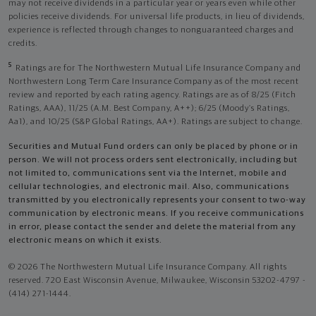
may not receive dividends in a particular year or years even while other
policies receive dividends. For universal life products, in lieu of dividends,
experience is reflected through changes to nonguaranteed charges and
credits.
5
Ratings are for The Northwestern Mutual Life Insurance Company and
Northwestern Long Term Care Insurance Company as of the most recent
review and reported by each rating agency. Ratings are as of 8/25 (Fitch
Ratings, AAA), 11/25 (A.M. Best Company, A++); 6/25 (Moody’s Ratings,
Aa1), and 10/25 (S&P Global Ratings, AA+). Ratings are subject to change.
Securities and Mutual Fund orders can only be placed by phone or in
person. We will not process orders sent electronically, including but
not limited to, communications sent via the Internet, mobile and
cellular technologies, and electronic mail. Also, communications
transmitted by you electronically represents your consent to two-way
communication by electronic means. If you receive communications
in error, please contact the sender and delete the material from any
electronic means on which it exists.
© 2026 The Northwestern Mutual Life Insurance Company. All rights
reserved. 720 East Wisconsin Avenue, Milwaukee, Wisconsin 53202-4797 -
(414) 271-1444.