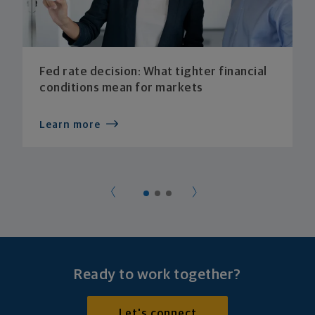
Fed rate decision: What tighter financial
conditions mean for markets
Learn more
Ready to work together?
Let's connect