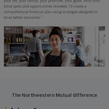
your life, your family, your priorities, your goals. With your
blind spots and opportunities revealed, I'll create a
comprehensive financial plan using strategies designed to
1
drive better outcomes.
The Northwestern Mutual difference