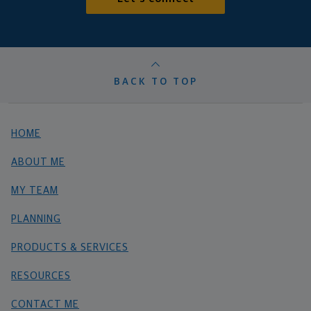
BACK TO TOP
HOME
ABOUT ME
MY TEAM
PLANNING
PRODUCTS & SERVICES
RESOURCES
CONTACT ME