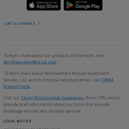
Let's connect
To learn more about our products and services, visit
NorthwesternMutual.com
.
To learn more about Northwestern Mutual Investment
Services, LLC and its financial representatives, visit
FINRA
BrokerCheck
.
Visit our
Client Relationship Summaries
(Form CRS) which
provide brief information about our firms that provide
brokerage services and advisory services.
LEGAL NOTICE