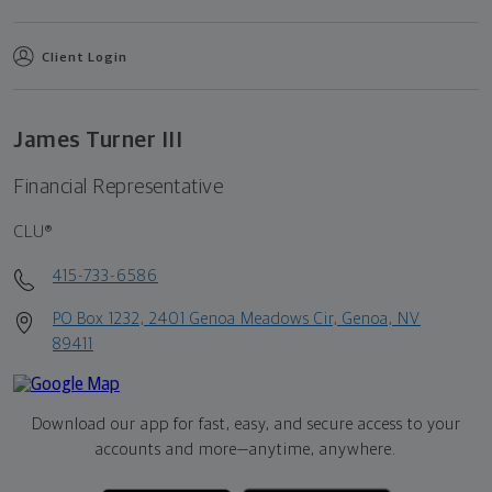
Client Login
James Turner III
Financial Representative
CLU®
415-733-6586
PO Box 1232, 2401 Genoa Meadows Cir, Genoa, NV
89411
Download our app for fast, easy, and secure access to your
accounts and more—
anytime, anywhere.