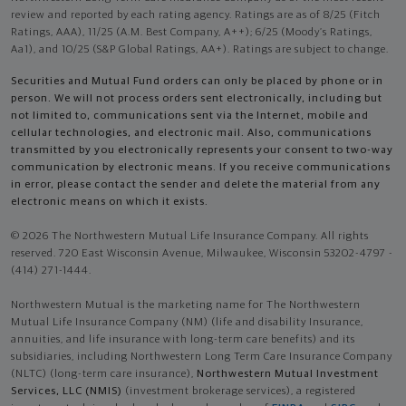
review and reported by each rating agency. Ratings are as of 8/25 (Fitch
Ratings, AAA), 11/25 (A.M. Best Company, A++); 6/25 (Moody’s Ratings,
Aa1), and 10/25 (S&P Global Ratings, AA+). Ratings are subject to change.
Securities and Mutual Fund orders can only be placed by phone or in
person. We will not process orders sent electronically, including but
not limited to, communications sent via the Internet, mobile and
cellular technologies, and electronic mail. Also, communications
transmitted by you electronically represents your consent to two-way
communication by electronic means. If you receive communications
in error, please contact the sender and delete the material from any
electronic means on which it exists.
© 2026 The Northwestern Mutual Life Insurance Company. All rights
reserved. 720 East Wisconsin Avenue, Milwaukee, Wisconsin 53202-4797 -
(414) 271-1444.
Northwestern Mutual is the marketing name for The Northwestern
Mutual Life Insurance Company (NM) (life and disability Insurance,
annuities, and life insurance with long-term care benefits) and its
subsidiaries, including Northwestern Long Term Care Insurance Company
(NLTC) (long-term care insurance),
Northwestern Mutual Investment
Services, LLC (NMIS)
(investment brokerage services), a registered