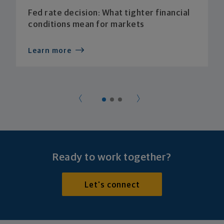
Fed rate decision: What tighter financial
conditions mean for markets
Learn more
Ready to work together?
Let's connect