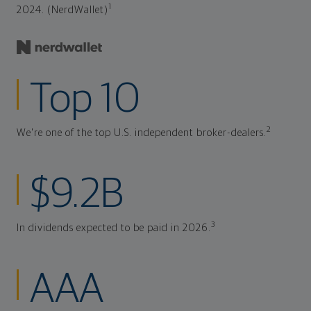
1
2024. (NerdWallet)
Top 10
2
We're one of the top U.S. independent broker-dealers.
$9.2B
3
In dividends expected to be paid in 2026.
AAA