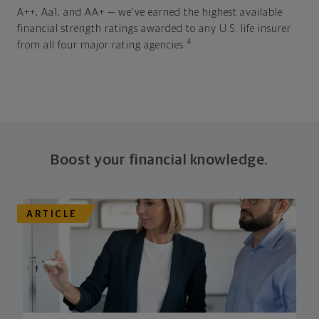
A++, Aa1, and AA+ — we've earned the highest available
financial strength ratings awarded to any U.S. life insurer
4
from all four major rating agencies.
Boost your financial knowledge.
ARTICLE