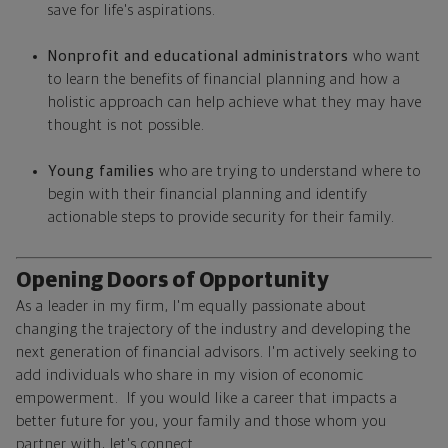
save for life's aspirations.
Nonprofit and educational administrators
who want
to learn the benefits of financial planning and how a
holistic approach can help achieve what they may have
thought is not possible.
Young families
who are trying to understand where to
begin with their financial planning and identify
actionable steps to provide security for their family.
Opening Doors of Opportunity
As a leader in my firm, I'm equally passionate about
changing the trajectory of the industry and developing the
next generation of financial advisors. I'm actively seeking to
add individuals who share in my vision of economic
empowerment. If you would like a career that impacts a
better future for you, your family and those whom you
partner with, let's connect.