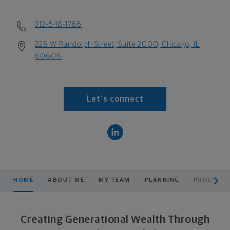
312-548-1786
225 W Randolph Street, Suite 2000, Chicago, IL
60606
Let's connect
scroll men
HOME
ABOUT ME
MY TEAM
PLANNING
PRODUCTS
Creating Generational Wealth Through