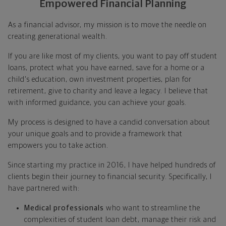
Empowered Financial Planning
As a financial advisor, my mission is to move the needle on
creating generational wealth.
If you are like most of my clients, you want to pay off student
loans, protect what you have earned, save for a home or a
child's education, own investment properties, plan for
retirement, give to charity and leave a legacy. I believe that
with informed guidance, you can achieve your goals.
My process is designed to have a candid conversation about
your unique goals and to provide a framework that
empowers you to take action.
Since starting my practice in 2016, I have helped hundreds of
clients begin their journey to financial security. Specifically, I
have partnered with:
Medical professionals
who want to streamline the
complexities of student loan debt, manage their risk and