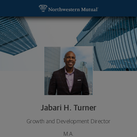
SKIP TO MAIN CONTENT
Jabari H. Turner, Growth and Development Directo
Utility Navigation
Jabari H. Turner
Growth and Development Director
M.A.