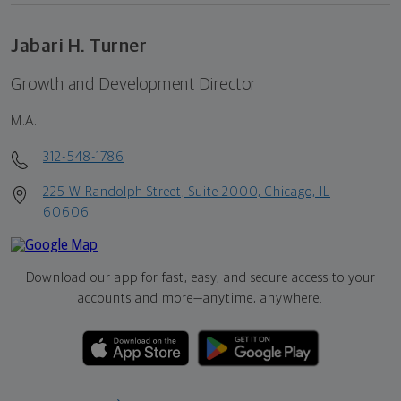
Jabari H. Turner
Growth and Development Director
M.A.
312-548-1786
225 W Randolph Street, Suite 2000, Chicago, IL
60606
Download our app for fast, easy, and secure access to your
accounts and more—
anytime, anywhere.