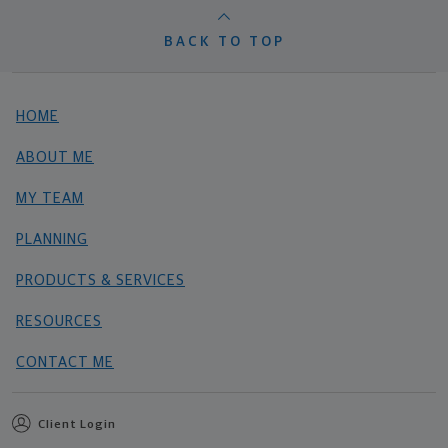
BACK TO TOP
HOME
ABOUT ME
MY TEAM
PLANNING
PRODUCTS & SERVICES
RESOURCES
CONTACT ME
Client Login