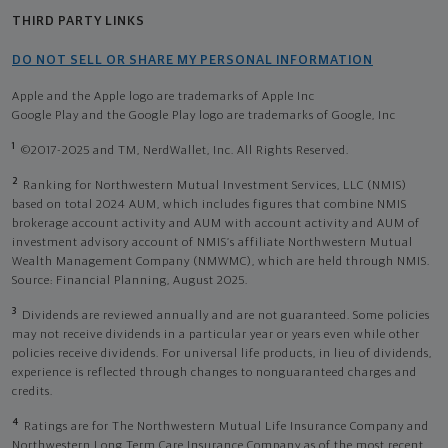
THIRD PARTY LINKS
DO NOT SELL OR SHARE MY PERSONAL INFORMATION
Apple and the Apple logo are trademarks of Apple Inc
Google Play and the Google Play logo are trademarks of Google, Inc
1
©2017-2025 and TM, NerdWallet, Inc. All Rights Reserved.
2
Ranking for Northwestern Mutual Investment Services, LLC (NMIS)
based on total 2024 AUM, which includes figures that combine NMIS
brokerage account activity and AUM with account activity and AUM of
investment advisory account of NMIS’s affiliate Northwestern Mutual
Wealth Management Company (NMWMC), which are held through NMIS.
Source: Financial Planning, August 2025.
3
Dividends are reviewed annually and are not guaranteed. Some policies
may not receive dividends in a particular year or years even while other
policies receive dividends. For universal life products, in lieu of dividends,
experience is reflected through changes to nonguaranteed charges and
credits.
4
Ratings are for The Northwestern Mutual Life Insurance Company and
Northwestern Long Term Care Insurance Company as of the most recent