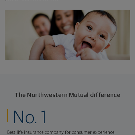
The Northwestern Mutual difference
No. 1
Best life insurance company for consumer experience,