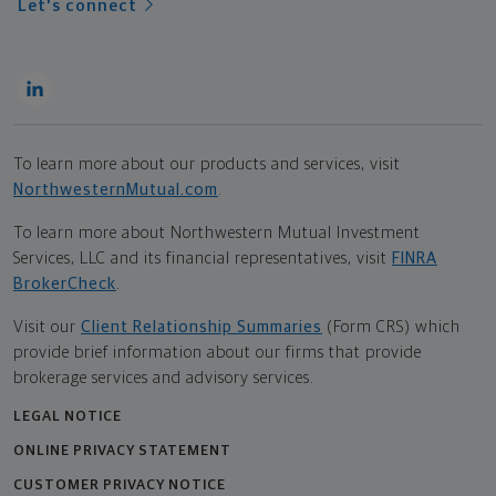
Let's connect
To learn more about our products and services, visit
NorthwesternMutual.com
.
To learn more about Northwestern Mutual Investment
Services, LLC and its financial representatives, visit
FINRA
BrokerCheck
.
Visit our
Client Relationship Summaries
(Form CRS) which
provide brief information about our firms that provide
brokerage services and advisory services.
LEGAL NOTICE
ONLINE PRIVACY STATEMENT
CUSTOMER PRIVACY NOTICE