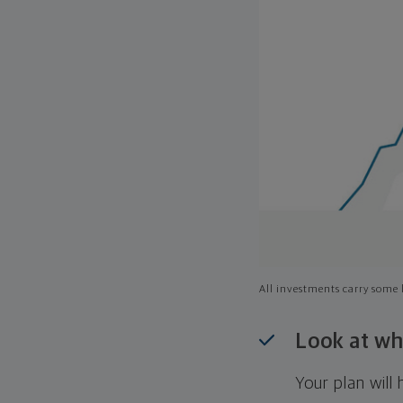
All investments carry some l
Look at wh
Your plan wil