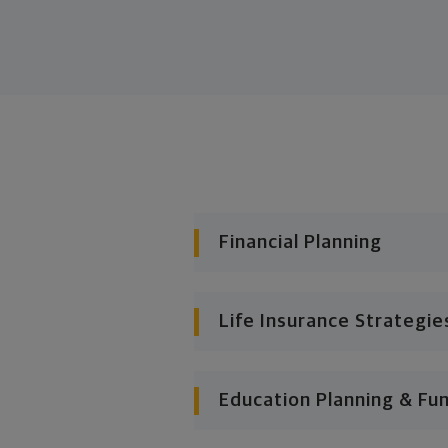
Financial Planning
Life Insurance Strategie
Education Planning & Fu