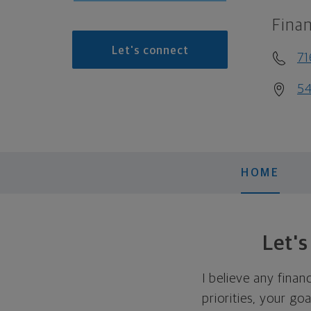
Finan
Let's connect
7
54
HOME
Let'
I believe any finan
priorities, your go