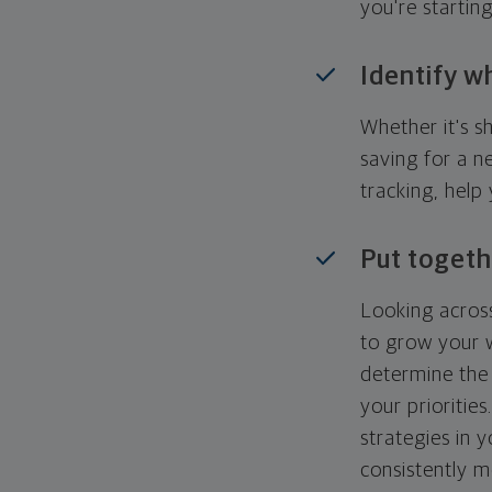
you're startin
Identify w
Whether it's s
saving for a n
tracking, help
Put togeth
Looking across
to grow your w
determine the 
your priorities
strategies in 
consistently m