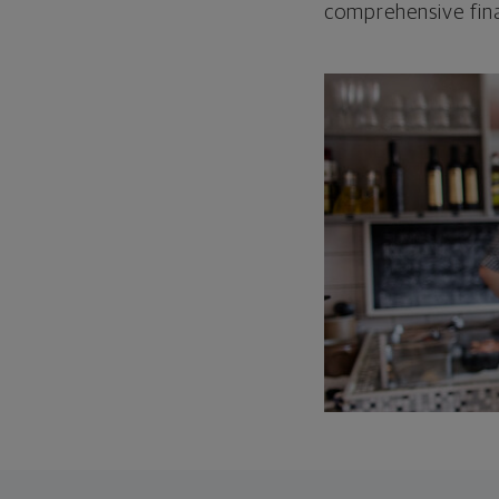
comprehensive fina