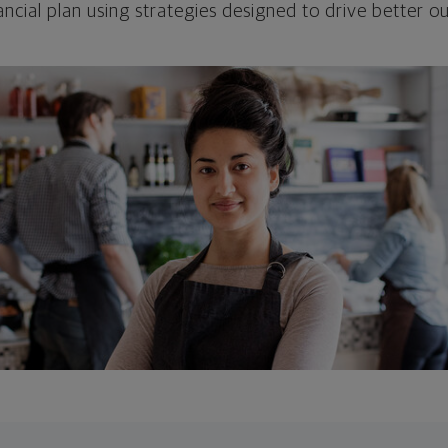
ncial plan using strategies designed to drive better 