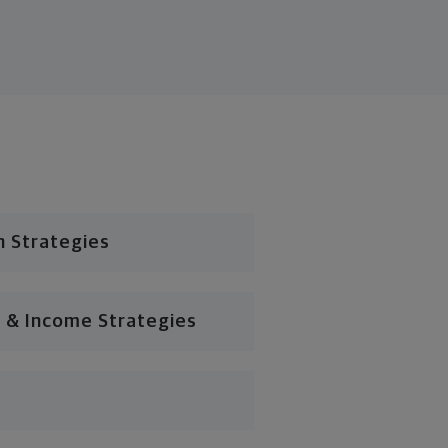
n Strategies
 & Income Strategies