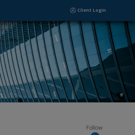
Client Login
Follow: