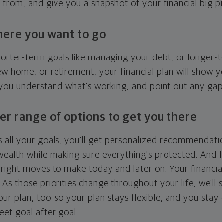
g from, and give you a snapshot of your financial big pi
here you want to go
horter-term goals like managing your debt, or longer-t
ew home, or retirement, your financial plan will show 
 you understand what's working, and point out any ga
er range of options to get you there
 all your goals, you'll get personalized recommendati
ealth while making sure everything's protected. And I'
right moves to make today and later on. Your financia
. As those priorities change throughout your life, we'll s
your plan, too-so your plan stays flexible, and you stay
eet goal after goal.