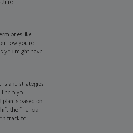
cture.
erm ones like
you how you're
ps you might have.
ons and strategies
ll help you
l plan is based on
hift the financial
 on track to