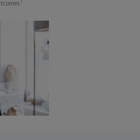
1
outcomes.