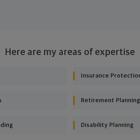
Here are my areas of expertise
Insurance Protectio
s
Retirement Planning
nding
Disability Planning