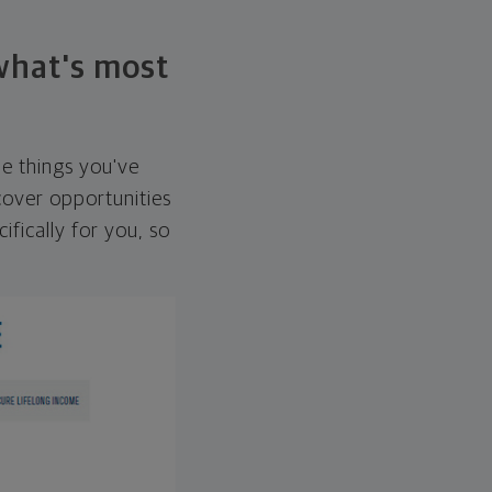
 what's most
he things you've
over opportunities
ifically for you, so