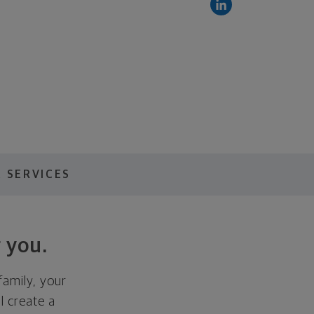
 SERVICES
 you.
family, your
ll create a