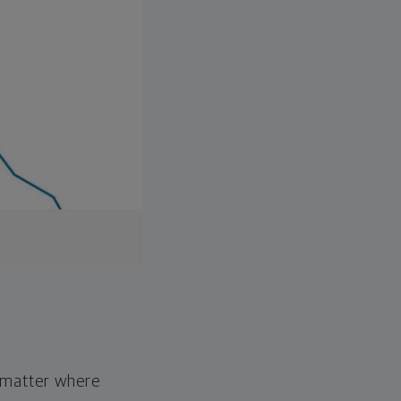
o matter where