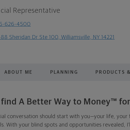
cial Representative
16-626-4500
88 Sheridan Dr Ste 100, Williamsville, NY 14221
ABOUT ME
PLANNING
PRODUCTS &
s find A Better Way to Money™ for
cial conversation should start with you—your life, your 
als. With your blind spots and opportunities revealed, I'