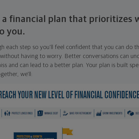
 a financial plan that prioritizes
o you.
ugh each step so you'll feel confident that you can do t
ithout having to worry. Better conversations can unc
ss and can lead to a better plan. Your plan is built spec
gether, we'll: