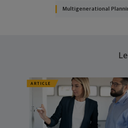
Multigenerational Planni
Le
ARTICLE