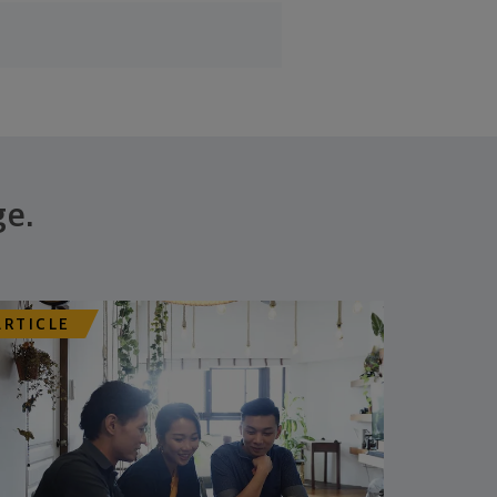
ge.
ARTICLE