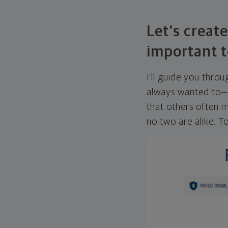
Let's create
important t
I'll guide you thro
always wanted to—w
that others often mi
no two are alike. To