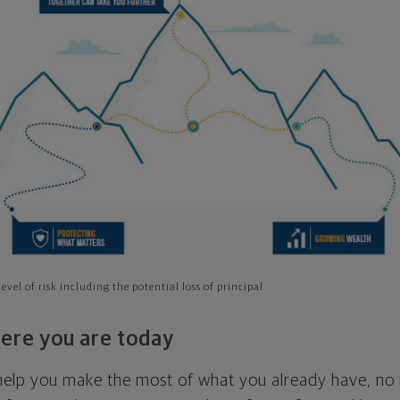
evel of risk including the potential loss of principal
ere you are today
l help you make the most of what you already have, n