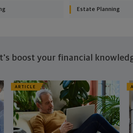
ng
Estate Planning
t's boost your financial knowled
ARTICLE