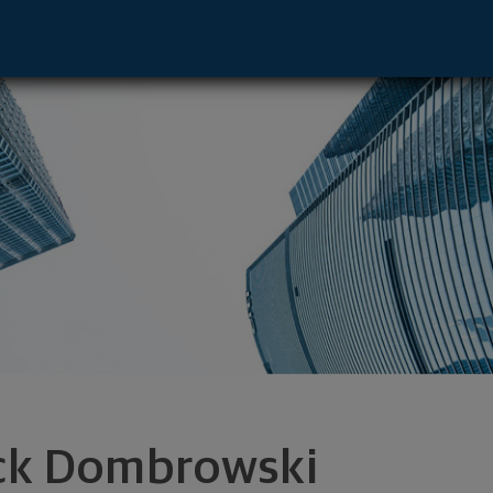
e - Williamsville, NY 14221 footer
ck Dombrowski