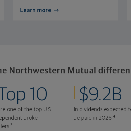
Learn more
he Northwestern Mutual differen
Top 10
$9.2B
re one of the top U.S.
In dividends expected t
4
ependent broker-
be paid in 2026.
3
lers.