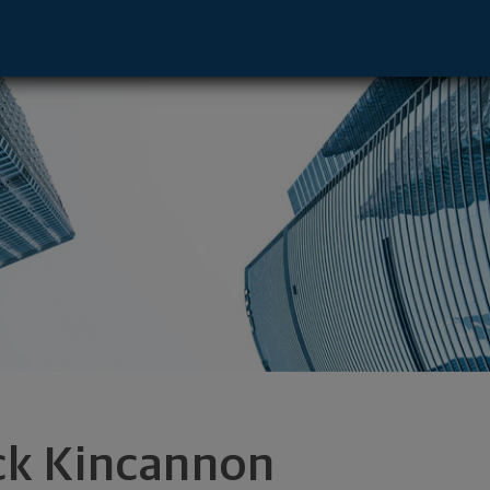
mel, IN 46032 footer
ck Kincannon