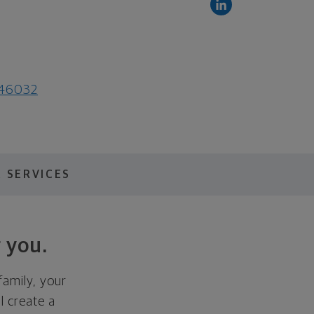
N 46032
 SERVICES
 you.
family, your
ll create a