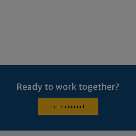
Ready to work together?
Let's connect