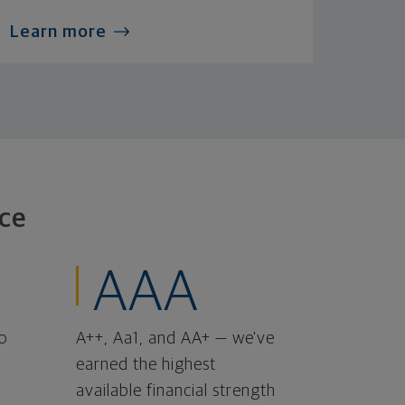
Learn more
ce
AAA
o
A++, Aa1, and AA+ — we've
earned the highest
available financial strength