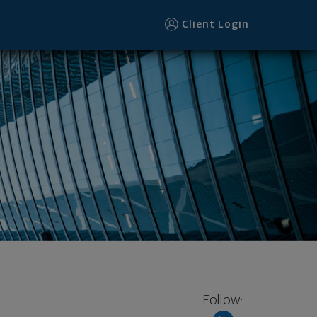
Client Login
Follow: