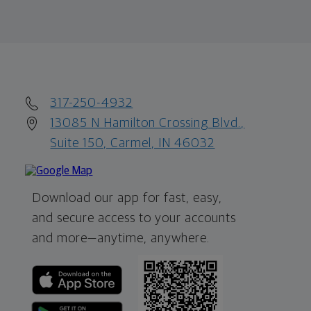
317-250-4932
13085 N Hamilton Crossing Blvd.,
Suite 150, Carmel, IN 46032
Download our app for fast, easy,
and secure access to your accounts
and more—
anytime, anywhere.