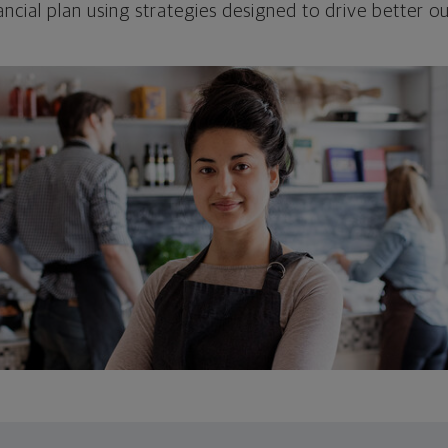
ncial plan using strategies designed to drive better 