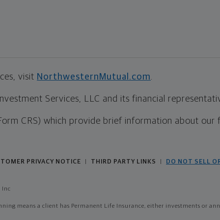
es, visit
NorthwesternMutual.com
.
estment Services, LLC and its financial representative
Form CRS) which provide brief information about our 
TOMER PRIVACY NOTICE
THIRD PARTY LINKS
DO NOT SELL O
|
|
 Inc
ing means a client has Permanent Life Insurance, either investments or annui