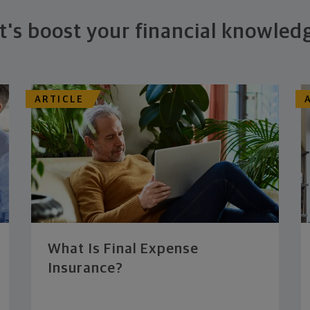
t's boost your financial knowled
ARTICLE
What Is Final Expense
Insurance?