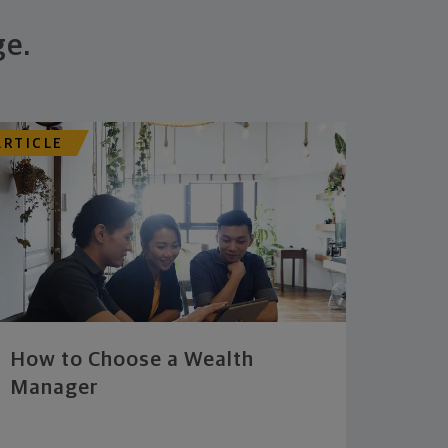
ge.
ARTICLE
How to Choose a Wealth
Manager