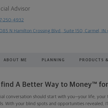
cial Advisor
7-250-4932
085 N Hamilton Crossing Blvd., Suite 150, Carmel, I
ABOUT ME
PLANNING
PRODUCTS &
s find A Better Way to Money™ for
cial conversation should start with you—your life, your 
als. With your blind spots and opportunities revealed, I'