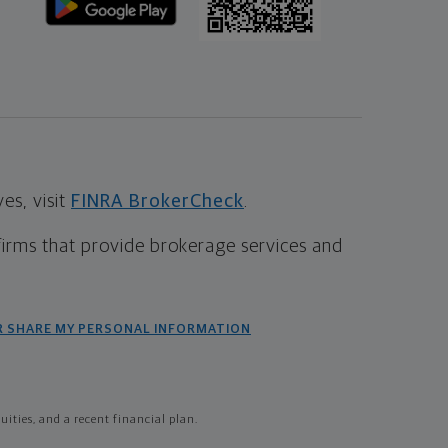
s, visit
FINRA BrokerCheck
.
firms that provide brokerage services and
R SHARE MY PERSONAL INFORMATION
ties, and a recent financial plan.