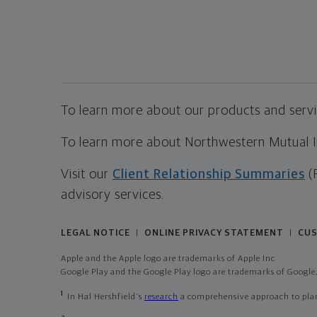
To learn more about our products and servic
To learn more about Northwestern Mutual Inv
Visit our
Client Relationship Summaries
(
advisory services.
LEGAL NOTICE
ONLINE PRIVACY STATEMENT
CUS
|
|
Apple and the Apple logo are trademarks of Apple Inc
Google Play and the Google Play logo are trademarks of Google,
1
In Hal Hershfield's
research
a comprehensive approach to plann