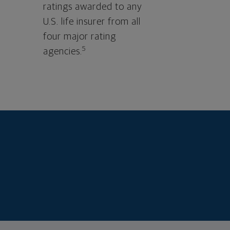
ratings awarded to any
U.S. life insurer from all
four major rating
5
agencies.