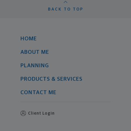
BACK TO TOP
HOME
ABOUT ME
PLANNING
PRODUCTS & SERVICES
CONTACT ME
Client Login