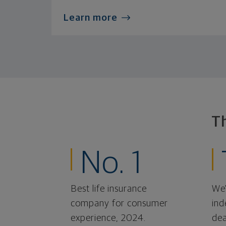
Learn more
T
No. 1
Best life insurance
We'
company for consumer
ind
experience, 2024.
dea