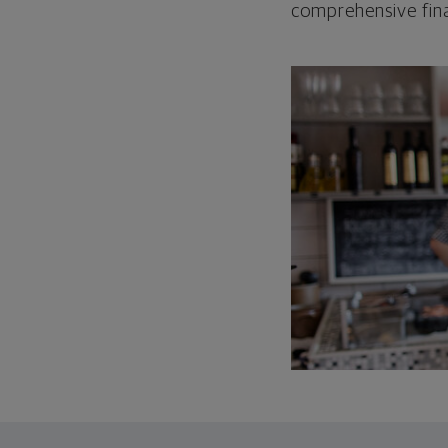
comprehensive fina