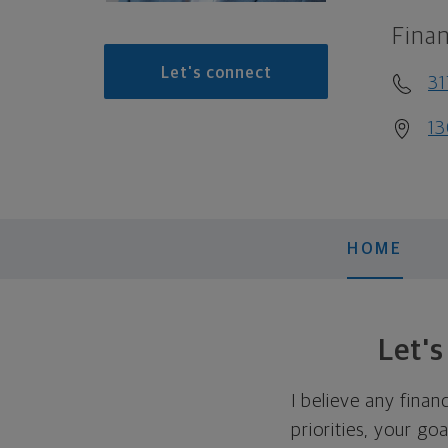
Finan
Let's connect
31
13
HOME
Let'
I believe any finan
priorities, your go