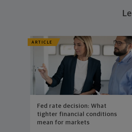
Le
ARTICLE
Fed rate decision: What
tighter financial conditions
mean for markets