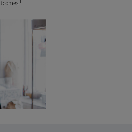
1
outcomes.