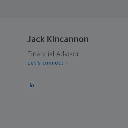
Jack Kincannon
Financial Advisor
Let's connect