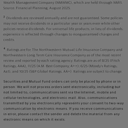
Wealth Management Company (NMWMC), which are held through NMIS.
Source: Financial Planning, August 2025.
3
Dividends are reviewed annually and are not guaranteed. Some policies
may not receive dividends in a particular year or years even while other
policies receive dividends. For universal life products, in lieu of dividends,
experience is reflected through changes to nonguaranteed charges and
credits.
4
Ratings are for The Northwestern Mutual Life Insurance Company and
Northwestern Long Term Care Insurance Company as of the most recent
review and reported by each rating agency. Ratings are as of 8/25 (Fitch
Ratings, AAA), 11/25 (A.M. Best Company, A++); 6/25 (Moody’s Ratings,
Aa1), and 10/25 (S&P Global Ratings, AA+). Ratings are subject to change.
Securities and Mutual Fund orders can only be placed by phone or in
person. We will not process orders sent electronically, including but
not limited to, communications sent via the Internet, mobile and
cellular technologies, and electronic mail. Also, communications
transmitted by you electronically represents your consent to two-way
communication by electronic means. If you receive communications
in error, please contact the sender and delete the material from any
electronic means on which it exists.