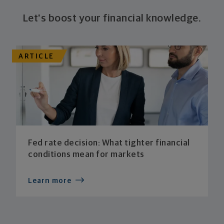
Let's boost your financial knowledge.
ARTICLE
Fed rate decision: What tighter financial
conditions mean for markets
Learn more