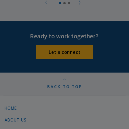
Ready to work together?
Let's connect
BACK TO TOP
HOME
ABOUT US