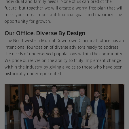
individual and family needs. None of us can predict the
future, but together we will create a worry-free plan that will
meet your most important financial goals and maximize the
opportunity for growth.
Our Office: Diverse By Design
The Northwestern Mutual Downtown Cincinnati office has an
intentional foundation of diverse advisors ready to address
the needs of underserved populations within the community.
We pride ourselves on the ability to truly implement change
within the industry by giving a voice to those who have been
historically underrepresented.