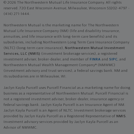
© 2026 The Northwestern Mutual Life Insurance Company. All rights
reserved. 720 East Wisconsin Avenue, Milwaukee, Wisconsin 53202-4797 -
(414) 271-1444.
Northwestern Mutual is the marketing name for The Northwestern
Mutual Life Insurance Company (NM) (life and disability Insurance,
annuities, and life insurance with long-term care benefits) and its
subsidiaries, including Northwestern Long Term Care Insurance Company
(NLTC) (long-term care insurance),
Northwestern Mutual Investment
Services, LLC (NMIS)
(investment brokerage services), a registered
investment adviser, broker-dealer, and member of
FINRA
and
SIPC
, and
Northwestern Mutual Wealth Management Company® (NMWMC)
(investment advisory and trust services), a federal savings bank. NM and
its subsidiaries are in Milwaukee, WI.
Jaclyn Kayla Purcell uses Purcell Financial as a marketing name for doing
business as a representative of Northwestern Mutual. Purcell Financial is
not a registered investment adviser, broker-dealer, insurance agency or
federal savings bank. Jaclyn Kayla Purcell is an Insurance Agent of NM.
Jaclyn Kayla Purcell is an Agent of NLTC. Investment brokerage services
provided by Jaclyn Kayla Purcell as a Registered Representative of
NMIS
.
Investment advisory services provided by Jaclyn Kayla Purcell as an
Advisor of NMWMC.