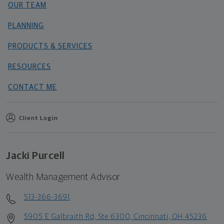
OUR TEAM
PLANNING
PRODUCTS & SERVICES
RESOURCES
CONTACT ME
Client Login
Jacki Purcell
Wealth Management Advisor
513-366-3691
5905 E Galbraith Rd, Ste 6300, Cincinnati, OH 45236