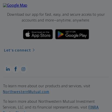
Download our app for fast, easy, and secure access to your
accounts and more—
anytime, anywhere.
Let's connect
To learn more about our products and services, visit
NorthwesternMutual.com
.
To learn more about Northwestern Mutual Investment
Services, LLC and its financial representatives, visit
FINRA