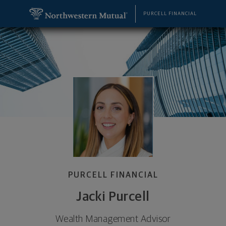
SKIP TO MAIN CONTENT
Jacki Purcell, Wealth Management Advisor - Cincin
Utility Navigation
PURCELL FINANCIAL
PURCELL FINANCIAL
Jacki Purcell
Wealth Management Advisor