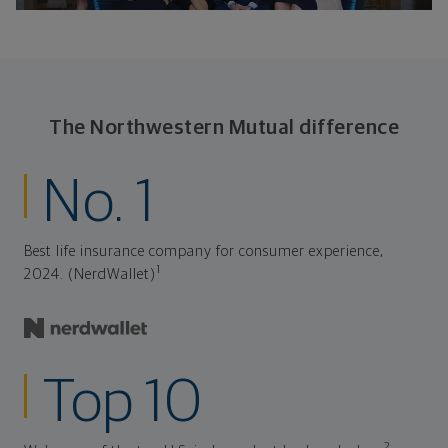
The Northwestern Mutual difference
No. 1
Best life insurance company for consumer experience,
1
2024. (NerdWallet)
Top 10
2