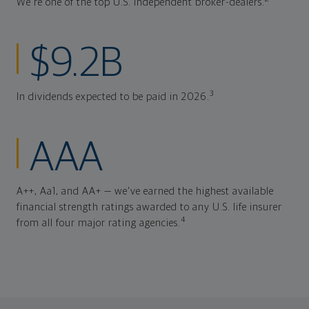
We're one of the top U.S. independent broker-dealers.
$9.2B
3
In dividends expected to be paid in 2026.
AAA
A++, Aa1, and AA+ — we've earned the highest available
financial strength ratings awarded to any U.S. life insurer
4
from all four major rating agencies.