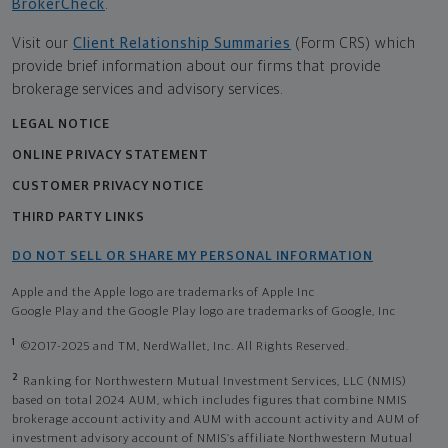
BrokerCheck
.
Visit our
Client Relationship Summaries
(Form CRS) which
provide brief information about our firms that provide
brokerage services and advisory services.
LEGAL NOTICE
ONLINE PRIVACY STATEMENT
CUSTOMER PRIVACY NOTICE
THIRD PARTY LINKS
DO NOT SELL OR SHARE MY PERSONAL INFORMATION
Apple and the Apple logo are trademarks of Apple Inc
Google Play and the Google Play logo are trademarks of Google, Inc
1
©2017-2025 and TM, NerdWallet, Inc. All Rights Reserved.
2
Ranking for Northwestern Mutual Investment Services, LLC (NMIS)
based on total 2024 AUM, which includes figures that combine NMIS
brokerage account activity and AUM with account activity and AUM of
investment advisory account of NMIS’s affiliate Northwestern Mutual