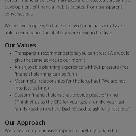
Purcell Financial believes marriages are protected through the
development of financial habits created from transparent
conversations.
We believe people who have achieved financial security are
able to experience the life they were designed to live.
Our Values
Transparent recommendations you can trust (We would
give the same advice to our mom.)
An enjoyable planning experience without pressure (Yes,
financial planning can be fun!)
Meaningful relationships for the long haul (We are not
into just dating.)
Custom financial plans that provide peace of mind
(Think of us as the GPS for your goals, unlike your last
family road trip where Dad refused to ask for directions.)
Our Approach
We take a comprehensive approach carefully tailored to