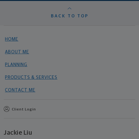
BACK TO TOP
HOME
ABOUT ME
PLANNING
PRODUCTS & SERVICES
CONTACT ME
Client Login
Jackie Liu