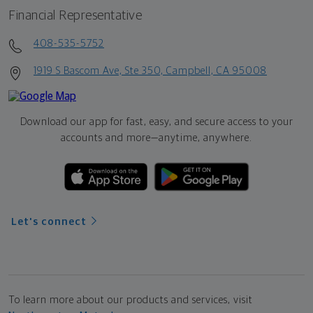
Financial Representative
408-535-5752
1919 S Bascom Ave, Ste 350, Campbell, CA 95008
Download our app for fast, easy, and secure access to your
accounts and more—
anytime, anywhere.
Let's connect
To learn more about our products and services, visit