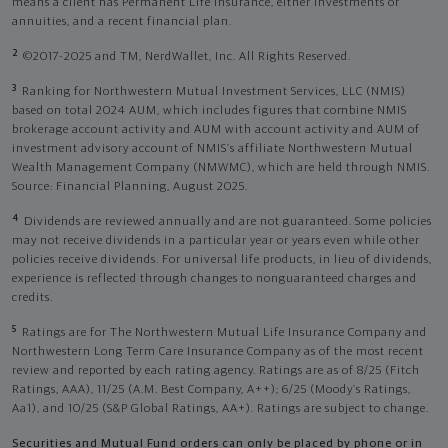
means a client has Permanent Life Insurance, either investments or
annuities, and a recent financial plan.
2
©2017-2025 and TM, NerdWallet, Inc. All Rights Reserved.
3
Ranking for Northwestern Mutual Investment Services, LLC (NMIS)
based on total 2024 AUM, which includes figures that combine NMIS
brokerage account activity and AUM with account activity and AUM of
investment advisory account of NMIS’s affiliate Northwestern Mutual
Wealth Management Company (NMWMC), which are held through NMIS.
Source: Financial Planning, August 2025.
4
Dividends are reviewed annually and are not guaranteed. Some policies
may not receive dividends in a particular year or years even while other
policies receive dividends. For universal life products, in lieu of dividends,
experience is reflected through changes to nonguaranteed charges and
credits.
5
Ratings are for The Northwestern Mutual Life Insurance Company and
Northwestern Long Term Care Insurance Company as of the most recent
review and reported by each rating agency. Ratings are as of 8/25 (Fitch
Ratings, AAA), 11/25 (A.M. Best Company, A++); 6/25 (Moody’s Ratings,
Aa1), and 10/25 (S&P Global Ratings, AA+). Ratings are subject to change.
Securities and Mutual Fund orders can only be placed by phone or in