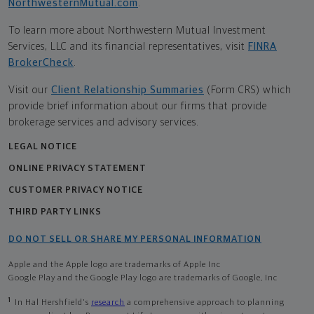
NorthwesternMutual.com
.
To learn more about Northwestern Mutual Investment
Services, LLC and its financial representatives, visit
FINRA
BrokerCheck
.
Visit our
Client Relationship Summaries
(Form CRS) which
provide brief information about our firms that provide
brokerage services and advisory services.
LEGAL NOTICE
ONLINE PRIVACY STATEMENT
CUSTOMER PRIVACY NOTICE
THIRD PARTY LINKS
DO NOT SELL OR SHARE MY PERSONAL INFORMATION
Apple and the Apple logo are trademarks of Apple Inc
Google Play and the Google Play logo are trademarks of Google, Inc
1
In Hal Hershfield's
research
a comprehensive approach to planning