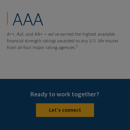
AAA
A++, Aa1, and AA+ — we've earned the highest available
financial strength ratings awarded to any U.S. life insurer
5
from all four major rating agencies.
Ready to work together?
Let's connect