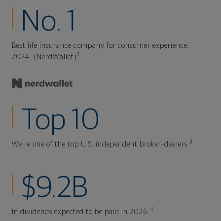
No. 1
Best life insurance company for consumer experience,
2
2024. (NerdWallet)
Top 10
3
We're one of the top U.S. independent broker-dealers.
$9.2B
4
In dividends expected to be paid in 2026.