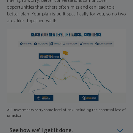
having to worry. Better conversations can uncover
opportunities that others often miss and can lead to a
better plan. Your plan is built specifically for you, so no two
are alike. Together, we'll:
All investments carry some level of risk including the potential loss of
principal
See how we'll get it done: