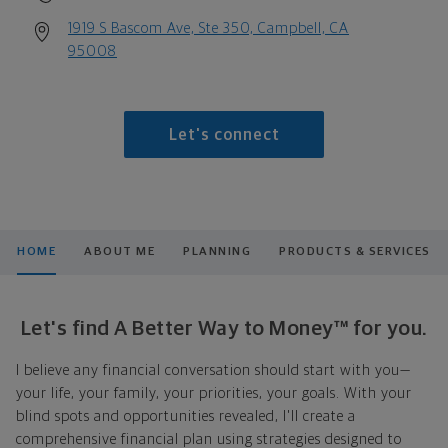
1919 S Bascom Ave, Ste 350, Campbell, CA
95008
Let's connect
HOME
ABOUT ME
PLANNING
PRODUCTS & SERVICES
Let's find A Better Way to Money™ for you.
I believe any financial conversation should start with you—
your life, your family, your priorities, your goals. With your
blind spots and opportunities revealed, I'll create a
comprehensive financial plan using strategies designed to