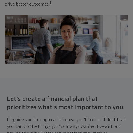
1
drive better outcomes.
Let's create a financial plan that
prioritizes what's most important to you.
I'll guide you through each step so you'll feel confident that
you can do the things you've always wanted to—without