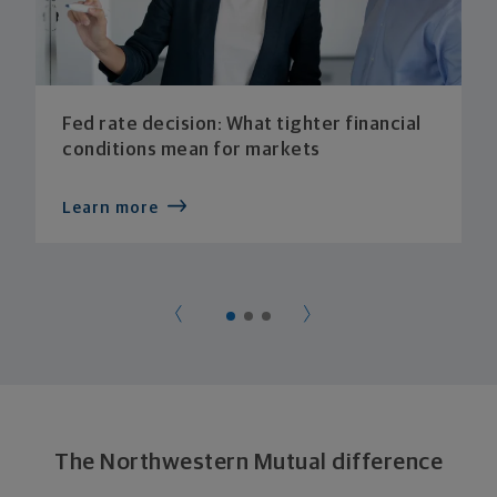
Fed rate decision: What tighter financial
conditions mean for markets
Learn more
The Northwestern Mutual difference