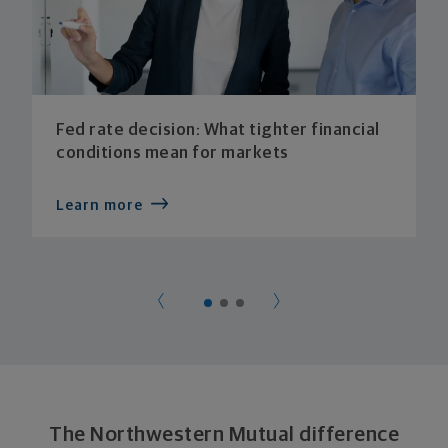
Fed rate decision: What tighter financial
conditions mean for markets
Learn more
The Northwestern Mutual difference