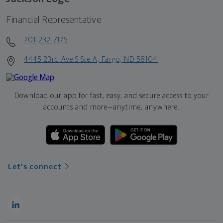
Financial Representative
701-232-7175
4445 23rd Ave S Ste A, Fargo, ND 58104
Download our app for fast, easy, and secure access to your
accounts and more—
anytime, anywhere.
Let's connect