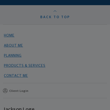
BACK TO TOP
HOME
ABOUT ME
PLANNING
PRODUCTS & SERVICES
CONTACT ME
Client Login
Jackson Loge