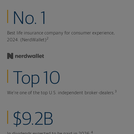
No. 1
Best life insurance company for consumer experience,
2
2024. (NerdWallet)
Top 10
3
We're one of the top U.S. independent broker-dealers.
$9.2B
4
In dividends expected to be paid in 2026.