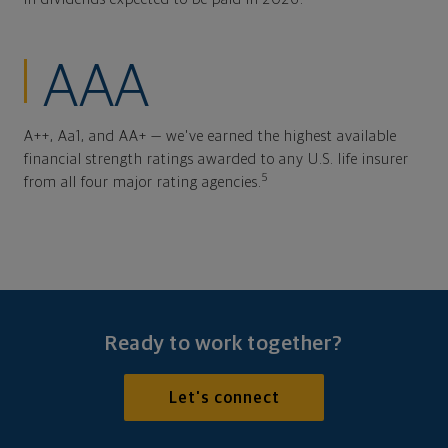
AAA
A++, Aa1, and AA+ — we've earned the highest available
financial strength ratings awarded to any U.S. life insurer
5
from all four major rating agencies.
Ready to work together?
Let's connect