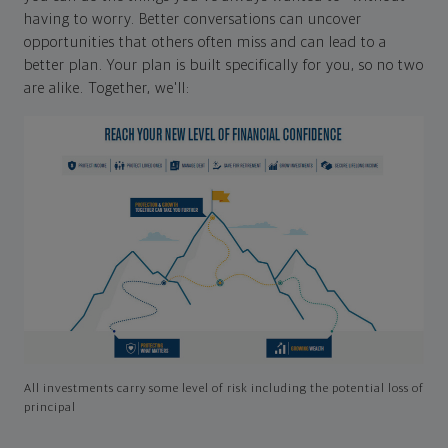
having to worry. Better conversations can uncover
opportunities that others often miss and can lead to a
better plan. Your plan is built specifically for you, so no two
are alike. Together, we'll:
All investments carry some level of risk including the potential loss of
principal