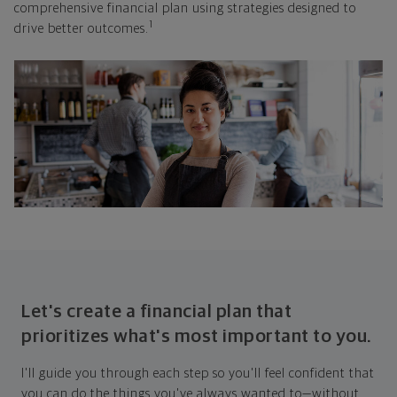
comprehensive financial plan using strategies designed to
1
drive better outcomes.
Let's create a financial plan that
prioritizes what's most important to you.
I'll guide you through each step so you'll feel confident that
you can do the things you've always wanted to—without