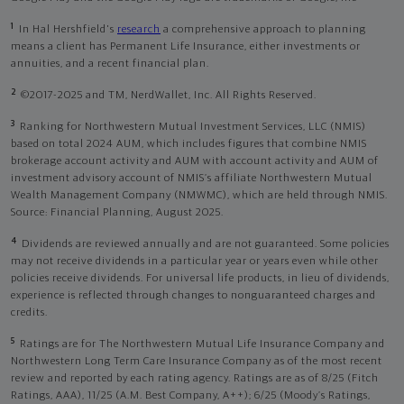
1
In Hal Hershfield's
research
a comprehensive approach to planning
means a client has Permanent Life Insurance, either investments or
annuities, and a recent financial plan.
2
©2017-2025 and TM, NerdWallet, Inc. All Rights Reserved.
3
Ranking for Northwestern Mutual Investment Services, LLC (NMIS)
based on total 2024 AUM, which includes figures that combine NMIS
brokerage account activity and AUM with account activity and AUM of
investment advisory account of NMIS’s affiliate Northwestern Mutual
Wealth Management Company (NMWMC), which are held through NMIS.
Source: Financial Planning, August 2025.
4
Dividends are reviewed annually and are not guaranteed. Some policies
may not receive dividends in a particular year or years even while other
policies receive dividends. For universal life products, in lieu of dividends,
experience is reflected through changes to nonguaranteed charges and
credits.
5
Ratings are for The Northwestern Mutual Life Insurance Company and
Northwestern Long Term Care Insurance Company as of the most recent
review and reported by each rating agency. Ratings are as of 8/25 (Fitch
Ratings, AAA), 11/25 (A.M. Best Company, A++); 6/25 (Moody’s Ratings,