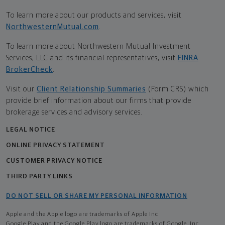
To learn more about our products and services, visit
NorthwesternMutual.com
.
To learn more about Northwestern Mutual Investment
Services, LLC and its financial representatives, visit
FINRA
BrokerCheck
.
Visit our
Client Relationship Summaries
(Form CRS) which
provide brief information about our firms that provide
brokerage services and advisory services.
LEGAL NOTICE
ONLINE PRIVACY STATEMENT
CUSTOMER PRIVACY NOTICE
THIRD PARTY LINKS
DO NOT SELL OR SHARE MY PERSONAL INFORMATION
Apple and the Apple logo are trademarks of Apple Inc
Google Play and the Google Play logo are trademarks of Google, Inc