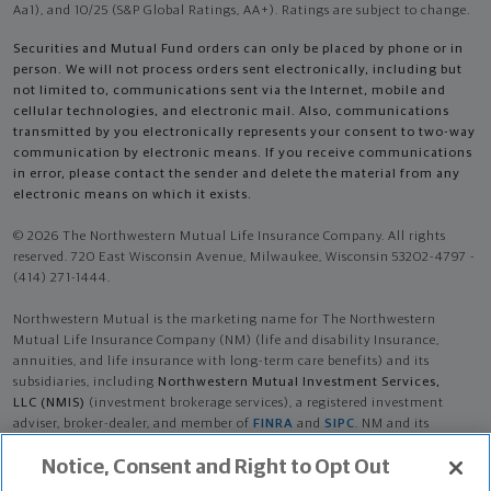
Aa1), and 10/25 (S&P Global Ratings, AA+). Ratings are subject to change.
Securities and Mutual Fund orders can only be placed by phone or in
person. We will not process orders sent electronically, including but
not limited to, communications sent via the Internet, mobile and
cellular technologies, and electronic mail. Also, communications
transmitted by you electronically represents your consent to two-way
communication by electronic means. If you receive communications
in error, please contact the sender and delete the material from any
electronic means on which it exists.
© 2026 The Northwestern Mutual Life Insurance Company. All rights
reserved. 720 East Wisconsin Avenue, Milwaukee, Wisconsin 53202-4797 -
(414) 271-1444.
Northwestern Mutual is the marketing name for The Northwestern
Mutual Life Insurance Company (NM) (life and disability Insurance,
annuities, and life insurance with long-term care benefits) and its
subsidiaries, including
Northwestern Mutual Investment Services,
LLC (NMIS)
(investment brokerage services), a registered investment
adviser, broker-dealer, and member of
FINRA
and
SIPC
. NM and its
subsidiaries are in Milwaukee, WI.
Notice, Consent and Right to Opt Out
Jackson Sig Loge is an Insurance Agent of NM. Investment brokerage