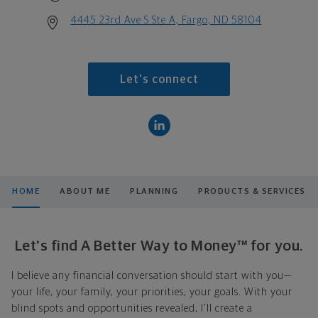
4445 23rd Ave S Ste A, Fargo, ND 58104
Let's connect
HOME
ABOUT ME
PLANNING
PRODUCTS & SERVICES
Let's find A Better Way to Money™ for you.
I believe any financial conversation should start with you—
your life, your family, your priorities, your goals. With your
blind spots and opportunities revealed, I'll create a